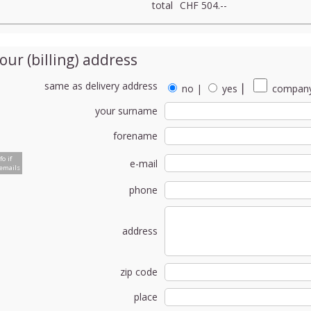
total
CHF 504.--
our (billing) address
same as delivery address
no
|
yes
⎮
company
your surname
forename
fo if
e-mail
emails
phone
address
zip code
place