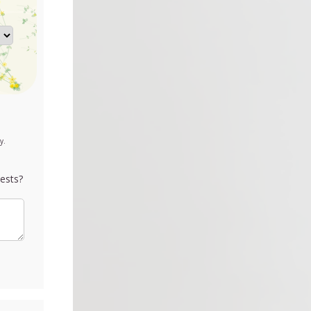
y.
ests?