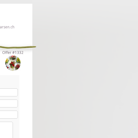
rsen.ch
Offer #1332
 click here!