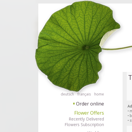
Order flowers in an accessible way with a screen reader or braille displ
Order flow
T
deutsch
français
home
Order online
▘
Ad
• 
Flower Offers
• 
Recently Delivered
• 
Flowers Subscription