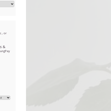
., or
ds
&
sungPay