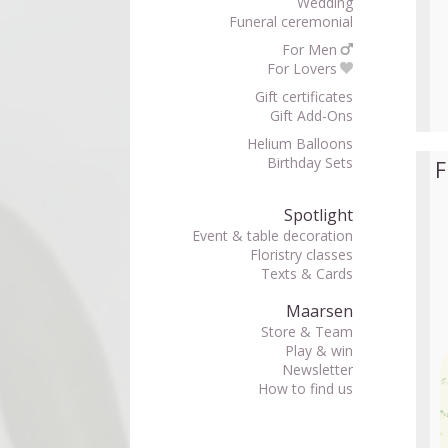
Wedding
Funeral ceremonial
For Men
For Lovers
Gift certificates
Gift Add-Ons
Helium Balloons
Birthday Sets
F
Spotlight
Event & table decoration
Floristry classes
Texts & Cards
Maarsen
Store & Team
Play & win
Newsletter
How to find us