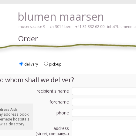
ay, please click here!
blumen maarsen
moserstrasse 9 ch-3014 bern
+41 31 332 62 00
info@blumenmaa
Order
delivery
pick-up
ers in an accessible way with a screen reader or braille display, please
o whom shall we deliver?
recipient's name
forename
dress Aids
phone
my address book
bernese hospitals
swiss directory
address
(street, company...)