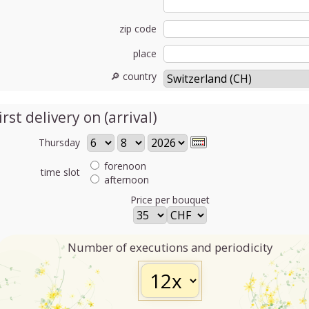
zip code
place
🔎 country
irst delivery on (arrival)
Thursday
forenoon
time slot
afternoon
Price per bouquet
Number of executions and periodicity