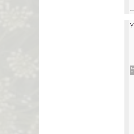
Y
In
2 