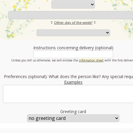
⇧
Other day of the week?
⇧
Instructions concerning delivery (optional)
Unless you tell us otherwise, we will enclose the
information sheet
with the first deliver
Preferences (optional): What does the person like? Any special requ
Examples
Greeting card