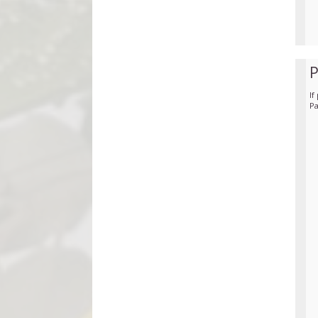
If
Pa