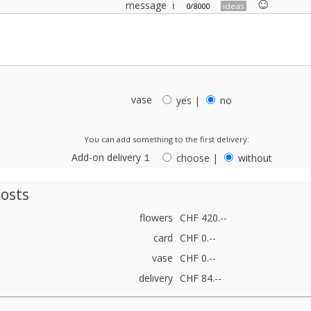
☺︎
message
ℹ
0/8000
ideas
vase
yes
|
no
You can add something to the first delivery:
Add-on delivery １
choose
|
without
osts
flowers
CHF 420.--
card
CHF 0.--
vase
CHF 0.--
delivery
CHF 84.--