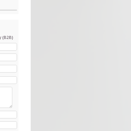
 (B2B)