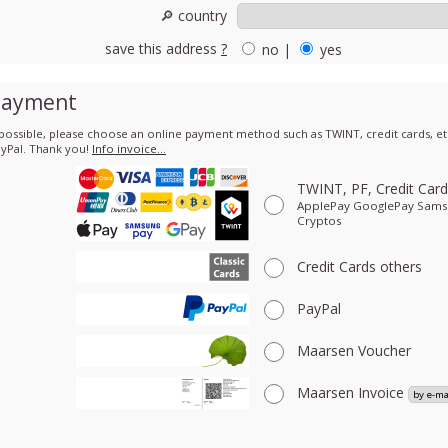
🔎 country
save this address
?
no
|
yes
Payment
 possible, please choose an online payment method such as TWINT, credit cards, etc
yPal. Thank you!
Info invoice…
TWINT, PF, Credit Car
ApplePay GooglePay Sam
Cryptos
Credit Cards
others
PayPal
Maarsen Voucher
Maarsen Invoice