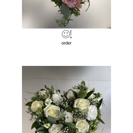
order