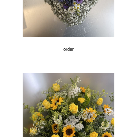
order