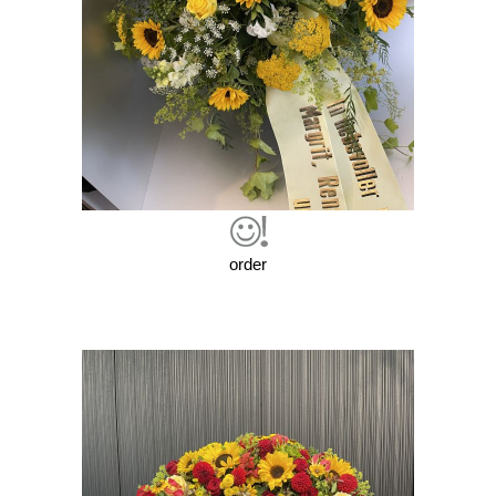
order