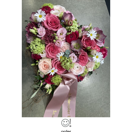
order