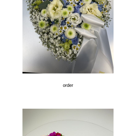
order