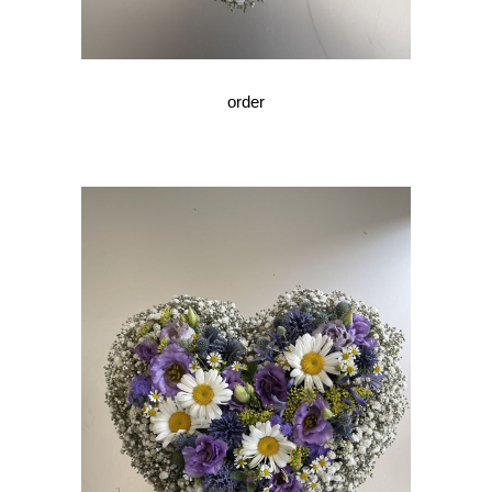
order