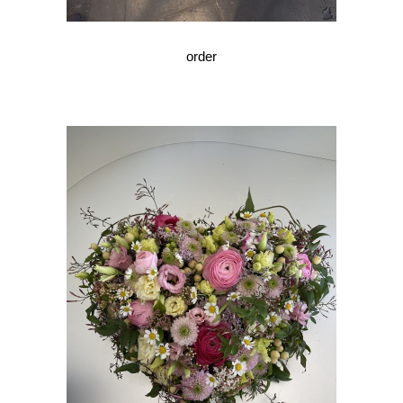
order