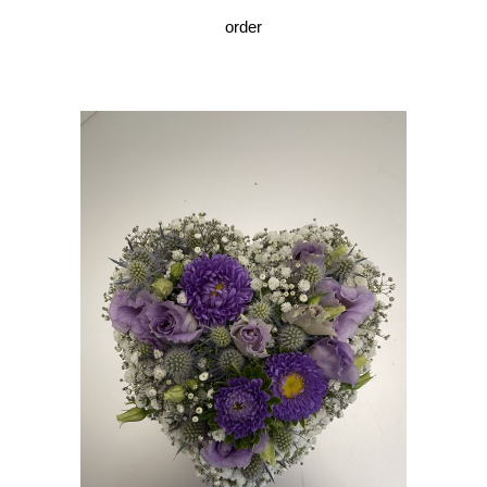
order