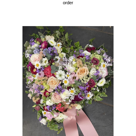
order