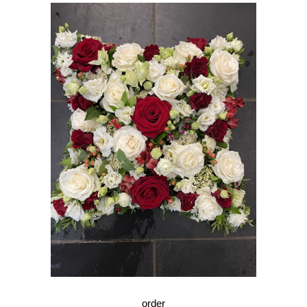
order