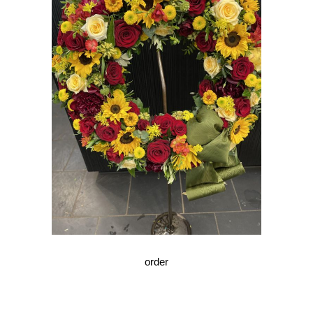
order