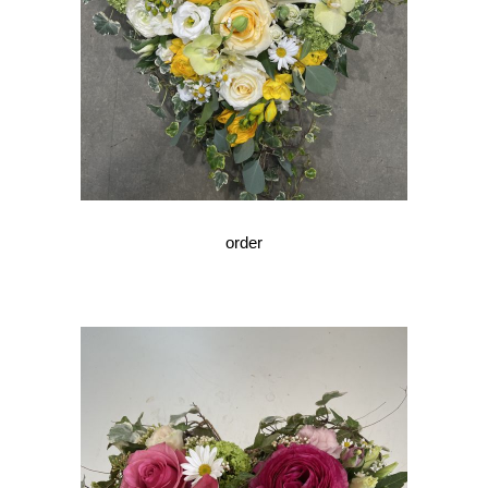
order