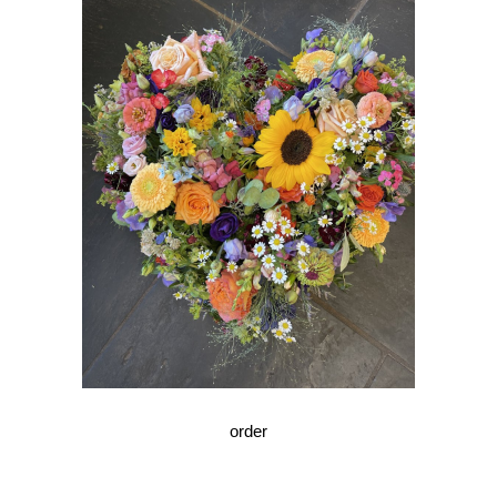
order