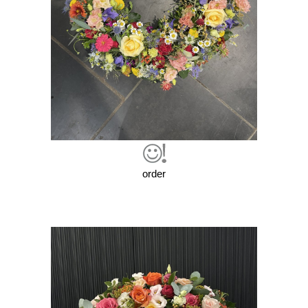
order