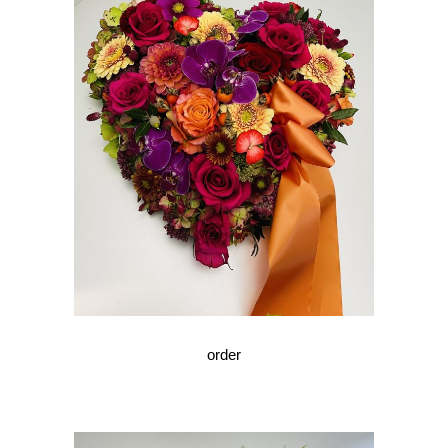
order