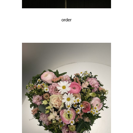
order