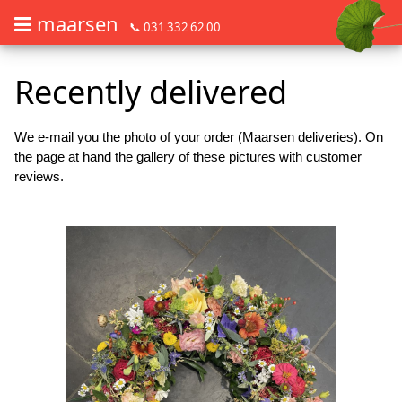
maarsen
📞 031 332 62 00
Order flowers in an accessible way with a screen reader or braille dis
Order flowers in an accessible way with a screen reader or braille d
Recently delivered
We e-mail you the photo of your order (Maarsen deliveries). On
the page at hand the gallery of these pictures with customer
reviews.