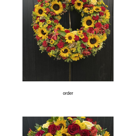
order