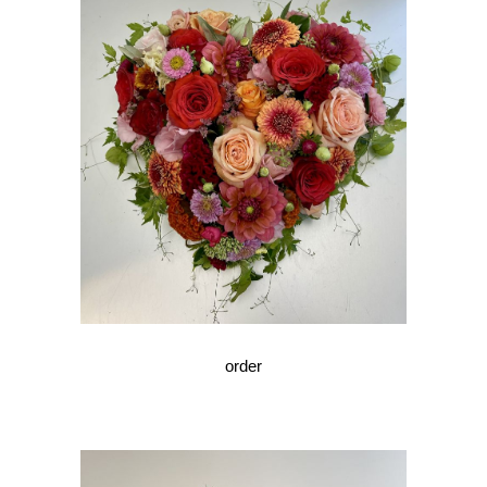
order