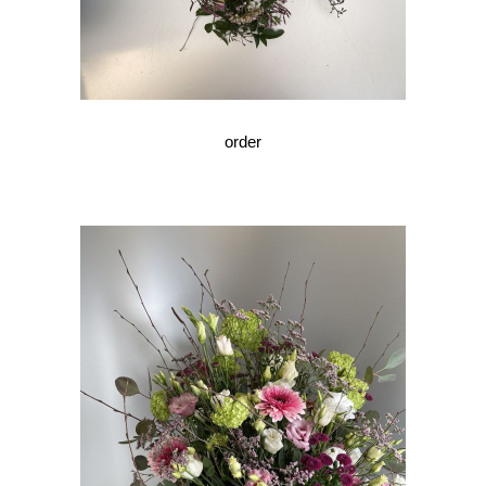
order