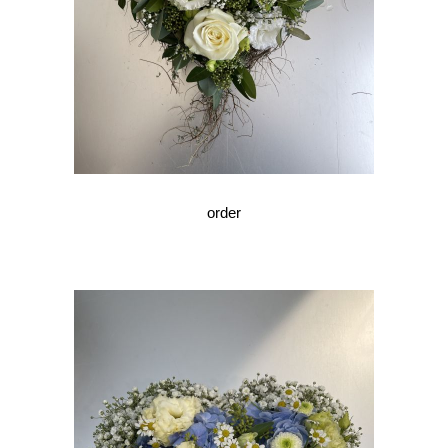
order