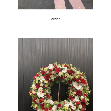
order