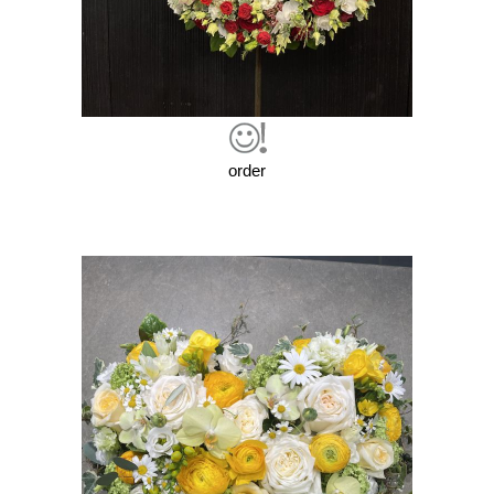
order