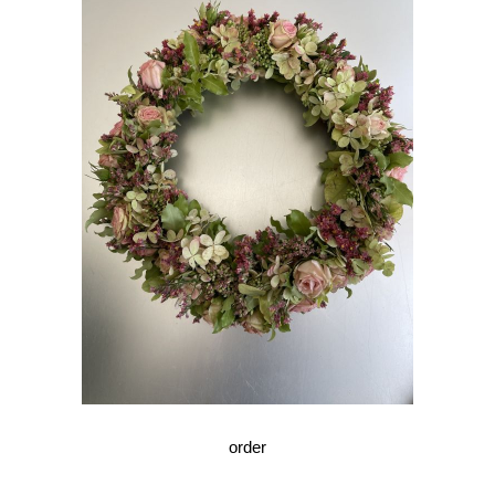
order