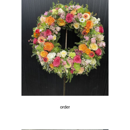
order