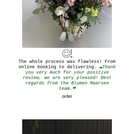
The whole process was flawless! From
online booking to delivering.
❠Thank
you very much for your positive
review, we are very pleased! Best
regards from the Blumen Maarsen
team.❝
order