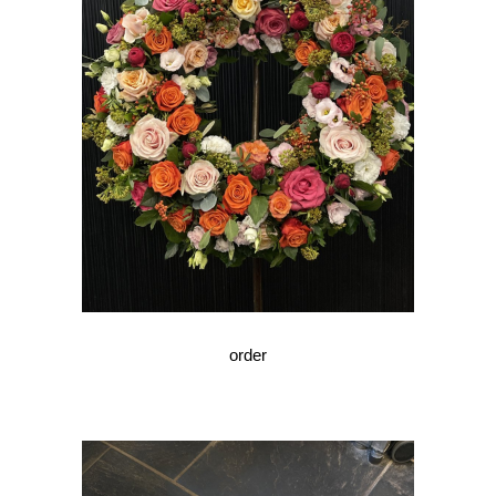
order