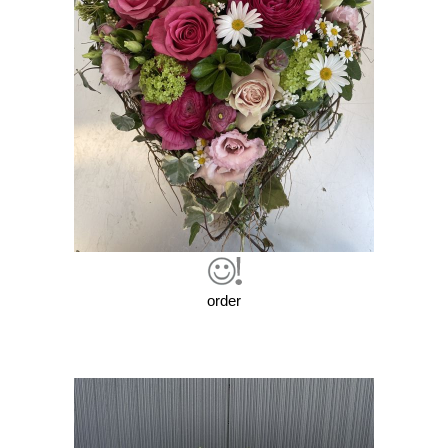
order