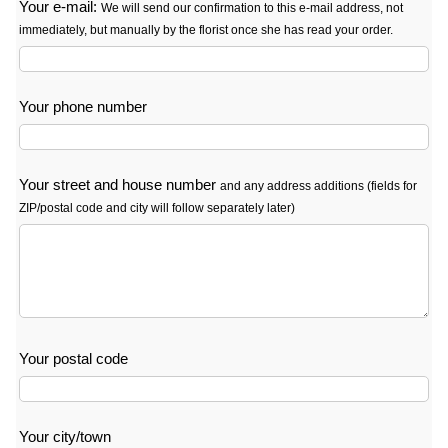
Your e-mail:
We will send our confirmation to this e-mail address, not
immediately, but manually by the florist once she has read your order.
Your phone number
Your street and house number
and any address additions (fields for
ZIP/postal code and city will follow separately later)
Your postal code
Your city/town