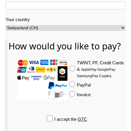
Your country
How would you like to pay?
Your last name
TWINT, PF, Credit Cards
&
ApplePay GooglePay
SamsungPay Cryptos
PayPal
Invoice
I accept the
GTC