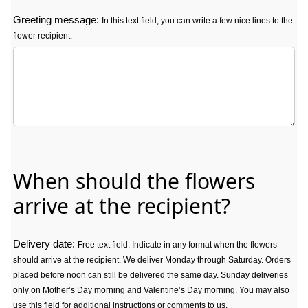
Greeting message:
In this text field, you can write a few nice lines to the
flower recipient.
Greeting message: In this text field, you can write a few nice lines t
When should the flowers
arrive at the recipient?
Delivery date:
Free text field. Indicate in any format when the flowers
should arrive at the recipient. We deliver Monday through Saturday. Orders
placed before noon can still be delivered the same day. Sunday deliveries
only on Mother’s Day morning and Valentine’s Day morning. You may also
use this field for additional instructions or comments to us.