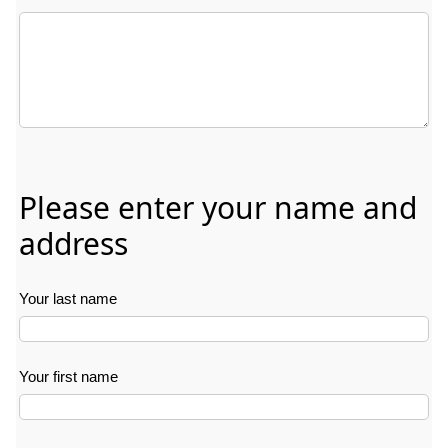
Delivery date: Free text field. Indicate in any format when the fl
Please enter your name and
address
Your last name
Your first name