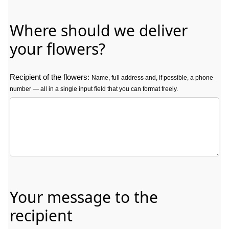
Where should we deliver
your flowers?
Recipient of the flowers:
Name, full address and, if possible, a phone
number — all in a single input field that you can format freely.
Recipient of the flowers: Name, full address and, if possible, a phon
Your message to the
recipient