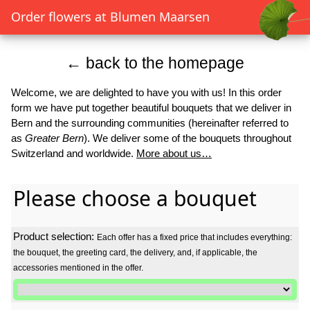
Order flowers at Blumen Maarsen
← back to the homepage
Welcome, we are delighted to have you with us! In this order
form we have put together beautiful bouquets that we deliver in
Bern and the surrounding communities (hereinafter referred to
as
Greater Bern
). We deliver some of the bouquets throughout
Switzerland and worldwide.
More about us…
Please choose a bouquet
Product selection:
Each offer has a fixed price that includes everything:
the bouquet, the greeting card, the delivery, and, if applicable, the
accessories mentioned in the offer.
Product selection: Each offer has a fixed price that includes everyth