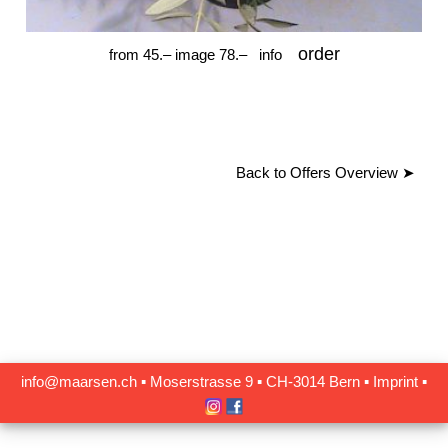
order
from 45.– image 78.–
info
Back to Offers Overview
➤
info@maarsen.ch
▪
Moserstrasse 9 ▪ CH‑3014 Bern
▪
Imprint
▪