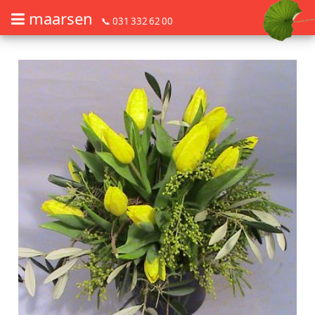
maarsen
📞 031 332 62 00
Order flowers in an accessible way with a screen reader or braille dis
Order flowers in an accessible way with a screen reader or braille d