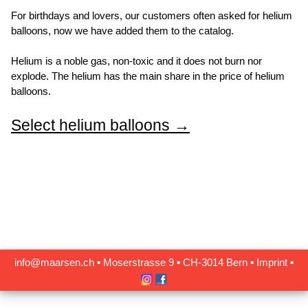
For birthdays and lovers, our customers often asked for helium
balloons, now we have added them to the catalog.
Helium is a noble gas, non-toxic and it does not burn nor
explode. The helium has the main share in the price of helium
balloons.
Select helium balloons →
info@maarsen.ch
▪
Moserstrasse 9 ▪ CH‑3014 Bern
▪
Imprint
▪