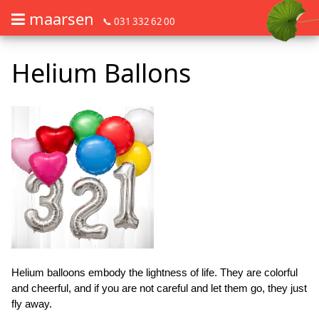
maarsen
📞 031 332 62 00
Order flowers in an accessible way with a screen reader or braille dis
Order flowers in an accessible way with a screen reader or braille d
Helium Ballons
Helium balloons embody the lightness of life. They are colorful
and cheerful, and if you are not careful and let them go, they just
fly away.