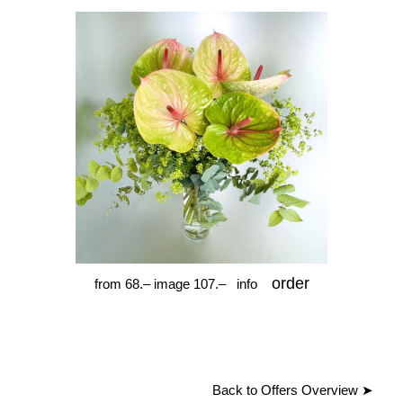
order
from 68.– image 107.–
info
Back to Offers Overview
➤