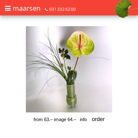
maarsen
📞 031 332 62 00
Order flowers in an accessible way with a screen reader or braille dis
Order flowers in an accessible way with a screen reader or braille d
order
from 63.– image 64.–
info