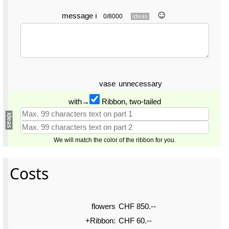
☺︎
message
ℹ
0/8000
ideas
vase
unnecessary
with→
Ribbon, two-tailed
ideas
We will match the color of the ribbon for you.
Costs
flowers
CHF 850.--
+Ribbon:
CHF 60.--