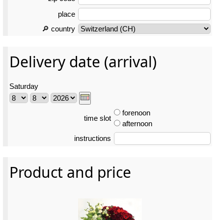
place
🔎 country
Delivery date (arrival)
Saturday
forenoon
time slot
afternoon
instructions
Product and price