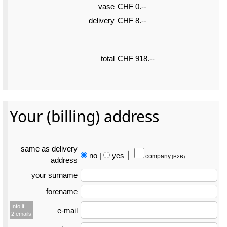
vase
CHF 0.--
delivery
CHF 8.--
total
CHF 918.--
Your (billing) address
same as delivery
no
|
yes
⎮
company
(B2B)
address
your surname
forename
Info if
e-mail
2 emails