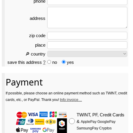
phone
address
zip code
place
🔎 country
save this address
?
no
yes
Payment
If possible, please choose an online payment method such as TWINT, credit
cards, etc., or PayPal. Thank you!
Info invoice…
TWINT, PF, Credit Cards
&
ApplePay GooglePay
SamsungPay Cryptos