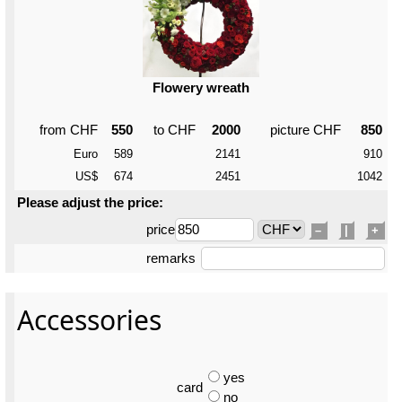
Flowery wreath
from CHF
550
to CHF
2000
picture CHF
850
Euro
589
2141
910
US$
674
2451
1042
Please adjust the price:
price
–
|
+
remarks
Accessories
yes
card
no