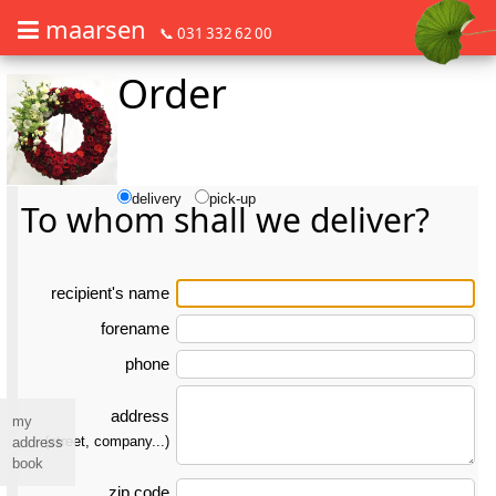
maarsen
📞 031 332 62 00
Order
Order flowers in an accessible way with a screen reader or braille dis
Order flowers in an accessible way with a screen reader or braille d
delivery
pick-up
To whom shall we deliver?
re­ci­pient's name
forename
phone
address
my
(street, company...)
address
book
zip code