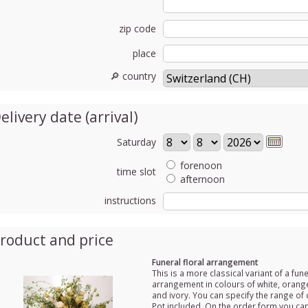
zip code
place
🔎 country
elivery date (arrival)
Saturday
forenoon
time slot
afternoon
instructions
roduct and price
Funeral floral arrangement
This is a more classical variant of a fune
arrangement in colours of white, orange
and ivory. You can specify the range of 
Pot included. On the order form you ca