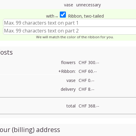
vase
unnecessary
with→
Ribbon, two-tailed
We will match the color of the ribbon for you.
osts
flowers
CHF 300.--
+Ribbon:
CHF 60.--
vase
CHF 0.--
delivery
CHF 8.--
total
CHF 368.--
our (billing) address