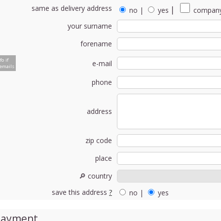
same as delivery address
no
|
yes
⎮
company
your surname
forename
fo if
e-mail
emails
phone
address
zip code
place
🔎 country
save this address
?
no
|
yes
Payment