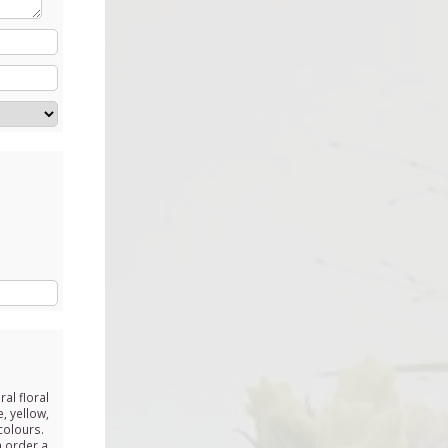
ral floral
, yellow,
colours.
n order a