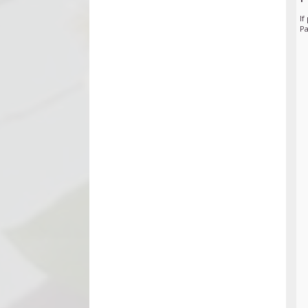
If
Pa