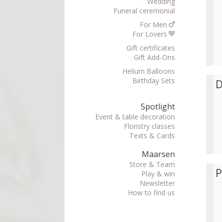
Wedding
Funeral ceremonial
For Men
For Lovers
Gift certificates
Gift Add-Ons
Helium Balloons
Birthday Sets
D
Spotlight
Event & table decoration
Floristry classes
Texts & Cards
Maarsen
Store & Team
P
Play & win
Newsletter
How to find us