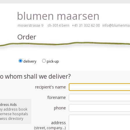
ay, please click here!
blumen maarsen
moserstrasse 9 ch-3014 bern
+41 31 332 62 00
info@blumenmaa
Order
delivery
pick-up
ers in an accessible way with a screen reader or braille display, please
o whom shall we deliver?
recipient's name
forename
dress Aids
phone
my address book
bernese hospitals
swiss directory
address
(street, company...)