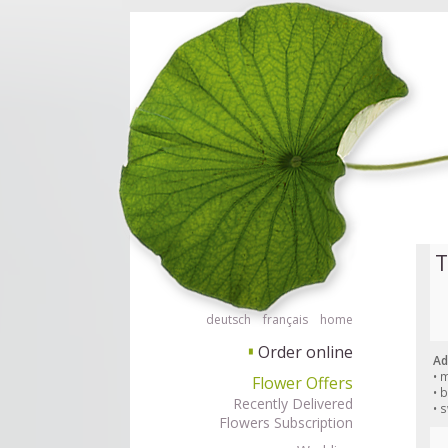
Order flowers in an accessible way with a screen reader or braille displ
Order flow
T
deutsch
français
home
Order online
▘
Ad
• 
Flower Offers
• 
Recently Delivered
• 
Flowers Subscription