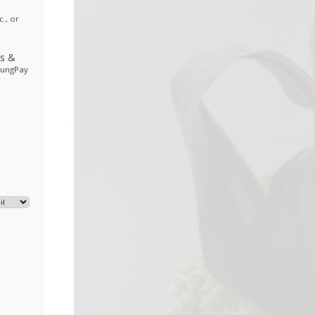
., or
ds
&
sungPay