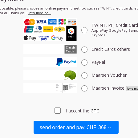
 possible, please choose an online payment method such as TWINT, credit cards, etc
yPal. Thank you!
Info invoice…
TWINT, PF, Credit Car
ApplePay GooglePay Sam
Cryptos
Credit Cards
others
PayPal
Maarsen Voucher
Maarsen Invoice
I accept the
GTC