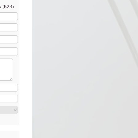
 (B2B)