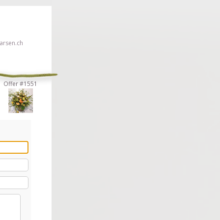
rsen.ch
Offer #1551
 click here!