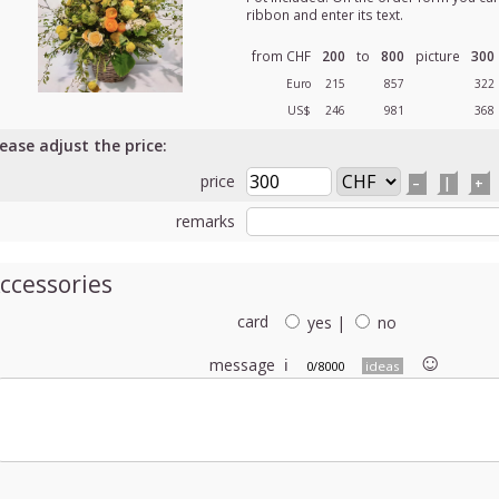
ribbon and enter its text.
from CHF
200
to
800
picture
300
Euro
215
857
322
US$
246
981
368
lease adjust the price:
price
–
|
+
remarks
ccessories
card
yes
|
no
☺︎
message
ℹ
0/8000
ideas