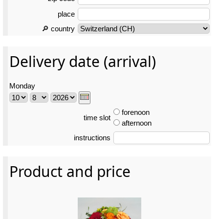
place
🔎 country
Delivery date (arrival)
Monday
forenoon
time slot
afternoon
instructions
Product and price