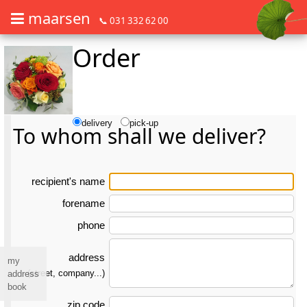
maarsen
📞 031 332 62 00
Order
Order flowers in an accessible way with a screen reader or braille dis
Order flowers in an accessible way with a screen reader or braille d
delivery
pick-up
To whom shall we deliver?
re­ci­pient's name
forename
phone
address
my
(street, company...)
address
book
zip code