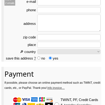
e-mail
2 emails
phone
address
zip code
place
🔎 country
save this address
?
no
yes
Payment
If possible, please choose an online payment method such as TWINT, credit
cards, etc., or PayPal. Thank you!
Info invoice…
TWINT, PF, Credit Cards
&