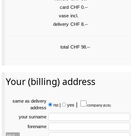
card
CHF 0.--
vase
incl.
delivery
CHF 8.--
total
CHF 98.--
Your (billing) address
same as delivery
no
|
yes
⎮
company
(B2B)
address
your surname
forename
Info if