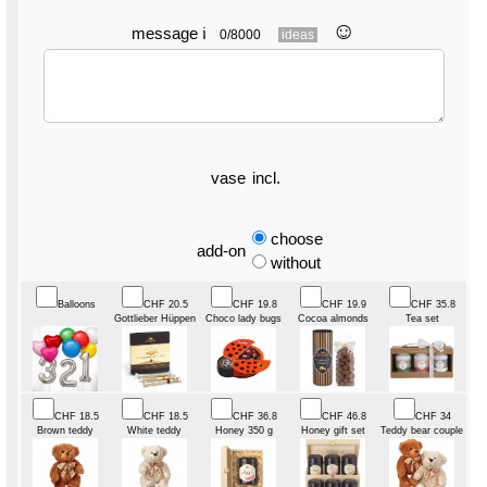
☺︎
message
ℹ
0/8000
ideas
vase
incl.
choose
add-on
without
Balloons
CHF 20.5
CHF 19.8
CHF 19.9
CHF 35.8
Gottlieber Hüppen
Choco lady bugs
Cocoa almonds
Tea set
CHF 18.5
CHF 18.5
CHF 36.8
CHF 46.8
CHF 34
Brown teddy
White teddy
Honey 350 g
Honey gift set
Teddy bear couple