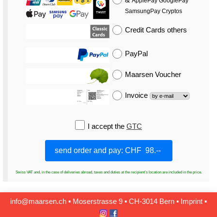
ApplePay GooglePay
SamsungPay Cryptos
Credit Cards
others
PayPal
Maarsen Voucher
Invoice
I accept the
GTC
Swiss VAT and, in the case of deliveries abroad, taxes and duties at the recipient's location are included in the price.
info@maarsen.ch
▪
Moserstrasse 9 ▪ CH‑3014 Bern
▪
Imprint
▪