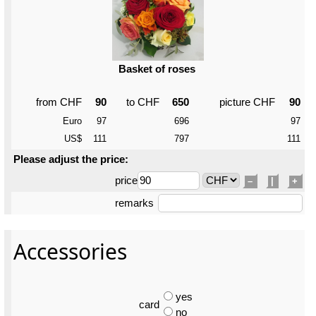
Basket of roses
from CHF
90
to CHF
650
picture CHF
90
Euro
97
696
97
US$
111
797
111
Please adjust the price:
price
–
|
+
remarks
Accessories
yes
card
no