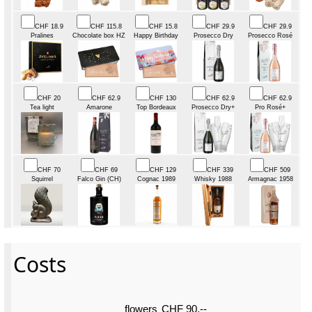
CHF 18.9
CHF 115.8
CHF 15.8
CHF 29.9
CHF 29.9
Pralines
Chocolate box HZ
Happy Birthday
Prosecco Dry
Prosecco Rosé
CHF 20
CHF 62.9
CHF 130
CHF 62.9
CHF 62.9
Tea light
Amarone
Top Bordeaux
Prosecco Dry+
Pro Rosé+
CHF 70
CHF 69
CHF 129
CHF 339
CHF 509
Squirrel
Falco Gin (CH)
Cognac 1989
Whisky 1988
Armagnac 1958
Costs
flowers
CHF 90.--