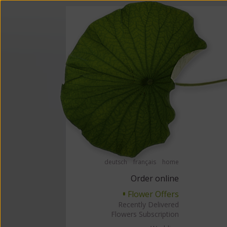
Order flowers in an accessible way with a screen reader or braille displ
Order flow
deutsch
français
home
Order online
Flower Offers
▘
Recently Delivered
Flowers Subscription