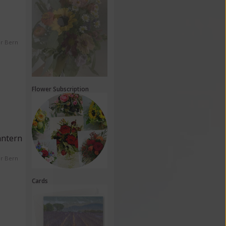
er Bern
Flower Subscription
antern
er Bern
Cards