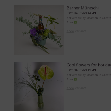
Bärner Müntschi
from 59, image 62 CHF
deliverable by Maarsen in Great
Area
show
variants
Cool flowers for hot da
from 63, image 64 CHF
deliverable by Maarsen in Great
Area
show
variants