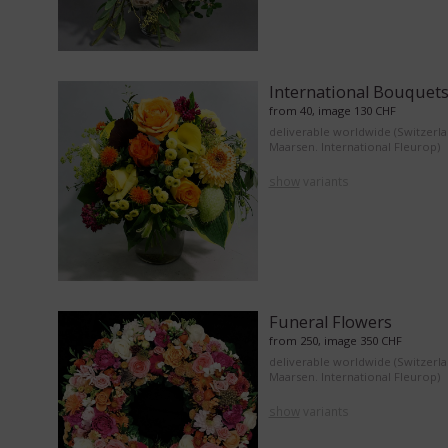
International Bouquet
from 40, image 130 CHF
deliverable worldwide (Switzerl
Maarsen. International Fleurop)
show
variants
Funeral Flowers
from 250, image 350 CHF
deliverable worldwide (Switzerl
Maarsen. International Fleurop)
show
variants