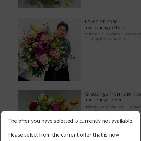
La vie en rose
from 75, image 244 CHF
deliverable in Switzerland by Ma
(Fleurop if you choose)
Greetings from the m
from 45, image 65 CHF
deliverable by Maarsen in Great
Area
The offer you have selected is currently not available.
Please select from the current offer that is now