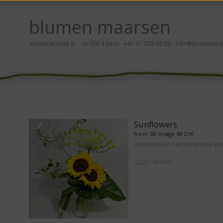
ay, please click here!
blumen maarsen
moserstrasse 9 ch-3014 bern
+41 31 332 62 00
info@blumenmaa
ers in an accessible way with a screen reader or braille display, please
Sunflowers
from 38, image 48 CHF
deliverable in Switzerland by Ma
show
variants