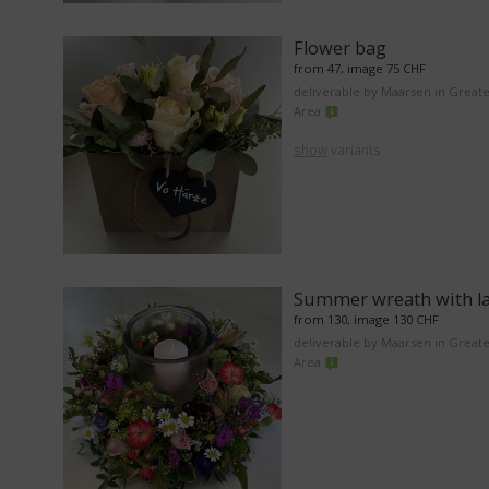
Flower bag
from 47, image 75 CHF
deliverable by Maarsen in Great
Area
show
variants
Summer wreath with l
from 130, image 130 CHF
deliverable by Maarsen in Great
Area