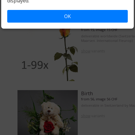
displayed.
OK
From 1 to 99 roses
from 15, image 15 CHF
deliverable worldwide (Switzerl
Maarsen. International Fleurop)
show
variants
Birth
from 56, image 56 CHF
deliverable in Switzerland by Ma
show
variants