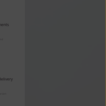
ments
and
elivery
arsen