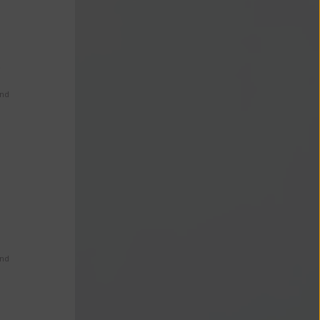
s
and
and