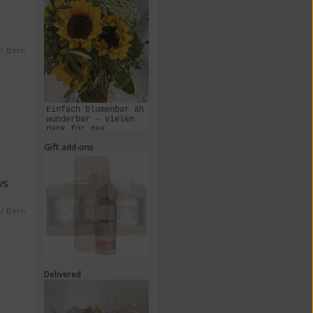
er Bern
Einfach blumenbar äh
wunderbar - vielen
Dank für das
Zusammenstellen und
Gift add-ons
Liefern dieses
Kunstwerks!
ys
er Bern
Delivered