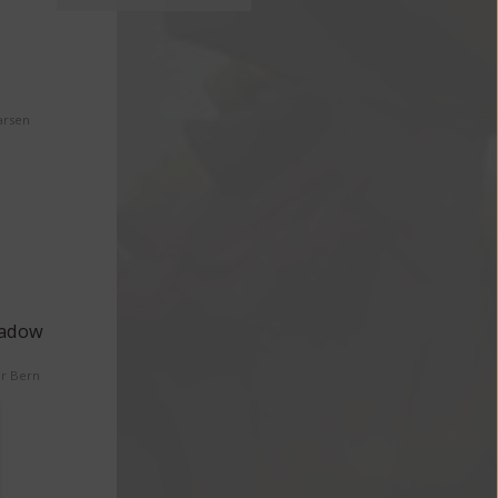
arsen
eadow
er Bern