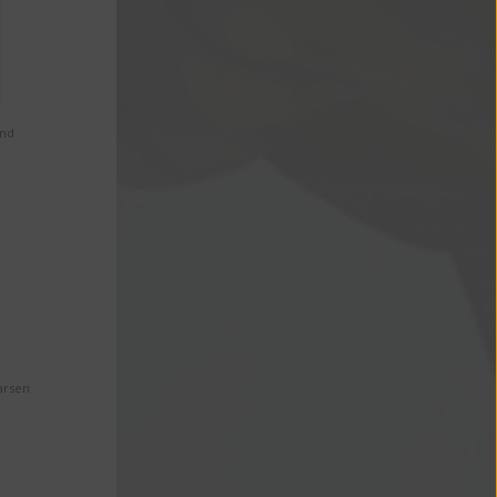
and
arsen