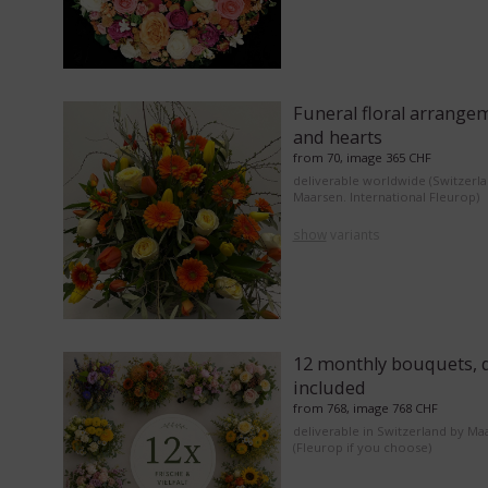
Funeral floral arrange
and hearts
from 70, image 365 CHF
deliverable worldwide (Switzerl
Maarsen. International Fleurop)
show
variants
12 monthly bouquets, d
included
from 768, image 768 CHF
deliverable in Switzerland by Ma
(Fleurop if you choose)