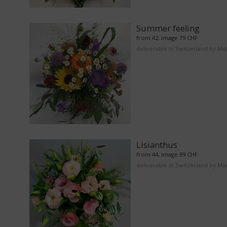
Summer feeling
from 42, image 79 CHF
deliverable in Switzerland by Ma
Lisianthus
from 44, image 89 CHF
deliverable in Switzerland by Ma