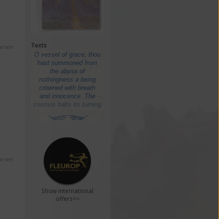
Texts
arsen
arsen
Show international
offers>>