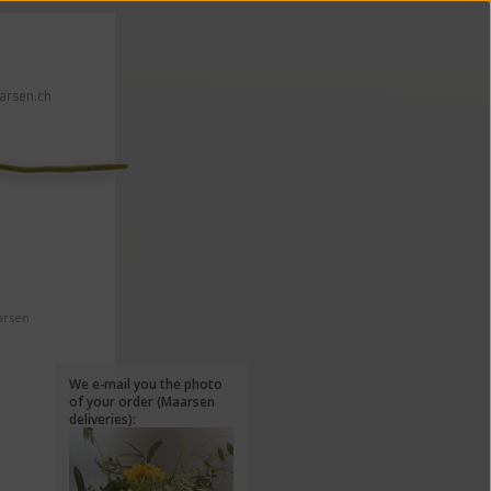
rsen.ch
 click here!
arsen
We e-mail you the photo
of your order (Maarsen
deliveries):