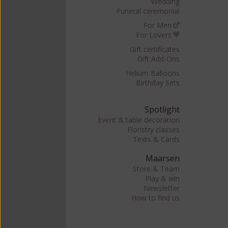
Wedding
Funeral ceremonial
For Men
For Lovers
Gift certificates
Gift Add-Ons
Helium Balloons
Birthday Sets
Spotlight
Event & table decoration
Floristry classes
Texts & Cards
Maarsen
Store & Team
Play & win
Newsletter
How to find us