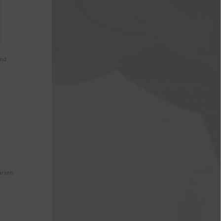
and
arsen