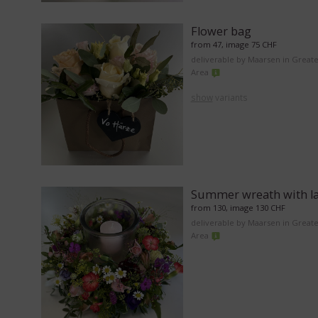
Flower bag
from 47, image 75 CHF
deliverable by Maarsen in Great
Area
show
variants
Summer wreath with l
from 130, image 130 CHF
deliverable by Maarsen in Great
Area