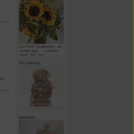
er Bern
Einfach blumenbar äh
wunderbar - vielen
Dank für das
Zusammenstellen und
Gift add-ons
Liefern dieses
Kunstwerks!
ys
er Bern
Delivered