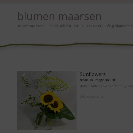
ay, please click here!
blumen maarsen
moserstrasse 9 ch-3014 bern
+41 31 332 62 00
info@blumenmaa
ers in an accessible way with a screen reader or braille display, please
Sunflowers
from 38, image 48 CHF
deliverable in Switzerland by Ma
show
variants