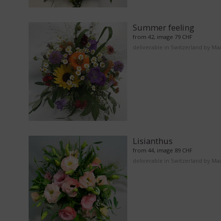
Summer feeling
from 42, image 79 CHF
deliverable in Switzerland by Ma
Lisianthus
from 44, image 89 CHF
deliverable in Switzerland by Ma