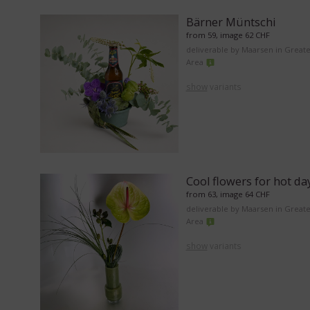
Bärner Müntschi
from 59, image 62 CHF
deliverable by Maarsen in Great
Area
show
variants
Cool flowers for hot da
from 63, image 64 CHF
deliverable by Maarsen in Great
Area
show
variants