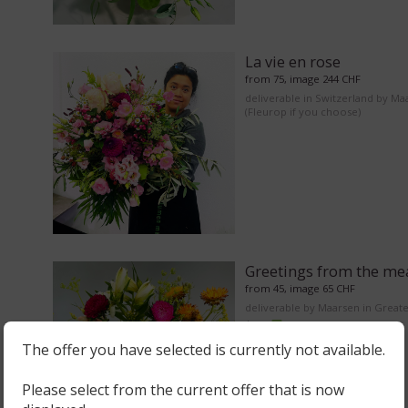
La vie en rose
from 75, image 244 CHF
deliverable in Switzerland by Ma
(Fleurop if you choose)
Greetings from the m
from 45, image 65 CHF
deliverable by Maarsen in Great
Area
The offer you have selected is currently not available.
Please select from the current offer that is now