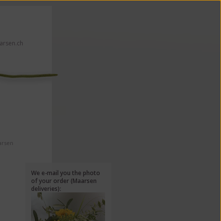
rsen.ch
 click here!
arsen
We e-mail you the photo
of your order (Maarsen
deliveries):