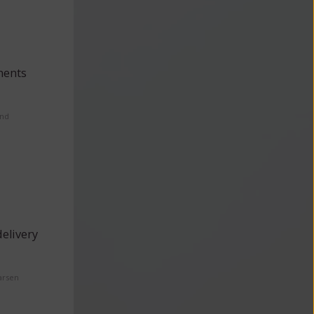
ments
and
elivery
arsen