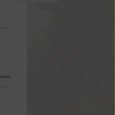
arsen
eadow
er Bern