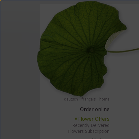
Order flowers in an accessible way with a screen reader or braille displ
Order flow
deutsch
français
home
Order online
Flower Offers
▘
Recently Delivered
Flowers Subscription