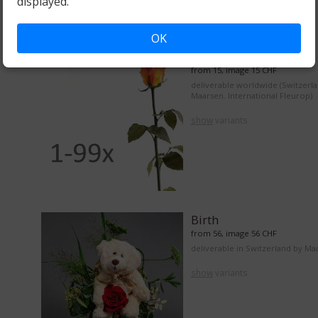
displayed.
OK
From 1 to 99 roses
from 15, image 15 CHF
deliverable worldwide (Switzerl
Maarsen. International Fleurop)
show
variants
Birth
from 56, image 56 CHF
deliverable in Switzerland by Ma
show
variants