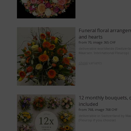
Funeral floral arrange
and hearts
from 70, image 365 CHF
deliverable worldwide (Switzerl
Maarsen. International Fleurop)
show
variants
12 monthly bouquets, d
included
from 768, image 768 CHF
deliverable in Switzerland by Ma
(Fleurop if you choose)