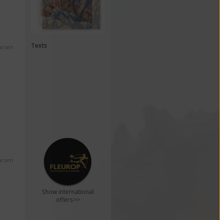
Texts
arsen
arsen
Show international
offers>>