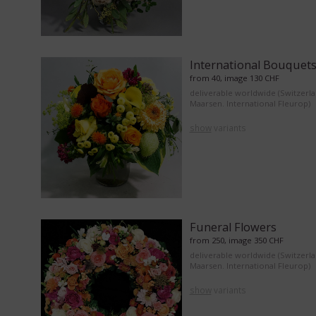
International Bouquet
from 40, image 130 CHF
deliverable worldwide (Switzerl
Maarsen. International Fleurop)
show
variants
Funeral Flowers
from 250, image 350 CHF
deliverable worldwide (Switzerl
Maarsen. International Fleurop)
show
variants