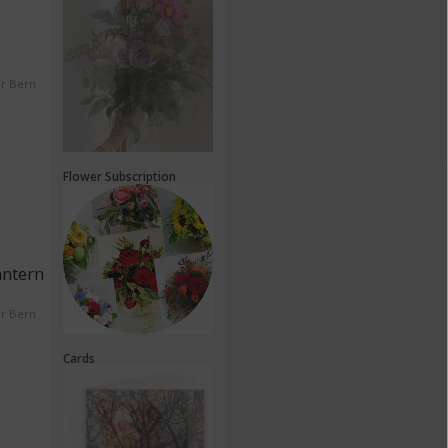
er Bern
Flower Subscription
antern
er Bern
Cards