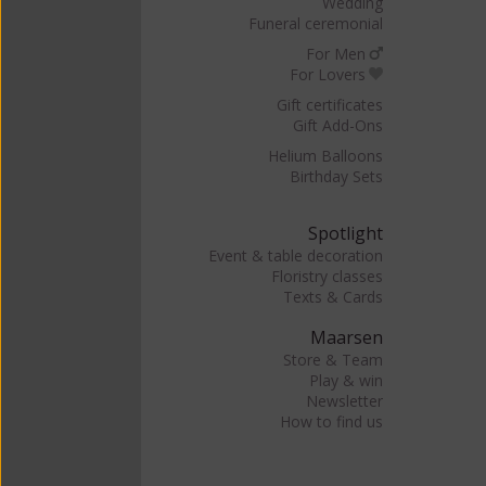
Wedding
Funeral ceremonial
For Men
For Lovers
Gift certificates
Gift Add-Ons
Helium Balloons
Birthday Sets
Spotlight
Event & table decoration
Floristry classes
Texts & Cards
Maarsen
Store & Team
Play & win
Newsletter
How to find us