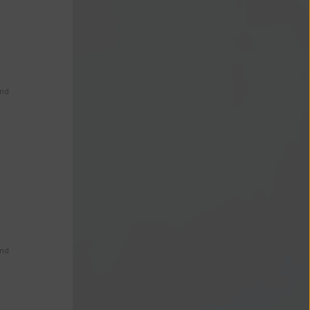
s
and
and