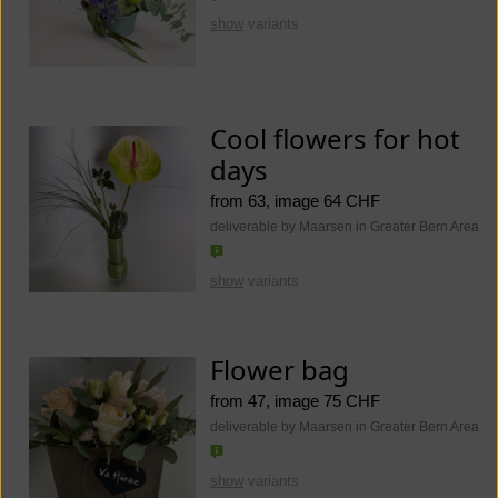
show
variants
Cool flowers for hot
days
from 63, image 64 CHF
deliverable by Maarsen in Greater Bern Area
show
variants
Flower bag
from 47, image 75 CHF
deliverable by Maarsen in Greater Bern Area
show
variants