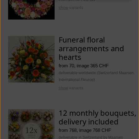
show
variants
Funeral floral
arrangements and
hearts
from 70, image 365 CHF
deliverable worldwide (Switzerland Maarsen.
International Fleurop)
show
variants
12 monthly bouquets,
delivery included
from 768, image 768 CHF
deliverable in Switzerland by Maarsen