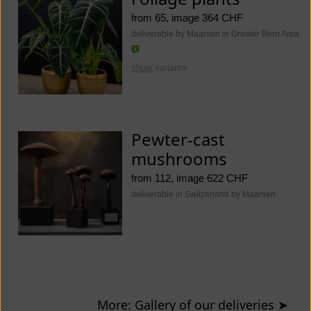
from 65, image 364 CHF
deliverable by Maarsen in Greater Bern Area
show
variants
Pewter-cast
mushrooms
from 112, image 622 CHF
deliverable in Switzerland by Maarsen
More: Gallery of our deliveries
➤