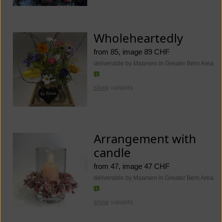
Wholeheartedly
from 85, image 89 CHF
deliverable by Maarsen in Greater Bern Area
show
variants
Arrangement with
candle
from 47, image 47 CHF
deliverable by Maarsen in Greater Bern Area
show
variants