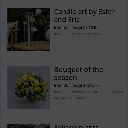
Candle art by Ester
and Eric
from 61, image 61 CHF
deliverable in Switzerland by Maarsen
Bouquet of the
season
from 35, image 120 CHF
deliverable worldwide (Switzerland Maarsen.
International Fleurop)
Foliage plants