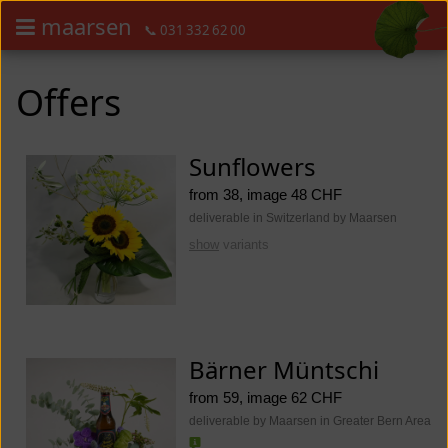
maarsen
📞 031 332 62 00
Order flowers in an accessible way with a screen reader or braille dis
Order flowers in an accessible way with a screen reader or braille d
Offers
Sunflowers
from 38, image 48 CHF
deliverable in Switzerland by Maarsen
show
variants
Bärner Müntschi
from 59, image 62 CHF
deliverable by Maarsen in Greater Bern Area