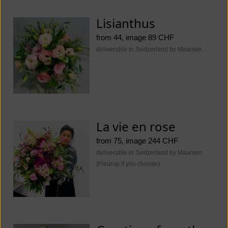
Lisianthus
from 44, image 89 CHF
deliverable in Switzerland by Maarsen
La vie en rose
from 75, image 244 CHF
deliverable in Switzerland by Maarsen
(Fleurop if you choose)