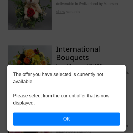
deliverable in Switzerland by Maarsen
show
variants
International
Bouquets
from 40, image 130 CHF
deliverable worldwide (Switzerland Maarsen.
The offer you have selected is currently not
International Fleurop)
available.
show
variants
Please select from the current offer that is now
displayed.
Funeral Flowers
OK
from 250, image 350 CHF
deliverable worldwide (Switzerland Maarsen.
International Fleurop)