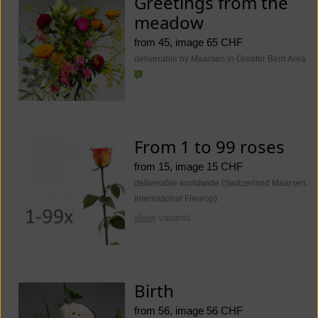
Greetings from the
meadow
from 45, image 65 CHF
deliverable by Maarsen in Greater Bern Area
From 1 to 99 roses
from 15, image 15 CHF
deliverable worldwide (Switzerland Maarsen.
International Fleurop)
show
variants
Birth
from 56, image 56 CHF