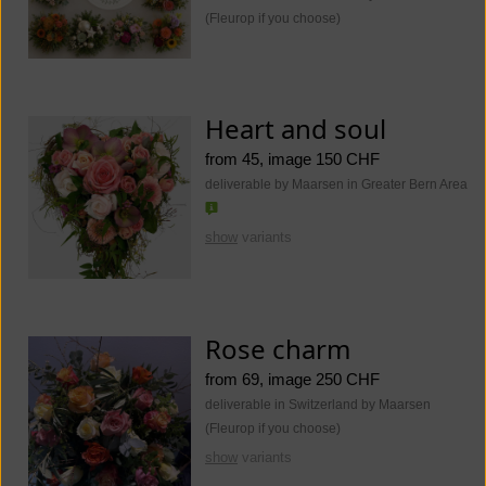
(Fleurop if you choose)
Heart and soul
from 45, image 150 CHF
deliverable by Maarsen in Greater Bern Area
show
variants
Rose charm
from 69, image 250 CHF
deliverable in Switzerland by Maarsen
(Fleurop if you choose)
show
variants