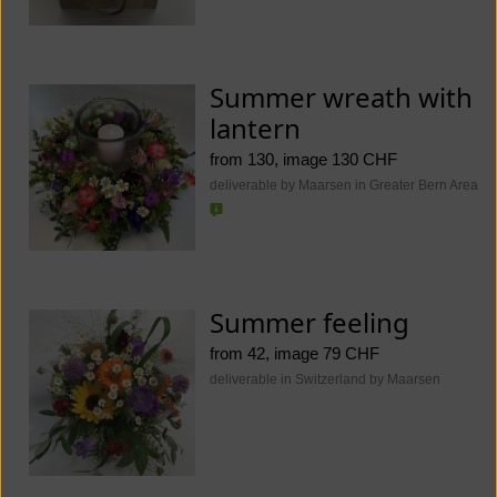
Summer wreath with
lantern
from 130, image 130 CHF
deliverable by Maarsen in Greater Bern Area
Summer feeling
from 42, image 79 CHF
deliverable in Switzerland by Maarsen