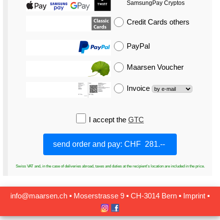
SamsungPay Cryptos
Credit Cards
others
PayPal
Maarsen Voucher
Invoice
I accept the
GTC
Swiss VAT and, in the case of deliveries abroad, taxes and duties at the recipient's location are included in the price.
info@maarsen.ch
▪
Moserstrasse 9 ▪ CH‑3014 Bern
▪
Imprint
▪