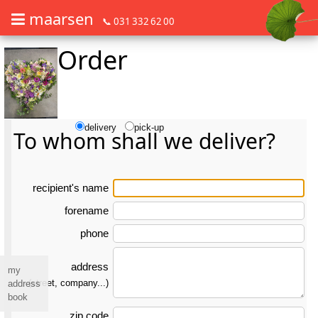
maarsen
📞 031 332 62 00
Order
Order flowers in an accessible way with a screen reader or braille dis
Order flowers in an accessible way with a screen reader or braille d
delivery
pick-up
To whom shall we deliver?
re­ci­pient's name
forename
phone
address
my
(street, company...)
address
book
zip code