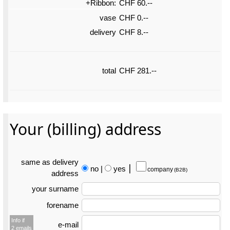
+Ribbon:
CHF 60.--
vase
CHF 0.--
delivery
CHF 8.--
total
CHF 281.--
Your (billing) address
same as delivery
no
|
yes
⎮
company
(B2B)
address
your surname
forename
Info if
e-mail
2 emails