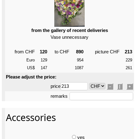
from the gallery of recent deliveries
Vase unnecessary
from CHF
120
to CHF
890
picture CHF
213
Euro
129
954
229
US$
147
1087
261
Please adjust the price:
price
–
|
+
remarks
Accessories
yes