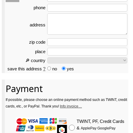
phone
address
zip code
place
🔎 country
save this address
?
no
yes
Payment
If possible, please choose an online payment method such as TWINT, credit
cards, etc., or PayPal. Thank you!
Info invoice…
TWINT, PF, Credit Cards
&
ApplePay GooglePay