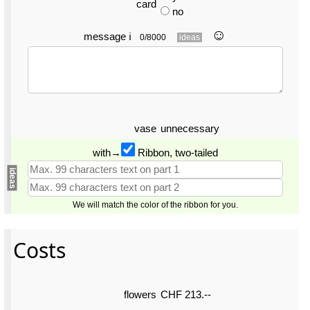
card
no
☺︎
message
ℹ
0/8000
ideas
vase
unnecessary
with→
Ribbon, two-tailed
ideas
We will match the color of the ribbon for you.
Costs
flowers
CHF 213.--