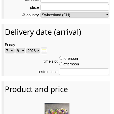
place
🔎 country
Delivery date (arrival)
Friday
forenoon
time slot
afternoon
instructions
Product and price