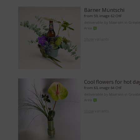
Bärner Müntschi
from 59, image 62 CHF
deliverable by Maarsen in Great
Area
show
variants
Cool flowers for hot da
from 63, image 64 CHF
deliverable by Maarsen in Great
Area
show
variants