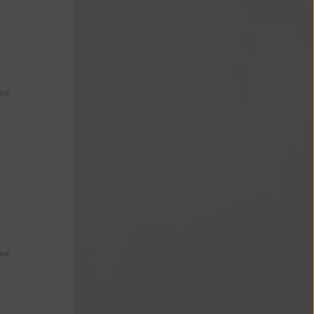
s
and
and