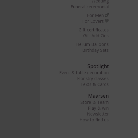
Wedding
Funeral ceremonial
For Men
For Lovers
Gift certificates
Gift Add-Ons
Helium Balloons
Birthday Sets
Spotlight
Event & table decoration
Floristry classes
Texts & Cards
Maarsen
Store & Team
Play & win
Newsletter
How to find us