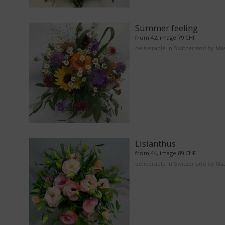
Summer feeling
from 42, image 79 CHF
deliverable in Switzerland by Ma
Lisianthus
from 44, image 89 CHF
deliverable in Switzerland by Ma