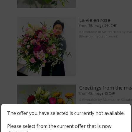
La vie en rose
from 75, image 244 CHF
deliverable in Switzerland by Ma
(Fleurop if you choose)
Greetings from the m
from 45, image 65 CHF
deliverable by Maarsen in Great
Area
The offer you have selected is currently not available.
Please select from the current offer that is now