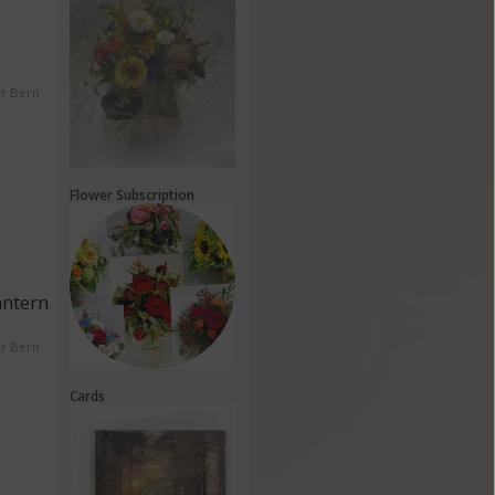
er Bern
Flower Subscription
antern
er Bern
Cards