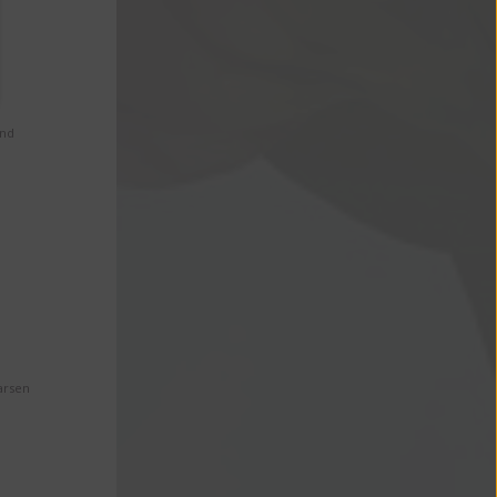
and
arsen