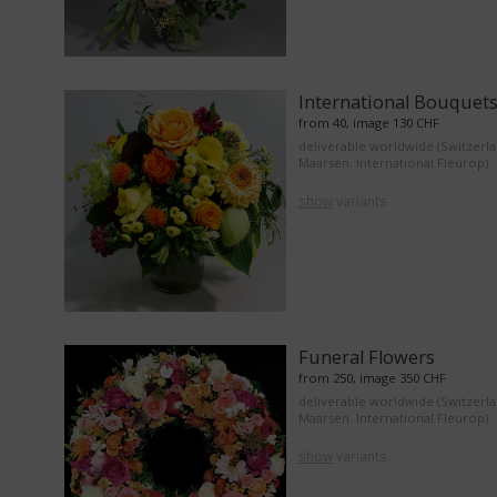
International Bouquet
from 40, image 130 CHF
deliverable worldwide (Switzerl
Maarsen. International Fleurop)
show
variants
Funeral Flowers
from 250, image 350 CHF
deliverable worldwide (Switzerl
Maarsen. International Fleurop)
show
variants