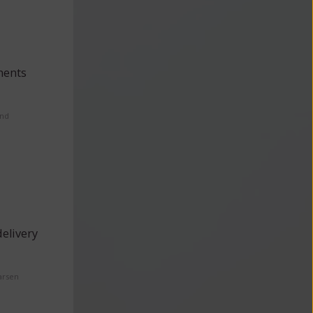
ments
and
elivery
arsen