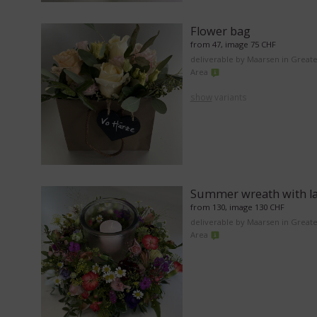
Flower bag
from 47, image 75 CHF
deliverable by Maarsen in Great
Area
show
variants
Summer wreath with l
from 130, image 130 CHF
deliverable by Maarsen in Great
Area