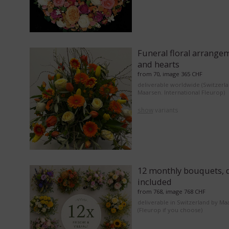
Funeral floral arrange
and hearts
from 70, image 365 CHF
deliverable worldwide (Switzerl
Maarsen. International Fleurop)
show
variants
12 monthly bouquets, d
included
from 768, image 768 CHF
deliverable in Switzerland by Ma
(Fleurop if you choose)