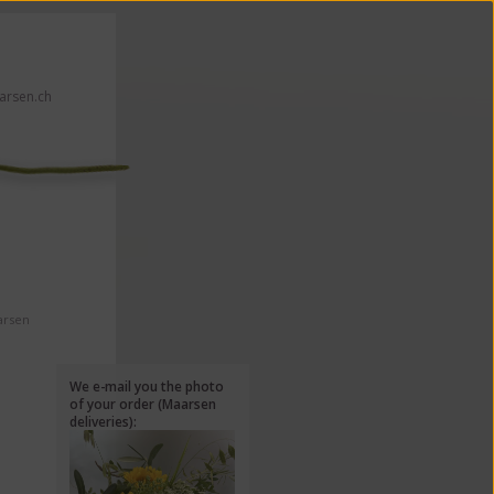
rsen.ch
 click here!
arsen
We e-mail you the photo
of your order (Maarsen
deliveries):