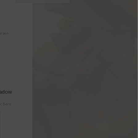
arsen
eadow
er Bern