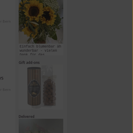
er Bern
Einfach blumenbar äh
wunderbar - vielen
Dank für das
Zusammenstellen und
Gift add-ons
Liefern dieses
Kunstwerks!
ys
er Bern
Delivered