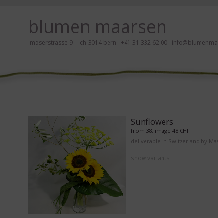
ay, please click here!
blumen maarsen
moserstrasse 9 ch-3014 bern
+41 31 332 62 00
info@blumenmaa
ers in an accessible way with a screen reader or braille display, please
Sunflowers
from 38, image 48 CHF
deliverable in Switzerland by Ma
show
variants