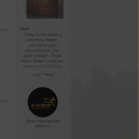
Texts
arsen
arsen
Show international
offers>>