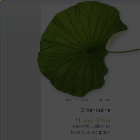
Order flowers in an accessible way with a screen reader or braille displ
Order flow
deutsch
français
home
Order online
Flower Offers
▘
Recently Delivered
Flowers Subscription