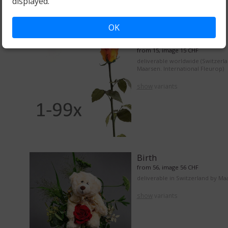
displayed.
OK
From 1 to 99 roses
from 15, image 15 CHF
deliverable worldwide (Switzerl
Maarsen. International Fleurop)
show
variants
Birth
from 56, image 56 CHF
deliverable in Switzerland by Ma
show
variants