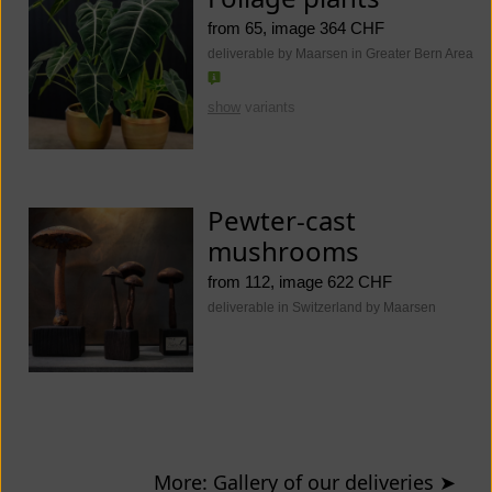
from 65, image 364 CHF
deliverable by Maarsen in Greater Bern Area
show
variants
Pewter-cast
mushrooms
from 112, image 622 CHF
deliverable in Switzerland by Maarsen
More: Gallery of our deliveries
➤