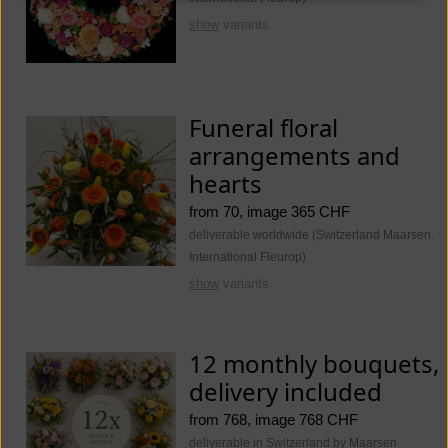
show
variants
Funeral floral
arrangements and
hearts
from 70, image 365 CHF
deliverable worldwide (Switzerland Maarsen.
International Fleurop)
show
variants
12 monthly bouquets,
delivery included
from 768, image 768 CHF
deliverable in Switzerland by Maarsen