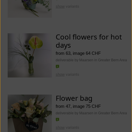
show
variants
Cool flowers for hot
days
from 63, image 64 CHF
deliverable by Maarsen in Greater Bern Area
show
variants
Flower bag
from 47, image 75 CHF
deliverable by Maarsen in Greater Bern Area
show
variants