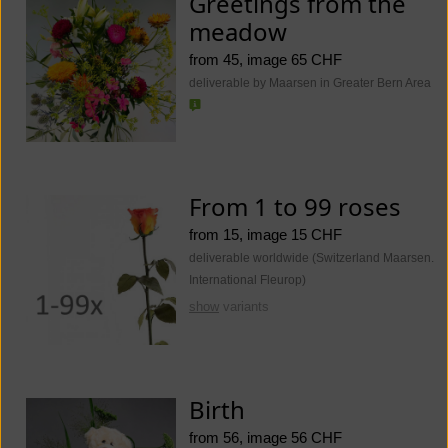
Greetings from the
meadow
from 45, image 65 CHF
deliverable by Maarsen in Greater Bern Area
From 1 to 99 roses
from 15, image 15 CHF
deliverable worldwide (Switzerland Maarsen.
International Fleurop)
show
variants
Birth
from 56, image 56 CHF