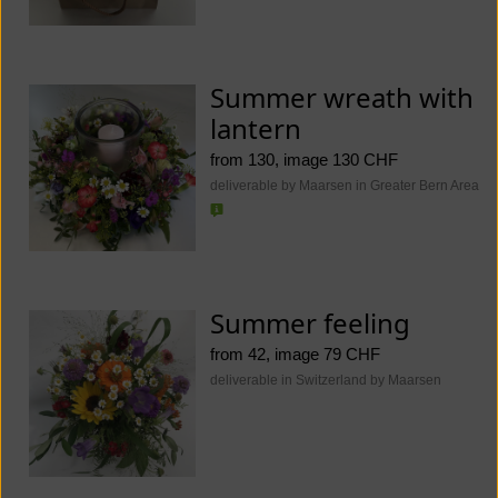
Summer wreath with
lantern
from 130, image 130 CHF
deliverable by Maarsen in Greater Bern Area
Summer feeling
from 42, image 79 CHF
deliverable in Switzerland by Maarsen