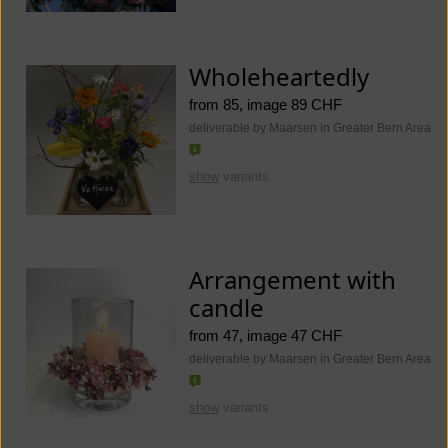
Wholeheartedly
from 85, image 89 CHF
deliverable by Maarsen in Greater Bern Area
show
variants
Arrangement with
candle
from 47, image 47 CHF
deliverable by Maarsen in Greater Bern Area
show
variants