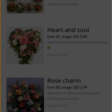
(Fleurop if you choose)
Heart and soul
from 45, image 150 CHF
deliverable by Maarsen in Greater Bern Area
show
variants
Rose charm
from 69, image 250 CHF
deliverable in Switzerland by Maarsen
(Fleurop if you choose)
show
variants