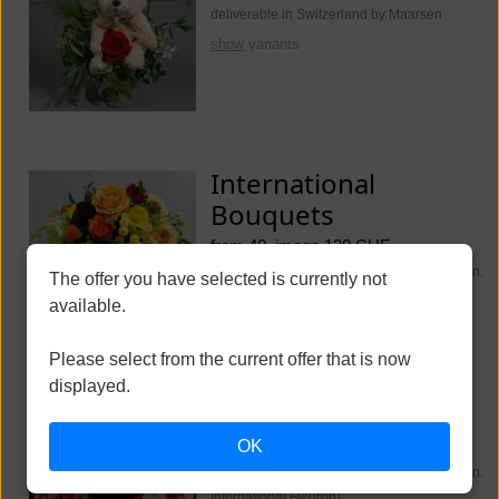
deliverable in Switzerland by Maarsen
show
variants
International
Bouquets
from 40, image 130 CHF
deliverable worldwide (Switzerland Maarsen.
The offer you have selected is currently not
International Fleurop)
available.
show
variants
Please select from the current offer that is now
displayed.
Funeral Flowers
OK
from 250, image 350 CHF
deliverable worldwide (Switzerland Maarsen.
International Fleurop)