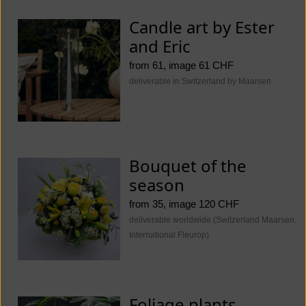
Candle art by Ester
and Eric
from 61, image 61 CHF
deliverable in Switzerland by Maarsen
Bouquet of the
season
from 35, image 120 CHF
deliverable worldwide (Switzerland Maarsen.
International Fleurop)
Foliage plants