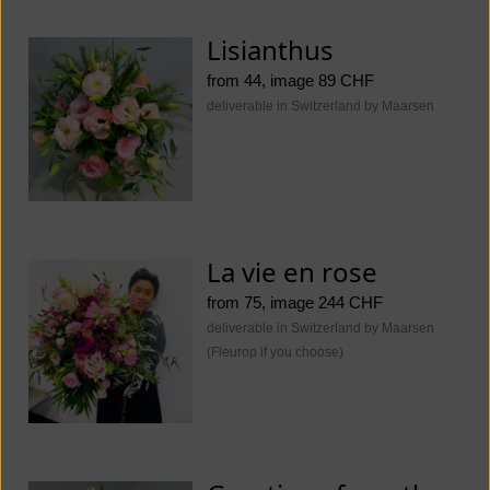
Lisianthus
from 44, image 89 CHF
deliverable in Switzerland by Maarsen
La vie en rose
from 75, image 244 CHF
deliverable in Switzerland by Maarsen
(Fleurop if you choose)