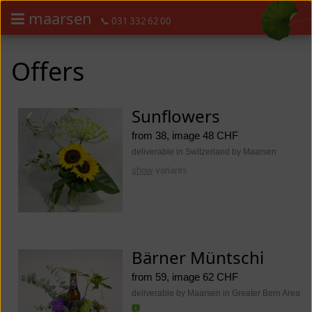
maarsen
📞 031 332 62 00
Order flowers in an accessible way with a screen reader or braille dis
Order flowers in an accessible way with a screen reader or braille d
Offers
Sunflowers
from 38, image 48 CHF
deliverable in Switzerland by Maarsen
show
variants
Bärner Müntschi
from 59, image 62 CHF
deliverable by Maarsen in Greater Bern Area