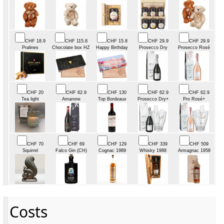
CHF 18.9
CHF 115.8
CHF 15.8
CHF 29.9
CHF 29.9
Pralines
Chocolate box HZ
Happy Birthday
Prosecco Dry
Prosecco Rosé
CHF 20
CHF 62.9
CHF 130
CHF 62.9
CHF 62.9
Tea light
Amarone
Top Bordeaux
Prosecco Dry+
Pro Rosé+
CHF 70
CHF 69
CHF 129
CHF 339
CHF 509
Squirrel
Falco Gin (CH)
Cognac 1989
Whisky 1988
Armagnac 1958
Costs