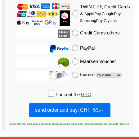
TWINT, PF, Credit Cards
&
ApplePay GooglePay
SamsungPay Cryptos
Credit Cards
others
PayPal
Maarsen Voucher
Invoice
I accept the
GTC
Swiss VAT and, in the case of deliveries abroad, taxes and duties at the recipient's location are included in the price.