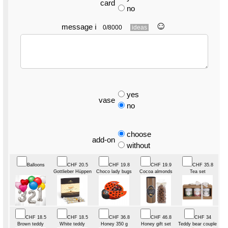
card
no
☺︎
message
ℹ
0/8000
ideas
yes
vase
no
choose
add-on
without
Balloons
CHF 20.5
CHF 19.8
CHF 19.9
CHF 35.8
Gottlieber Hüppen
Choco lady bugs
Cocoa almonds
Tea set
CHF 18.5
CHF 18.5
CHF 36.8
CHF 46.8
CHF 34
Brown teddy
White teddy
Honey 350 g
Honey gift set
Teddy bear couple