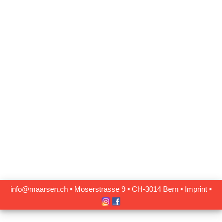
info@maarsen.ch
▪
Moserstrasse 9 ▪ CH‑3014 Bern
▪
Imprint
▪