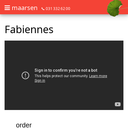
maarsen
📞 031 332 62 00
Order flowers in an accessible way with a screen reader or braille dis
Order flowers in an accessible way with a screen reader or braille d
Fabiennes
order