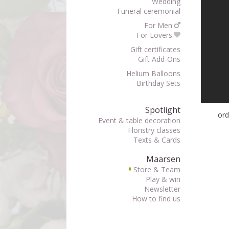
Wedding
Funeral ceremonial
For Men
For Lovers
Gift certificates
Gift Add-Ons
Helium Balloons
Birthday Sets
Spotlight
ord
Event & table decoration
Floristry classes
Texts & Cards
Maarsen
Store & Team
▘
Play & win
Newsletter
How to find us