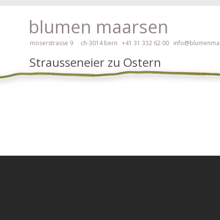
ay, please click here!
blumen maarsen
moserstrasse 9 ch-3014 bern
+41 31 332 62 00
info@blumenmaa
Strausseneier zu Ostern
ers in an accessible way with a screen reader or braille display, please