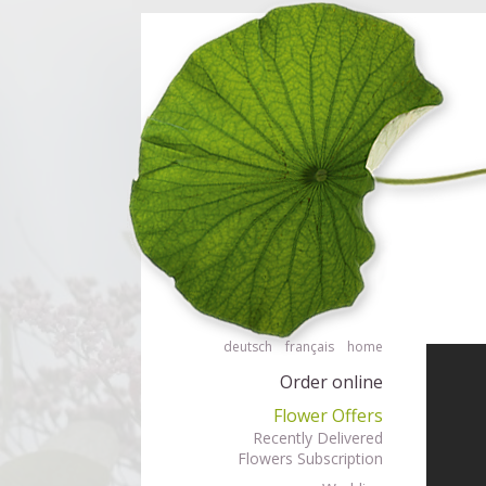
Order flowers in an accessible way with a screen reader or braille displ
Order flow
deutsch
français
home
Order online
Flower Offers
Recently Delivered
Flowers Subscription