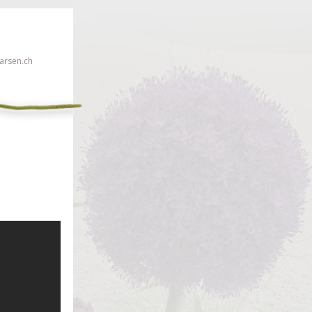
rsen.ch
 click here!