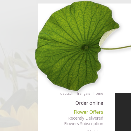
Order flowers in an accessible way with a screen reader or braille displ
Order flow
deutsch
français
home
Order online
Flower Offers
Recently Delivered
Flowers Subscription