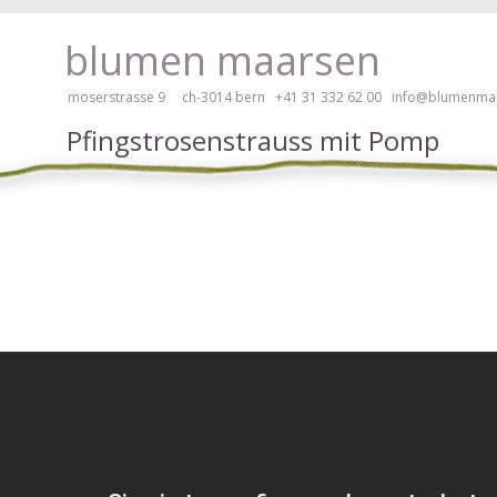
ay, please click here!
blumen maarsen
moserstrasse 9 ch-3014 bern
+41 31 332 62 00
info@blumenmaa
Pfingstrosenstrauss mit Pomp
ers in an accessible way with a screen reader or braille display, please