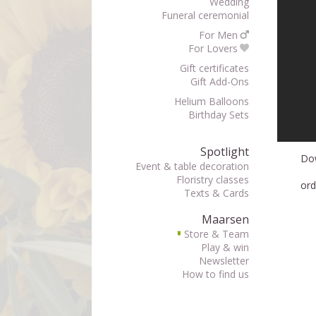
Wedding
Funeral ceremonial
For Men
For Lovers
Gift certificates
Gift Add-Ons
Helium Balloons
Birthday Sets
Spotlight
Do
Event & table decoration
Floristry classes
ord
Texts & Cards
Maarsen
Store & Team
▘
Play & win
Newsletter
How to find us