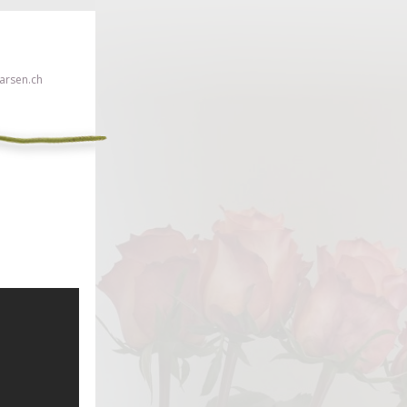
rsen.ch
 click here!