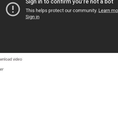
wnload video
er