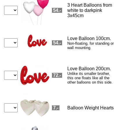
Pralines
Chocolate box HZ
Happy Birthday
Prosecco Dry
Prosecco Rosé
CHF 18.9
CHF 115.8
CHF 15.8
CHF 29.9
CHF 29.9
Tea light
Amarone
Top Bordeaux
Prosecco Dry+
Pro Rosé+
CHF 20
CHF 62.9
CHF 130
CHF 62.9
CHF 62.9
Squirrel
Falco Gin (CH)
Cognac 1989
Whisky 1988
Armagnac 1958
CHF 70
CHF 69
CHF 129
CHF 339
CHF 509
Flower Offers→