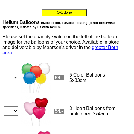
Order flowers in an accessible way with a screen reader or braille dis
maarsen
📞 031 332 62 00
OK, done
Add-on orders
Order flowers in an accessible way with a screen reader or braille d
You can choose gift add-ons for deliveries in Switzerland.
You can select exactly one enclosure here and add more if required in the
flower order form.
Currently, the following add-ons are available:
Balloons
Gottlieber Hüppen
Choco lady bugs
Cocoa almonds
Tea set
CHF 20.5
CHF 19.8
CHF 19.9
CHF 35.8
Brown teddy
White teddy
Honey 350 g
Honey gift set
Teddy bear couple
CHF 18.5
CHF 18.5
CHF 36.8
CHF 46.8
CHF 34