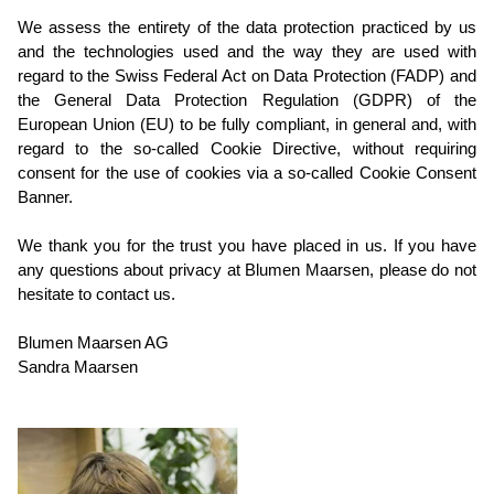
We assess the entirety of the data protection practiced by us
and the technologies used and the way they are used with
regard to the Swiss Federal Act on Data Protection (FADP) and
the General Data Protection Regulation (GDPR) of the
European Union (EU) to be fully compliant, in general and, with
regard to the so-called Cookie Directive, without requiring
consent for the use of cookies via a so-called Cookie Consent
Banner.
We thank you for the trust you have placed in us. If you have
any questions about privacy at Blumen Maarsen, please do not
hesitate to contact us.
Blumen Maarsen AG
Sandra Maarsen