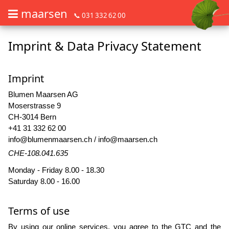
maarsen
📞 031 332 62 00
Imprint & Data Privacy Statement
Order flowers in an accessible way with a screen reader or braille dis
Order flowers in an accessible way with a screen reader or braille d
Imprint
Blumen Maarsen AG
Moserstrasse 9
CH-3014 Bern
+41 31 332 62 00
info@blumenmaarsen.ch
/
info@maarsen.ch
CHE-108.041.635
Monday - Friday 8.00 - 18.30
Saturday 8.00 - 16.00
Terms of use
By using our online services, you agree to the
GTC
and the