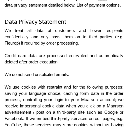
data privacy statement detailed below.
List of payment options
.
Data Privacy Statement
We treat all data of customers and flower recipients
confidentially and only pass them on to third parties (e.g.
Fleurop) if required by order processing.
Credit card data are processed encrypted and automatically
deleted after order execution.
We do not send unsolicited emails.
We use cookies with restraint and for the following purposes:
saving your language choice, caching form data in the order
process, controlling your login to your Maarsen account; we
receive impersonal cookie data when you click on a Maarsen
advertisement / post on a third-party site such as Google or
Facebook. If we embed third-party services on our pages, e.g.
YouTube, these services may store cookies without us having