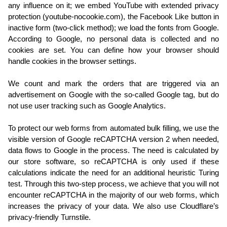
any influence on it; we embed YouTube with extended privacy
protection (youtube-nocookie.com), the Facebook Like button in
inactive form (two-click method); we load the fonts from Google.
According to Google, no personal data is collected and no
cookies are set. You can define how your browser should
handle cookies in the browser settings.
We count and mark the orders that are triggered via an
advertisement on Google with the so-called Google tag, but do
not use user tracking such as Google Analytics.
To protect our web forms from automated bulk filling, we use the
visible version of Google reCAPTCHA version 2 when needed,
data flows to Google in the process. The need is calculated by
our store software, so reCAPTCHA is only used if these
calculations indicate the need for an additional heuristic Turing
test. Through this two-step process, we achieve that you will not
encounter reCAPTCHA in the majority of our web forms, which
increases the privacy of your data. We also use Cloudflare’s
privacy-friendly Turnstile.