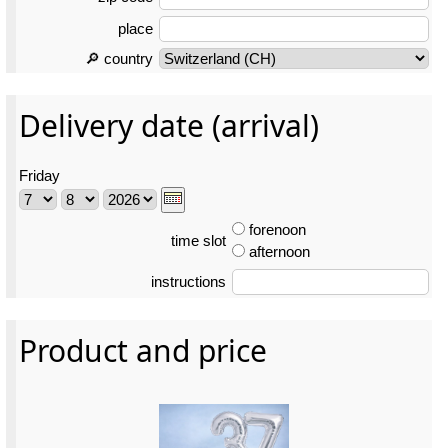
place
🔎 country
Delivery date (arrival)
Friday
forenoon
time slot
afternoon
instructions
Product and price