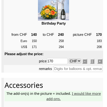
Birthday Party
from CHF
140
to CHF
240
picture CHF
170
Euro
150
258
183
US$
171
294
208
Please adjust the price:
price
–
|
+
remarks
Accessories
The add-on(s) in the picture = included.
I would like more
add-ons.