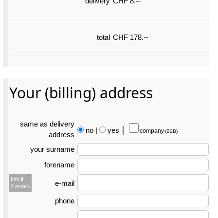
delivery
CHF 8.--
total
CHF 178.--
Your (billing) address
same as delivery
no
|
yes
⎮
company
(B2B)
address
your surname
forename
Info if
e-mail
2 emails
phone