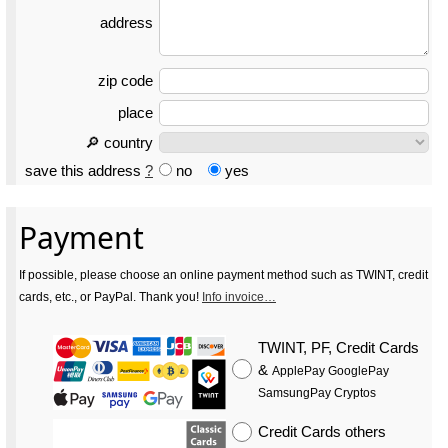
address
zip code
place
🔎 country
save this address
?
no
yes
Payment
If possible, please choose an online payment method such as TWINT, credit
cards, etc., or PayPal. Thank you!
Info invoice…
TWINT, PF, Credit Cards
&
ApplePay GooglePay
SamsungPay Cryptos
Credit Cards
others