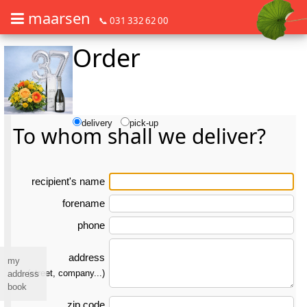
maarsen
📞 031 332 62 00
Order
Order flowers in an accessible way with a screen reader or braille dis
Order flowers in an accessible way with a screen reader or braille d
delivery
pick-up
To whom shall we deliver?
re­ci­pient's name
forename
phone
address
my
(street, company...)
address
book
zip code