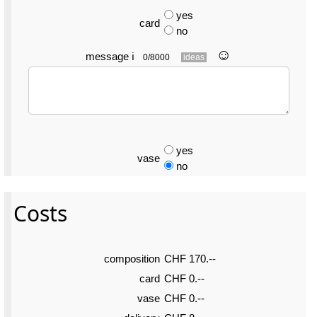
yes
card
no
☺︎
message
ℹ
0/8000
ideas
yes
vase
no
Costs
composition
CHF 170.--
card
CHF 0.--
vase
CHF 0.--