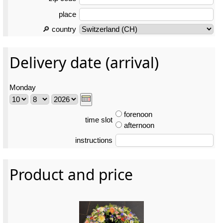
place
🔎 country
Delivery date (arrival)
Monday
forenoon
time slot
afternoon
instructions
Product and price