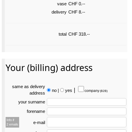
vase
CHF 0.--
delivery
CHF 8.--
total
CHF 318.--
Your (billing) address
same as delivery
no
|
yes
⎮
company
(B2B)
address
your surname
forename
Info if
e-mail
2 emails