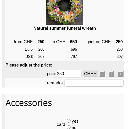
Natural summer funeral wreath
from CHF
250
to CHF
650
picture CHF
250
Euro
268
696
268
US$
307
797
307
Please adjust the price:
price
–
|
+
remarks
Accessories
yes
card
no