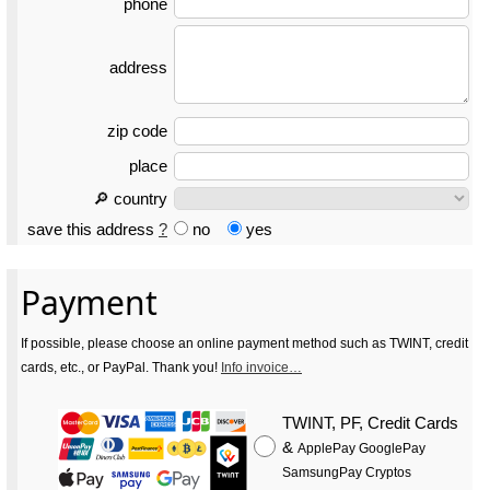
phone
address
zip code
place
🔎 country
save this address
?
no
yes
Payment
If possible, please choose an online payment method such as TWINT, credit
cards, etc., or PayPal. Thank you!
Info invoice…
TWINT, PF, Credit Cards
&
ApplePay GooglePay
SamsungPay Cryptos