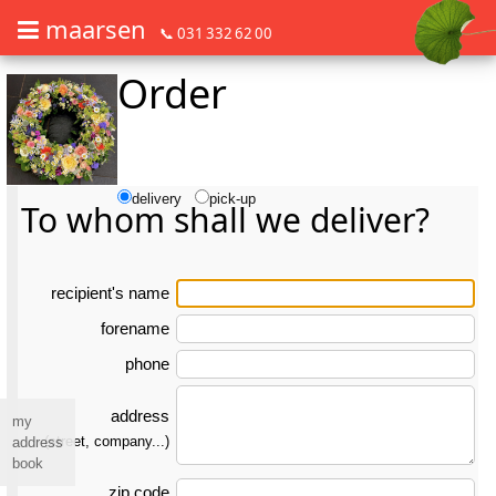
maarsen
📞 031 332 62 00
Order
Order flowers in an accessible way with a screen reader or braille dis
Order flowers in an accessible way with a screen reader or braille d
delivery
pick-up
To whom shall we deliver?
re­ci­pient's name
forename
phone
address
my
(street, company...)
address
book
zip code