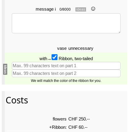
☺︎
message
ℹ
0/8000
ideas
vase
unnecessary
with→
Ribbon, two-tailed
ideas
We will match the color of the ribbon for you.
Costs
flowers
CHF 250.--
+Ribbon:
CHF 60.--