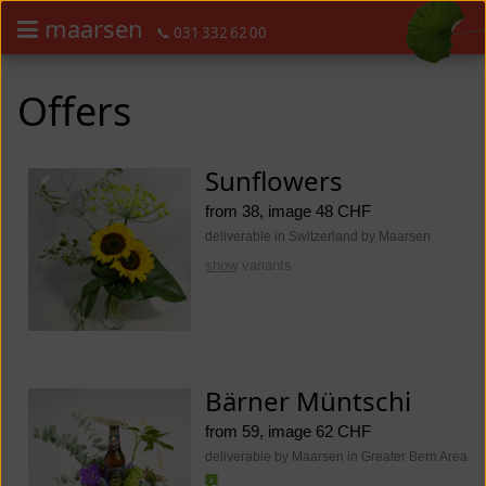
maarsen
📞 031 332 62 00
Order flowers in an accessible way with a screen reader or braille dis
Order flowers in an accessible way with a screen reader or braille d
Offers
Sunflowers
from 38, image 48 CHF
deliverable in Switzerland by Maarsen
show
variants
Bärner Müntschi
from 59, image 62 CHF
deliverable by Maarsen in Greater Bern Area