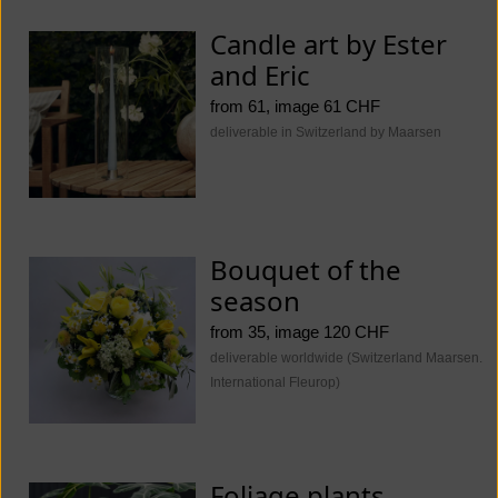
Candle art by Ester
and Eric
from 61, image 61 CHF
deliverable in Switzerland by Maarsen
Bouquet of the
season
from 35, image 120 CHF
deliverable worldwide (Switzerland Maarsen.
International Fleurop)
Foliage plants