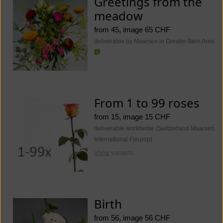
Greetings from the
meadow
from 45, image 65 CHF
deliverable by Maarsen in Greater Bern Area
From 1 to 99 roses
from 15, image 15 CHF
deliverable worldwide (Switzerland Maarsen.
International Fleurop)
show
variants
Birth
from 56, image 56 CHF