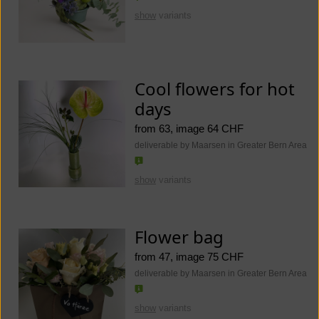
show
variants
Cool flowers for hot
days
from 63, image 64 CHF
deliverable by Maarsen in Greater Bern Area
show
variants
Flower bag
from 47, image 75 CHF
deliverable by Maarsen in Greater Bern Area
show
variants