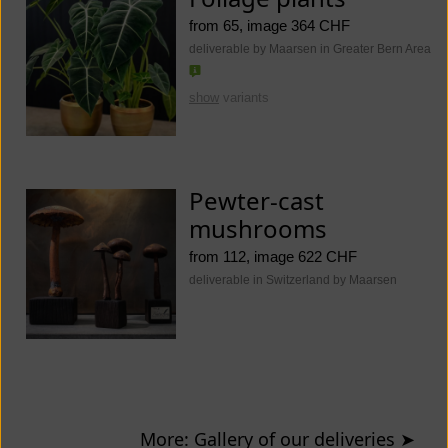
from 65, image 364 CHF
deliverable by Maarsen in Greater Bern Area
show
variants
Pewter-cast
mushrooms
from 112, image 622 CHF
deliverable in Switzerland by Maarsen
More: Gallery of our deliveries
➤