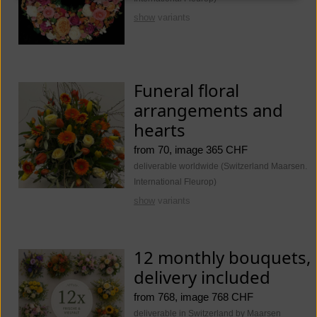
show
variants
Funeral floral
arrangements and
hearts
from 70, image 365 CHF
deliverable worldwide (Switzerland Maarsen.
International Fleurop)
show
variants
12 monthly bouquets,
delivery included
from 768, image 768 CHF
deliverable in Switzerland by Maarsen