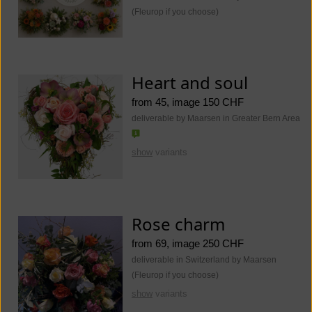
(Fleurop if you choose)
Heart and soul
from 45, image 150 CHF
deliverable by Maarsen in Greater Bern Area
show
variants
Rose charm
from 69, image 250 CHF
deliverable in Switzerland by Maarsen
(Fleurop if you choose)
show
variants