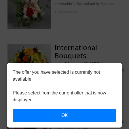
deliverable in Switzerland by Maarsen
show
variants
International
Bouquets
from 40, image 130 CHF
deliverable worldwide (Switzerland Maarsen.
The offer you have selected is currently not
International Fleurop)
available.
show
variants
Please select from the current offer that is now
displayed.
Funeral Flowers
OK
from 250, image 350 CHF
deliverable worldwide (Switzerland Maarsen.
International Fleurop)