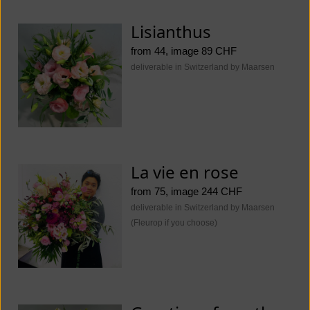
Lisianthus
from 44, image 89 CHF
deliverable in Switzerland by Maarsen
La vie en rose
from 75, image 244 CHF
deliverable in Switzerland by Maarsen
(Fleurop if you choose)