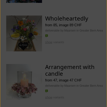
Wholeheartedly
from 85, image 89 CHF
deliverable by Maarsen in Greater Bern Area
show
variants
Arrangement with
candle
from 47, image 47 CHF
deliverable by Maarsen in Greater Bern Area
show
variants