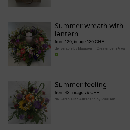
Summer wreath with
lantern
from 130, image 130 CHF
deliverable by Maarsen in Greater Bern Area
Summer feeling
from 42, image 79 CHF
deliverable in Switzerland by Maarsen