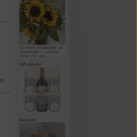
er Bern
Einfach blumenbar äh
wunderbar - vielen
Dank für das
Zusammenstellen und
Gift add-ons
Liefern dieses
Kunstwerks!
ys
er Bern
Delivered