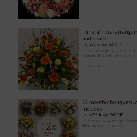
Funeral floral arrange
and hearts
from 70, image 365 CHF
deliverable worldwide (Switzerl
Maarsen. International Fleurop)
show
variants
12 monthly bouquets, d
included
from 768, image 768 CHF
deliverable in Switzerland by Ma
(Fleurop if you choose)