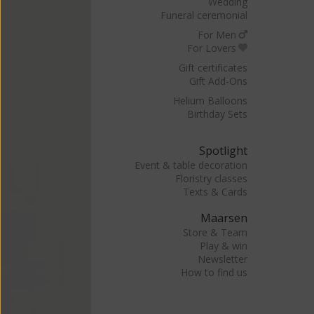
Wedding
Funeral ceremonial
For Men
For Lovers
Gift certificates
Gift Add-Ons
Helium Balloons
Birthday Sets
Spotlight
Event & table decoration
Floristry classes
Texts & Cards
Maarsen
Store & Team
Play & win
Newsletter
How to find us