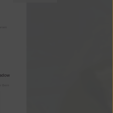
arsen
eadow
er Bern