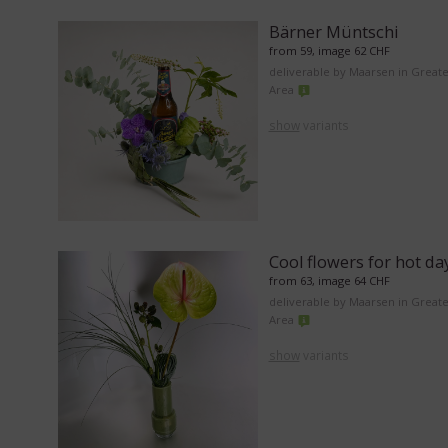
Bärner Müntschi
from 59, image 62 CHF
deliverable by Maarsen in Great
Area
show
variants
Cool flowers for hot da
from 63, image 64 CHF
deliverable by Maarsen in Great
Area
show
variants