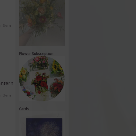
er Bern
Flower Subscription
antern
er Bern
Cards