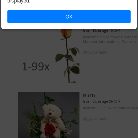
displayed.
OK
From 1 to 99 roses
from 15, image 15 CHF
deliverable worldwide (Switzerl
Maarsen. International Fleurop)
show
variants
Birth
from 56, image 56 CHF
deliverable in Switzerland by Ma
show
variants