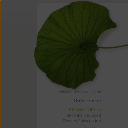
Order flowers in an accessible way with a screen reader or braille displ
Order flow
deutsch
français
home
Order online
Flower Offers
▘
Recently Delivered
Flowers Subscription