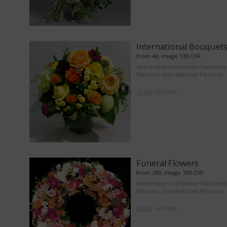
International Bouquet
from 40, image 130 CHF
deliverable worldwide (Switzerl
Maarsen. International Fleurop)
show
variants
Funeral Flowers
from 250, image 350 CHF
deliverable worldwide (Switzerl
Maarsen. International Fleurop)
show
variants