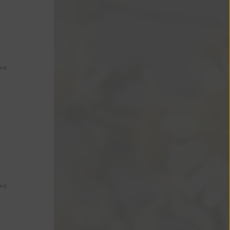
s
and
and