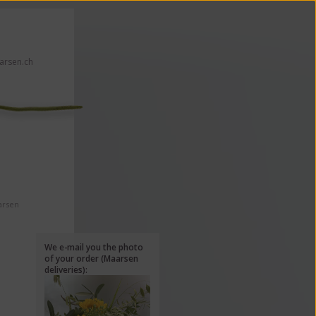
rsen.ch
 click here!
arsen
We e-mail you the photo
of your order (Maarsen
deliveries):