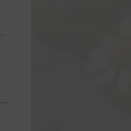
and
arsen