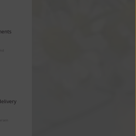
ments
and
elivery
arsen