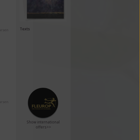
Texts
arsen
arsen
Show international
offers>>