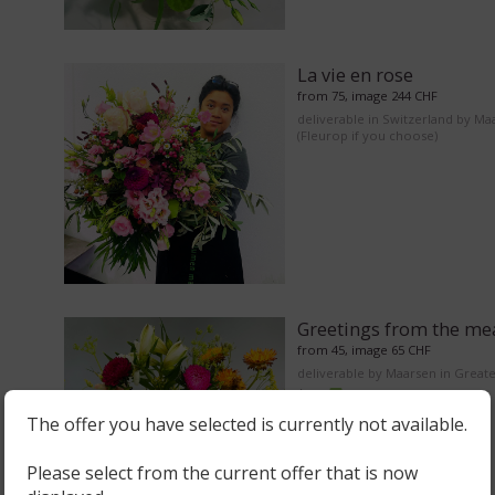
La vie en rose
from 75, image 244 CHF
deliverable in Switzerland by Ma
(Fleurop if you choose)
Greetings from the m
from 45, image 65 CHF
deliverable by Maarsen in Great
Area
The offer you have selected is currently not available.
Please select from the current offer that is now