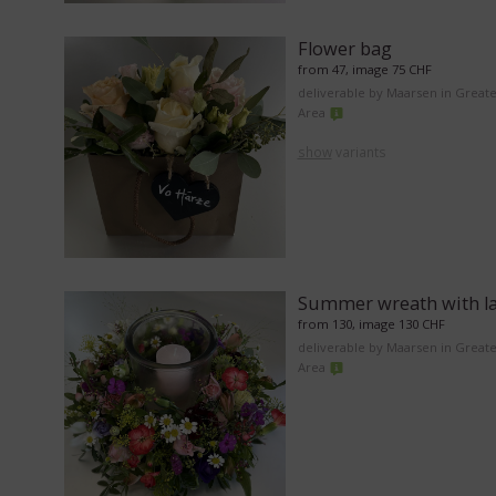
Flower bag
from 47, image 75 CHF
deliverable by Maarsen in Great
Area
show
variants
Summer wreath with l
from 130, image 130 CHF
deliverable by Maarsen in Great
Area