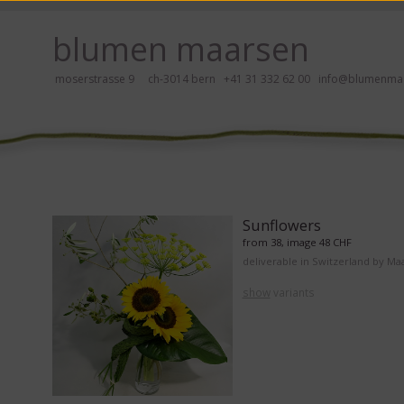
ay, please click here!
blumen maarsen
moserstrasse 9 ch-3014 bern
+41 31 332 62 00
info@blumenmaa
ers in an accessible way with a screen reader or braille display, please
Sunflowers
from 38, image 48 CHF
deliverable in Switzerland by Ma
show
variants