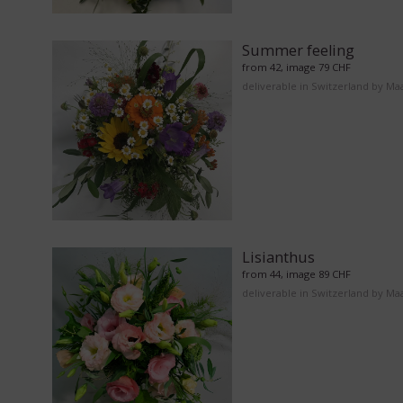
Summer feeling
from 42, image 79 CHF
deliverable in Switzerland by Ma
Lisianthus
from 44, image 89 CHF
deliverable in Switzerland by Ma