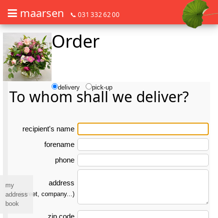
maarsen
📞 031 332 62 00
Order
Order flowers in an accessible way with a screen reader or braille dis
Order flowers in an accessible way with a screen reader or braille d
delivery
pick-up
To whom shall we deliver?
re­ci­pient's name
forename
phone
address
my
(street, company...)
address
book
zip code