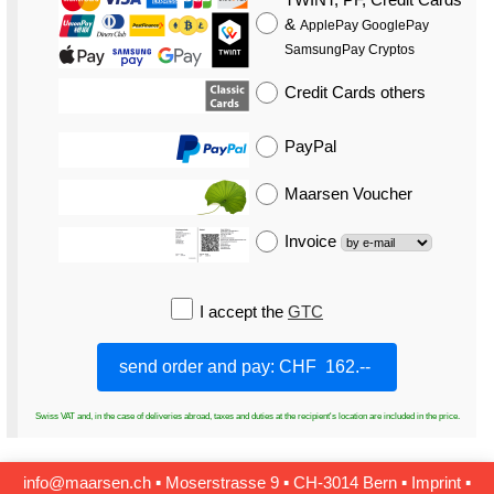
&
ApplePay GooglePay
SamsungPay Cryptos
Credit Cards
others
PayPal
Maarsen Voucher
Invoice
I accept the
GTC
Swiss VAT and, in the case of deliveries abroad, taxes and duties at the recipient's location are included in the price.
info@maarsen.ch
▪
Moserstrasse 9 ▪ CH‑3014 Bern
▪
Imprint
▪