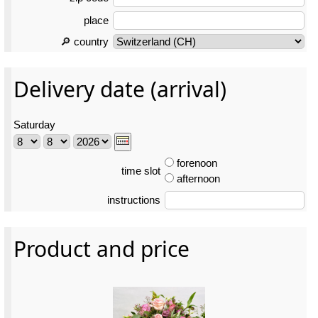
place
🔎 country
Delivery date (arrival)
Saturday
forenoon
time slot
afternoon
instructions
Product and price