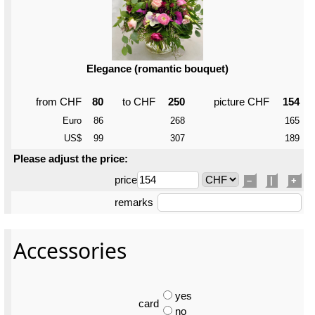
Elegance (romantic bouquet)
from CHF
80
to CHF
250
picture CHF
154
Euro
86
268
165
US$
99
307
189
Please adjust the price:
price
–
|
+
remarks
Accessories
yes
card
no