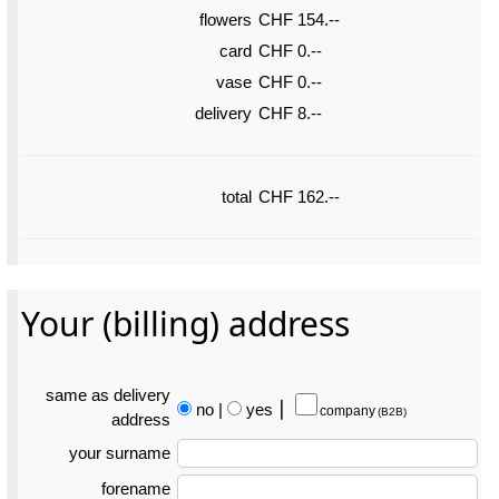
flowers
CHF 154.--
card
CHF 0.--
vase
CHF 0.--
delivery
CHF 8.--
total
CHF 162.--
Your (billing) address
same as delivery
no
|
yes
⎮
company
(B2B)
address
your surname
forename