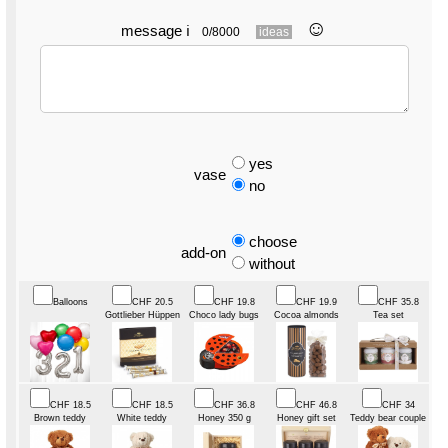
☺︎
message
ℹ
0/8000
ideas
yes
vase
no
choose
add-on
without
Balloons
CHF 20.5
CHF 19.8
CHF 19.9
CHF 35.8
Gottlieber Hüppen
Choco lady bugs
Cocoa almonds
Tea set
CHF 18.5
CHF 18.5
CHF 36.8
CHF 46.8
CHF 34
Brown teddy
White teddy
Honey 350 g
Honey gift set
Teddy bear couple