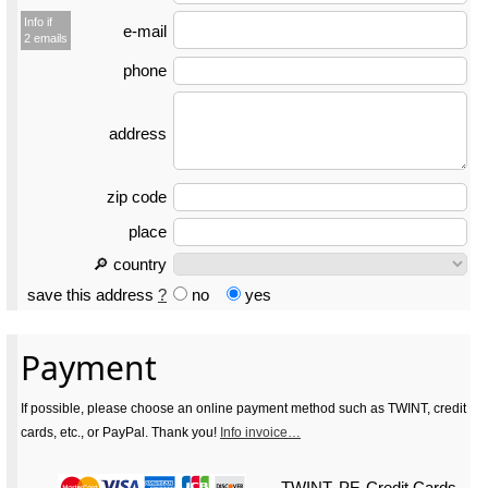
Info if
e-mail
2 emails
phone
address
zip code
place
🔎 country
save this address
?
no
yes
Payment
If possible, please choose an online payment method such as TWINT, credit
cards, etc., or PayPal. Thank you!
Info invoice…
TWINT, PF, Credit Cards