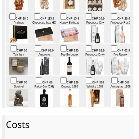
CHF 18.9
CHF 115.8
CHF 15.8
CHF 29.9
CHF 29.9
Pralines
Chocolate box HZ
Happy Birthday
Prosecco Dry
Prosecco Rosé
CHF 20
CHF 62.9
CHF 130
CHF 62.9
CHF 62.9
Tea light
Amarone
Top Bordeaux
Prosecco Dry+
Pro Rosé+
CHF 70
CHF 69
CHF 129
CHF 339
CHF 509
Squirrel
Falco Gin (CH)
Cognac 1989
Whisky 1988
Armagnac 1958
Costs