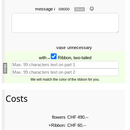
☺︎
message
ℹ
0/8000
ideas
vase
unnecessary
with→
Ribbon, two-tailed
ideas
We will match the color of the ribbon for you.
Costs
flowers
CHF 490.--
+Ribbon:
CHF 60.--