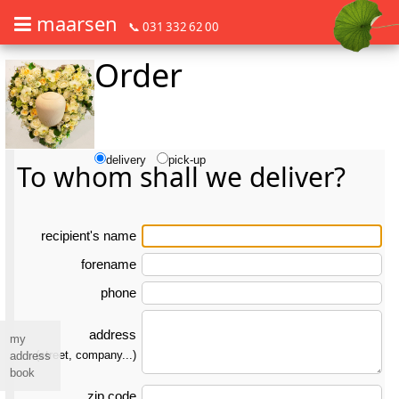
maarsen
📞 031 332 62 00
Order
Order flowers in an accessible way with a screen reader or braille dis
Order flowers in an accessible way with a screen reader or braille d
delivery
pick-up
To whom shall we deliver?
re­ci­pient's name
forename
phone
address
my
(street, company...)
address
book
zip code