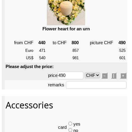
Flower heart for an urn
from CHF
440
to CHF
800
picture CHF
490
Euro
471
857
525
US$
540
981
601
Please adjust the price:
price
–
|
+
remarks
Accessories
yes
card
no