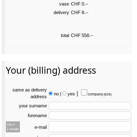
vase
CHF 0.--
delivery
CHF 8.--
total
CHF 558.--
Your (billing) address
same as delivery
no
|
yes
⎮
company
(B2B)
address
your surname
forename
Info if
e-mail
2 emails