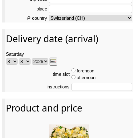
place
🔎 country
Delivery date (arrival)
Saturday
forenoon
time slot
afternoon
instructions
Product and price