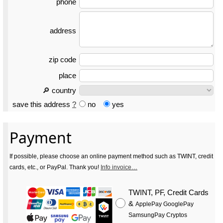
phone
address
zip code
place
🔎 country
save this address
?
no
yes
Payment
If possible, please choose an online payment method such as TWINT, credit
cards, etc., or PayPal. Thank you!
Info invoice…
TWINT, PF, Credit Cards
&
ApplePay GooglePay
SamsungPay Cryptos