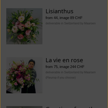
Lisianthus
from 44, image 89 CHF
deliverable in Switzerland by Maarsen
La vie en rose
from 75, image 244 CHF
deliverable in Switzerland by Maarsen
(Fleurop if you choose)