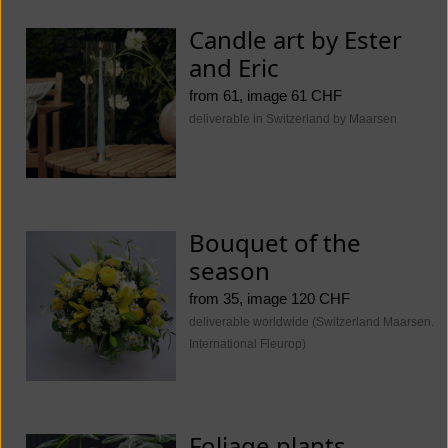
Candle art by Ester
and Eric
from 61, image 61 CHF
deliverable in Switzerland by Maarsen
Bouquet of the
season
from 35, image 120 CHF
deliverable worldwide (Switzerland Maarsen.
International Fleurop)
Foliage plants