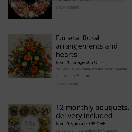
show
variants
Funeral floral
arrangements and
hearts
from 70, image 365 CHF
deliverable worldwide (Switzerland Maarsen.
International Fleurop)
show
variants
12 monthly bouquets,
delivery included
from 768, image 768 CHF
deliverable in Switzerland by Maarsen