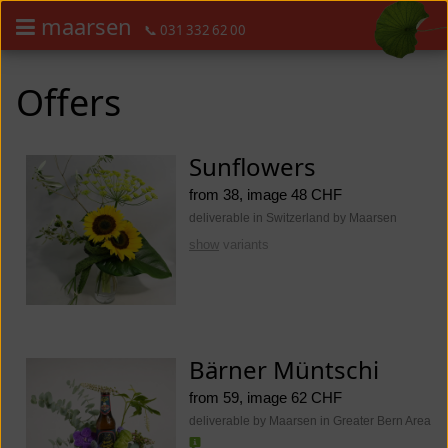
maarsen
📞 031 332 62 00
Order flowers in an accessible way with a screen reader or braille dis
Order flowers in an accessible way with a screen reader or braille d
Offers
Sunflowers
from 38, image 48 CHF
deliverable in Switzerland by Maarsen
show
variants
Bärner Müntschi
from 59, image 62 CHF
deliverable by Maarsen in Greater Bern Area