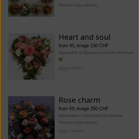
(Fleurop if you choose)
Heart and soul
from 45, image 150 CHF
deliverable by Maarsen in Greater Bern Area
show
variants
Rose charm
from 69, image 250 CHF
deliverable in Switzerland by Maarsen
(Fleurop if you choose)
show
variants