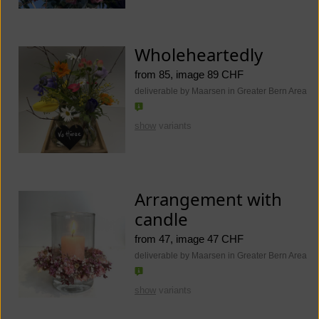
Wholeheartedly
from 85, image 89 CHF
deliverable by Maarsen in Greater Bern Area
show
variants
Arrangement with
candle
from 47, image 47 CHF
deliverable by Maarsen in Greater Bern Area
show
variants