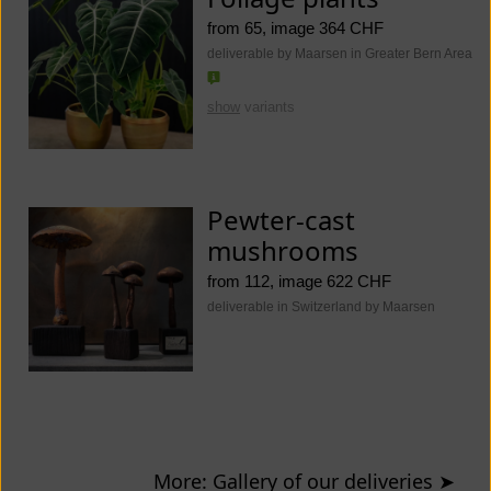
from 65, image 364 CHF
deliverable by Maarsen in Greater Bern Area
show
variants
Pewter-cast
mushrooms
from 112, image 622 CHF
deliverable in Switzerland by Maarsen
More: Gallery of our deliveries
➤