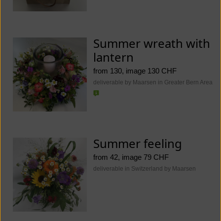
Summer wreath with
lantern
from 130, image 130 CHF
deliverable by Maarsen in Greater Bern Area
Summer feeling
from 42, image 79 CHF
deliverable in Switzerland by Maarsen