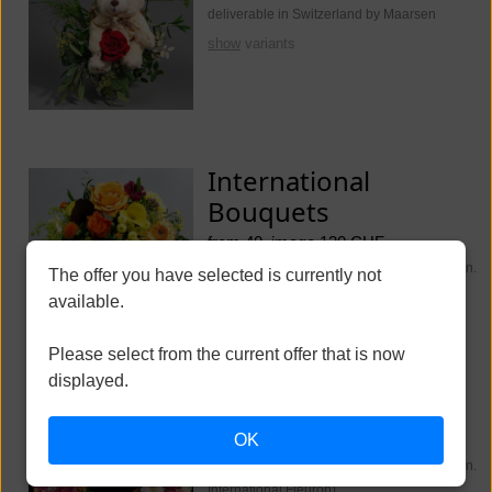
deliverable in Switzerland by Maarsen
show
variants
International
Bouquets
from 40, image 130 CHF
deliverable worldwide (Switzerland Maarsen.
The offer you have selected is currently not
International Fleurop)
available.
show
variants
Please select from the current offer that is now
displayed.
Funeral Flowers
OK
from 250, image 350 CHF
deliverable worldwide (Switzerland Maarsen.
International Fleurop)