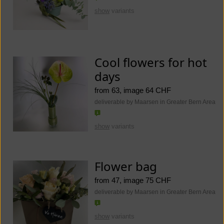
show
variants
Cool flowers for hot
days
from 63, image 64 CHF
deliverable by Maarsen in Greater Bern Area
show
variants
Flower bag
from 47, image 75 CHF
deliverable by Maarsen in Greater Bern Area
show
variants