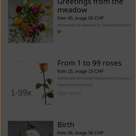
Greetings from the
meadow
from 45, image 65 CHF
deliverable by Maarsen in Greater Bern Area
From 1 to 99 roses
from 15, image 15 CHF
deliverable worldwide (Switzerland Maarsen.
International Fleurop)
show
variants
Birth
from 56, image 56 CHF