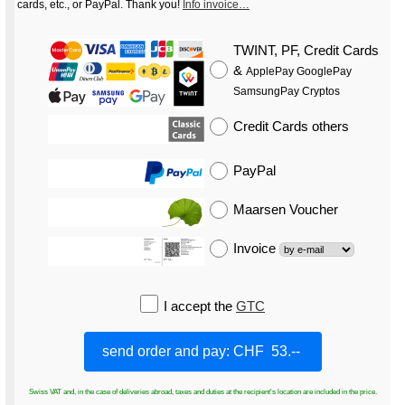
cards, etc., or PayPal. Thank you!
Info invoice…
TWINT, PF, Credit Cards
&
ApplePay GooglePay
SamsungPay Cryptos
Credit Cards
others
PayPal
Maarsen Voucher
Invoice
I accept the
GTC
Swiss VAT and, in the case of deliveries abroad, taxes and duties at the recipient's location are included in the price.