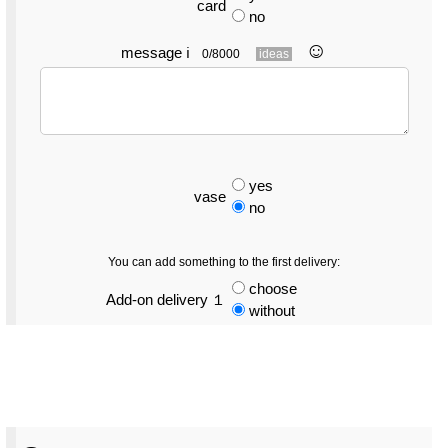
card
no
☺︎
message
ℹ
0/8000
ideas
yes
vase
no
You can add something to the first delivery:
choose
Add-on delivery １
without