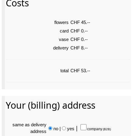
Costs
flowers
CHF 45.--
card
CHF 0.--
vase
CHF 0.--
delivery
CHF 8.--
total
CHF 53.--
Your (billing) address
same as delivery
no
|
yes
⎮
company
(B2B)
address