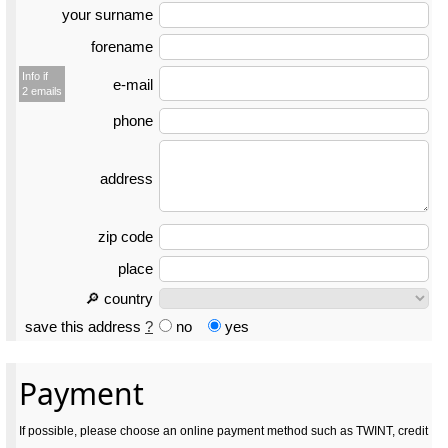
your surname
forename
Info if
e-mail
2 emails
phone
address
zip code
place
🔎 country
save this address
?
no
yes
Payment
If possible, please choose an online payment method such as TWINT, credit