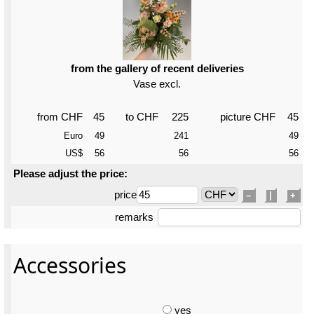
from the gallery of recent deliveries
Vase excl.
from CHF
45
to CHF
225
picture CHF
45
Euro
49
241
49
US$
56
56
56
Please adjust the price:
price
–
|
+
remarks
Accessories
yes