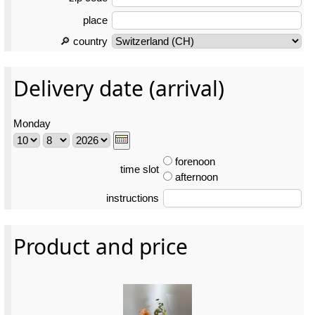
place
🔎 country
Delivery date (arrival)
Monday
forenoon
time slot
afternoon
instructions
Product and price