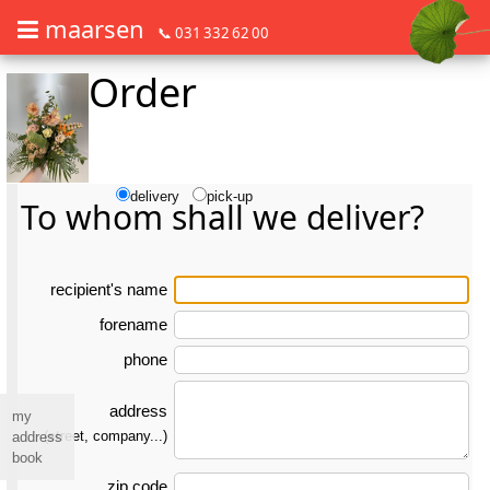
maarsen
📞 031 332 62 00
Order
Order flowers in an accessible way with a screen reader or braille dis
Order flowers in an accessible way with a screen reader or braille d
delivery
pick-up
To whom shall we deliver?
re­ci­pient's name
forename
phone
address
my
(street, company...)
address
book
zip code