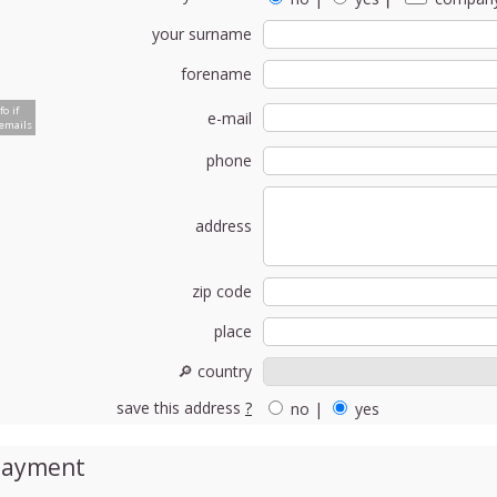
your surname
forename
fo if
e-mail
emails
phone
address
zip code
place
🔎 country
save this address
?
no
|
yes
Payment