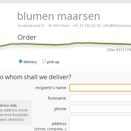
ay, please click here!
blumen maarsen
moserstrasse 9 ch-3014 bern
+41 31 332 62 00
info@blumenmaa
Order
Offer #2151
delivery
pick-up
ers in an accessible way with a screen reader or braille display, please
o whom shall we deliver?
recipient's name
forename
dress Aids
phone
my address book
bernese hospitals
swiss directory
address
(street, company...)