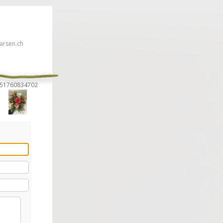
rsen.ch
7951760834702
 click here!