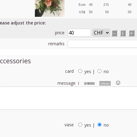
Euro
43
215
43
US$
50
50
50
lease adjust the price:
price
–
|
+
remarks
ccessories
card
yes
|
no
☺︎
message
ℹ
0/8000
ideas
vase
yes
|
no