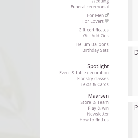
Wedding
Funeral ceremonial
For Men
For Lovers
Gift certificates
Gift Add-Ons
Helium Balloons
Birthday Sets
D
Spotlight
Event & table decoration
Floristry classes
Texts & Cards
Maarsen
Store & Team
P
Play & win
Newsletter
How to find us