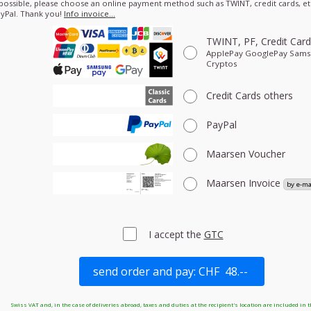
 possible, please choose an online payment method such as TWINT, credit cards, etc
yPal. Thank you!
Info invoice…
TWINT, PF, Credit Car
ApplePay GooglePay Sam
Cryptos
Credit Cards
others
PayPal
Maarsen Voucher
Maarsen Invoice
I accept the
GTC
Swiss VAT and, in the case of deliveries abroad, taxes and duties at the recipient's location are included in t