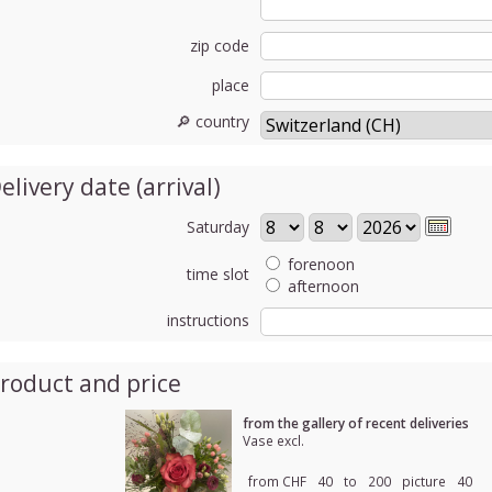
zip code
place
🔎 country
elivery date (arrival)
Saturday
forenoon
time slot
afternoon
instructions
roduct and price
from the gallery of recent deliveries
Vase excl.
from CHF
40
to
200
picture
40