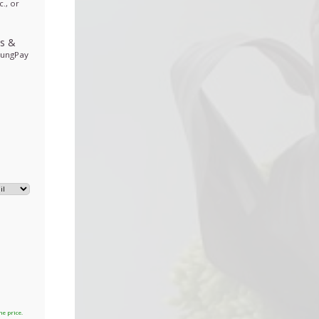
., or
ds
&
sungPay
he price.