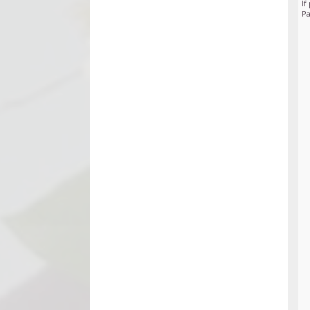
If
Pa