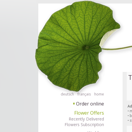
Order flowers in an accessible way with a screen reader or braille displ
Order flow
T
deutsch
français
home
Order online
▘
Ad
• 
Flower Offers
• 
Recently Delivered
• 
Flowers Subscription