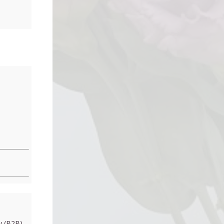
 (B2B)