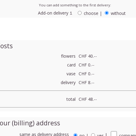
You can add something to the first delivery:
Add-on delivery １
choose
|
without
osts
flowers
CHF 40.--
card
CHF 0.--
vase
CHF 0.--
delivery
CHF 8.--
total
CHF 48.--
our (billing) address
same as delivery address
no
|
yes
⎮
company