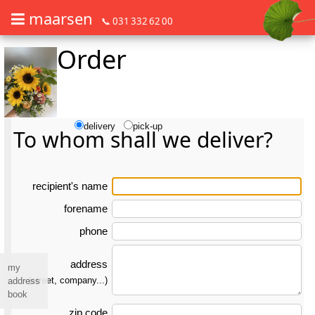
maarsen
📞 031 332 62 00
Order
Order flowers in an accessible way with a screen reader or braille dis
Order flowers in an accessible way with a screen reader or braille d
delivery
pick-up
To whom shall we deliver?
re­ci­pient's name
forename
phone
address
my
(street, company...)
address
book
zip code