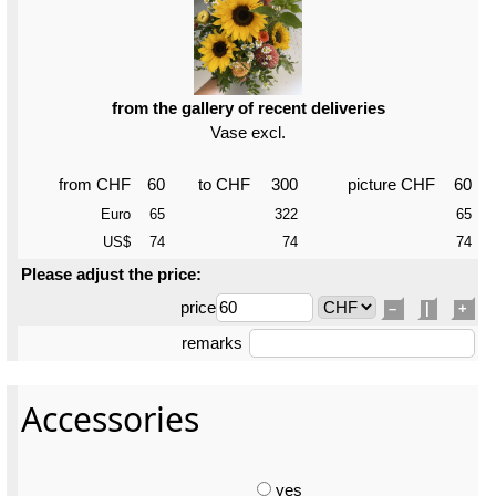
from the gallery of recent deliveries
Vase excl.
from CHF
60
to CHF
300
picture CHF
60
Euro
65
322
65
US$
74
74
74
Please adjust the price:
price
–
|
+
remarks
Accessories
yes