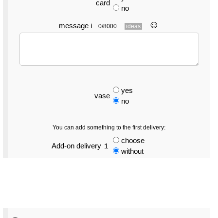
card
no
☺︎
message
ℹ
0/8000
ideas
yes
vase
no
You can add something to the first delivery:
choose
Add-on delivery １
without