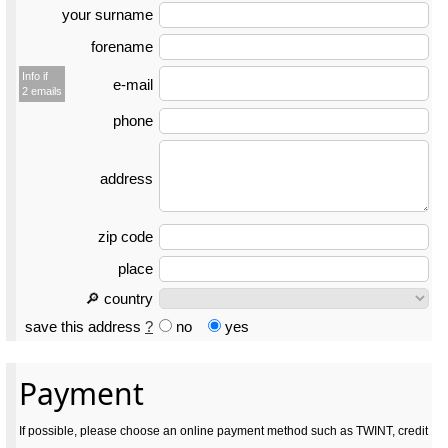
your surname
forename
Info if
e-mail
2 emails
phone
address
zip code
place
🔎 country
save this address
?
no
yes
Payment
If possible, please choose an online payment method such as TWINT, credit