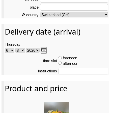
place
🔎 country
Delivery date (arrival)
Thursday
forenoon
time slot
afternoon
instructions
Product and price