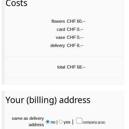
Costs
flowers
CHF 60.--
card
CHF 0.--
vase
CHF 0.--
delivery
CHF 8.--
total
CHF 68.--
Your (billing) address
same as delivery
no
|
yes
⎮
company
(B2B)
address