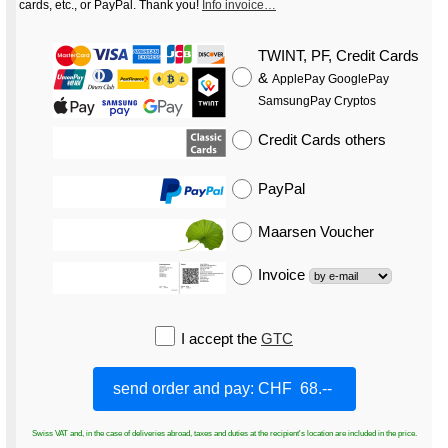
cards, etc., or PayPal. Thank you!
Info invoice…
TWINT, PF, Credit Cards
&
ApplePay GooglePay
SamsungPay Cryptos
Credit Cards
others
PayPal
Maarsen Voucher
Invoice
I accept the
GTC
Swiss VAT and, in the case of deliveries abroad, taxes and duties at the recipient's location are included in the price.