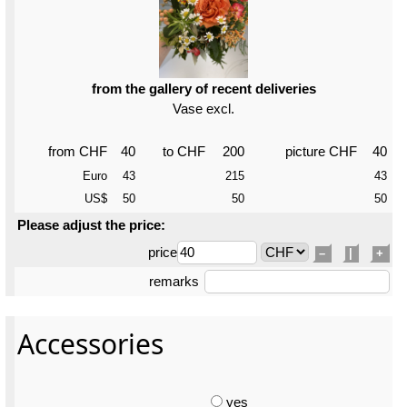
from the gallery of recent deliveries
Vase excl.
from CHF
40
to CHF
200
picture CHF
40
Euro
43
215
43
US$
50
50
50
Please adjust the price:
price
–
|
+
remarks
Accessories
yes