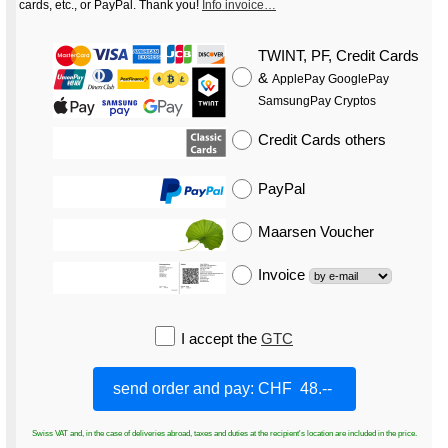
cards, etc., or PayPal. Thank you!
Info invoice…
TWINT, PF, Credit Cards
&
ApplePay GooglePay
SamsungPay Cryptos
Credit Cards
others
PayPal
Maarsen Voucher
Invoice
I accept the
GTC
Swiss VAT and, in the case of deliveries abroad, taxes and duties at the recipient's location are included in the price.