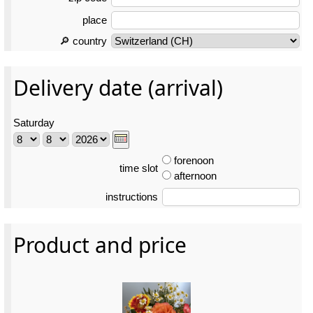
place
🔎 country
Delivery date (arrival)
Saturday
forenoon
time slot
afternoon
instructions
Product and price