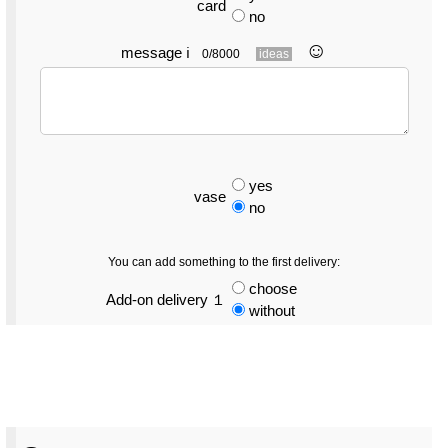
card
no
☺︎
message
ℹ
0/8000
ideas
yes
vase
no
You can add something to the first delivery:
choose
Add-on delivery １
without