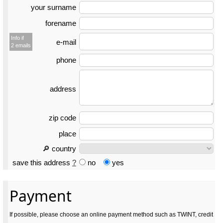
your surname
forename
Info if
e-mail
2 emails
phone
address
zip code
place
🔎 country
save this address
?
no
yes
Payment
If possible, please choose an online payment method such as TWINT, credit