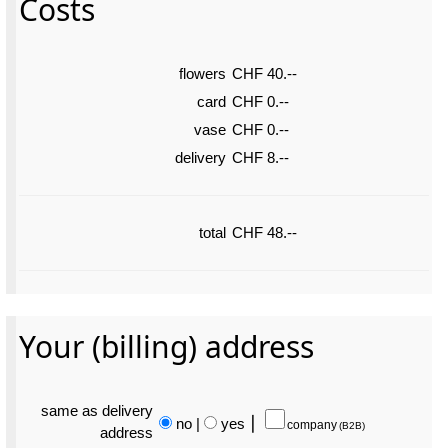
Costs
flowers
CHF 40.--
card
CHF 0.--
vase
CHF 0.--
delivery
CHF 8.--
total
CHF 48.--
Your (billing) address
same as delivery
no
|
yes
⎮
company
(B2B)
address