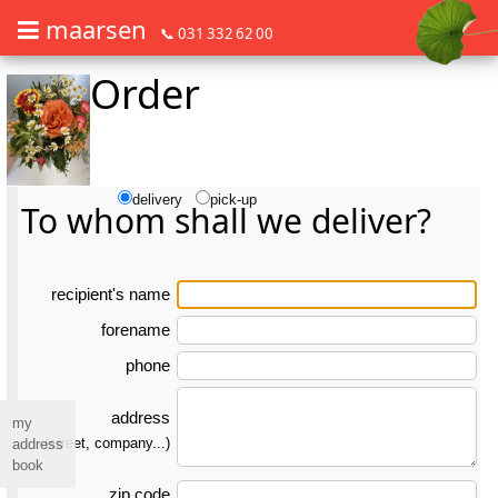
maarsen
📞 031 332 62 00
Order
Order flowers in an accessible way with a screen reader or braille dis
Order flowers in an accessible way with a screen reader or braille d
delivery
pick-up
To whom shall we deliver?
re­ci­pient's name
forename
phone
address
my
(street, company...)
address
book
zip code