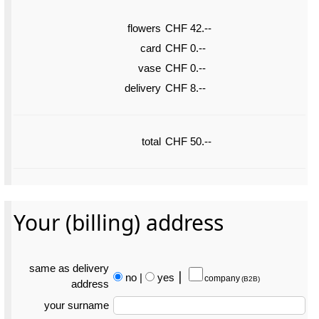
flowers
CHF 42.--
card
CHF 0.--
vase
CHF 0.--
delivery
CHF 8.--
total
CHF 50.--
Your (billing) address
same as delivery
no
|
yes
⎮
company
(B2B)
address
your surname