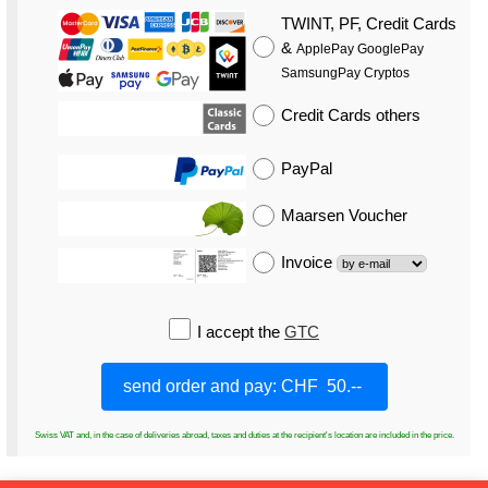
TWINT, PF, Credit Cards
&
ApplePay GooglePay
SamsungPay Cryptos
Credit Cards
others
PayPal
Maarsen Voucher
Invoice
I accept the
GTC
Swiss VAT and, in the case of deliveries abroad, taxes and duties at the recipient's location are included in the price.