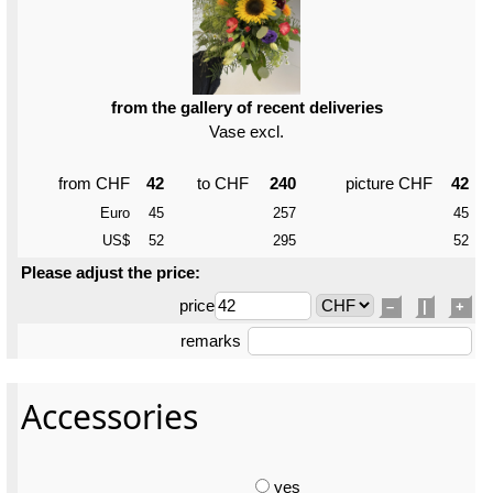
from the gallery of recent deliveries
Vase excl.
from CHF
42
to CHF
240
picture CHF
42
Euro
45
257
45
US$
52
295
52
Please adjust the price:
price
–
|
+
remarks
Accessories
yes