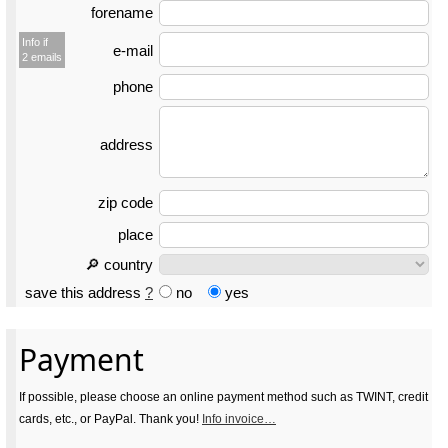
forename
Info if
e-mail
2 emails
phone
address
zip code
place
🔎 country
save this address
?
no
yes
Payment
If possible, please choose an online payment method such as TWINT, credit
cards, etc., or PayPal. Thank you!
Info invoice…