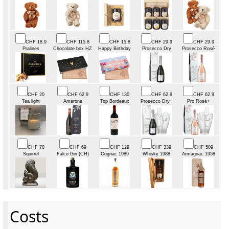
CHF 18.9
CHF 115.8
CHF 15.8
CHF 29.9
CHF 29.9
Pralines
Chocolate box HZ
Happy Birthday
Prosecco Dry
Prosecco Rosé
CHF 20
CHF 62.9
CHF 130
CHF 62.9
CHF 62.9
Tea light
Amarone
Top Bordeaux
Prosecco Dry+
Pro Rosé+
CHF 70
CHF 69
CHF 129
CHF 339
CHF 509
Squirrel
Falco Gin (CH)
Cognac 1989
Whisky 1988
Armagnac 1958
Costs