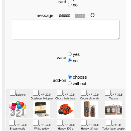
card
no
☺︎
message
ℹ
0/8000
ideas
yes
vase
no
choose
add-on
without
Balloons
CHF 20.5
CHF 19.8
CHF 19.9
CHF 35.8
Gottlieber Hüppen
Choco lady bugs
Cocoa almonds
Tea set
CHF 18.5
CHF 18.5
CHF 36.8
CHF 46.8
CHF 34
Brown teddy
White teddy
Honey 350 g
Honey gift set
Teddy bear couple