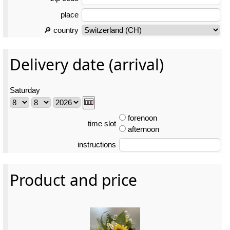
place
🔎 country
Delivery date (arrival)
Saturday
forenoon
time slot
afternoon
instructions
Product and price