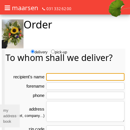
maarsen
📞 031 332 62 00
Order
Order flowers in an accessible way with a screen reader or braille dis
Order flowers in an accessible way with a screen reader or braille d
delivery
pick-up
To whom shall we deliver?
re­ci­pient's name
forename
phone
address
my
(street, company...)
address
book
zip code