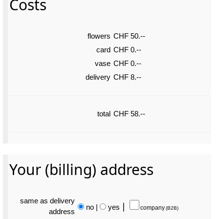
Costs
flowers
CHF 50.--
card
CHF 0.--
vase
CHF 0.--
delivery
CHF 8.--
total
CHF 58.--
Your (billing) address
same as delivery
no
|
yes
⎮
company
(B2B)
address