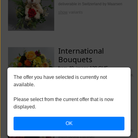
deliverable in Switzerland by Maarsen
show
variants
International
Bouquets
from 40, image 130 CHF
deliverable worldwide (Switzerland Maarsen.
The offer you have selected is currently not
International Fleurop)
available.
show
variants
Please select from the current offer that is now
displayed.
Funeral Flowers
OK
from 250, image 350 CHF
deliverable worldwide (Switzerland Maarsen.
International Fleurop)