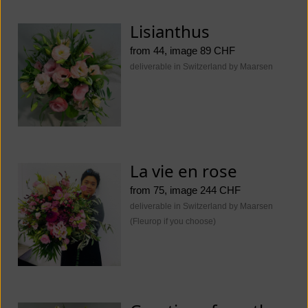
Lisianthus
from 44, image 89 CHF
deliverable in Switzerland by Maarsen
La vie en rose
from 75, image 244 CHF
deliverable in Switzerland by Maarsen
(Fleurop if you choose)