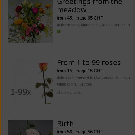
Greetings from the
meadow
from 45, image 65 CHF
deliverable by Maarsen in Greater Bern Area
From 1 to 99 roses
from 15, image 15 CHF
deliverable worldwide (Switzerland Maarsen.
International Fleurop)
show
variants
Birth
from 56, image 56 CHF