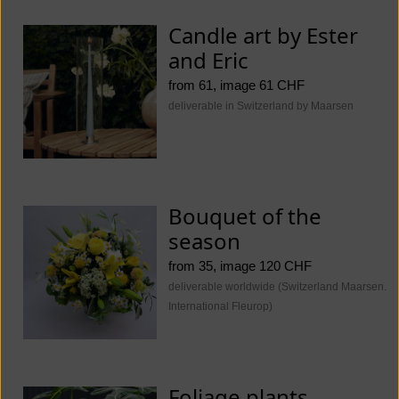
Candle art by Ester
and Eric
from 61, image 61 CHF
deliverable in Switzerland by Maarsen
Bouquet of the
season
from 35, image 120 CHF
deliverable worldwide (Switzerland Maarsen.
International Fleurop)
Foliage plants