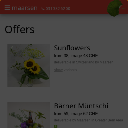
maarsen
📞 031 332 62 00
Order flowers in an accessible way with a screen reader or braille dis
Order flowers in an accessible way with a screen reader or braille d
Offers
Sunflowers
from 38, image 48 CHF
deliverable in Switzerland by Maarsen
show
variants
Bärner Müntschi
from 59, image 62 CHF
deliverable by Maarsen in Greater Bern Area