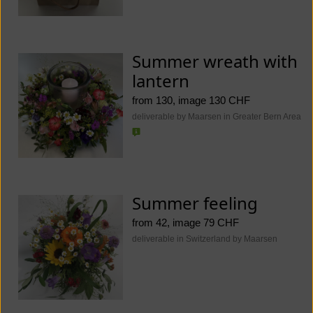
Summer wreath with
lantern
from 130, image 130 CHF
deliverable by Maarsen in Greater Bern Area
Summer feeling
from 42, image 79 CHF
deliverable in Switzerland by Maarsen