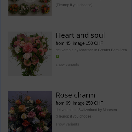
(Fleurop if you choose)
Heart and soul
from 45, image 150 CHF
deliverable by Maarsen in Greater Bern Area
show
variants
Rose charm
from 69, image 250 CHF
deliverable in Switzerland by Maarsen
(Fleurop if you choose)
show
variants