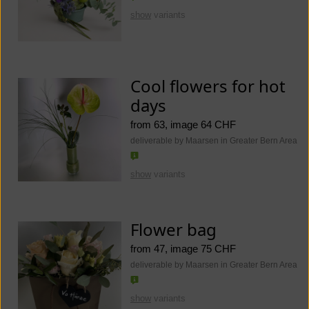
show
variants
Cool flowers for hot
days
from 63, image 64 CHF
deliverable by Maarsen in Greater Bern Area
show
variants
Flower bag
from 47, image 75 CHF
deliverable by Maarsen in Greater Bern Area
show
variants