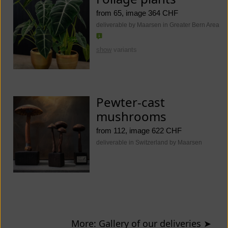
from 65, image 364 CHF
deliverable by Maarsen in Greater Bern Area
show
variants
Pewter-cast
mushrooms
from 112, image 622 CHF
deliverable in Switzerland by Maarsen
More: Gallery of our deliveries
➤