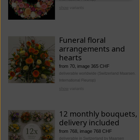
show
variants
Funeral floral
arrangements and
hearts
from 70, image 365 CHF
deliverable worldwide (Switzerland Maarsen.
International Fleurop)
show
variants
12 monthly bouquets,
delivery included
from 768, image 768 CHF
deliverable in Switzerland by Maarsen