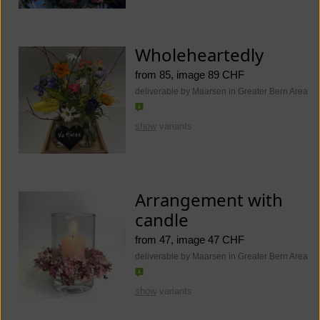
Wholeheartedly
from 85, image 89 CHF
deliverable by Maarsen in Greater Bern Area
show
variants
Arrangement with
candle
from 47, image 47 CHF
deliverable by Maarsen in Greater Bern Area
show
variants