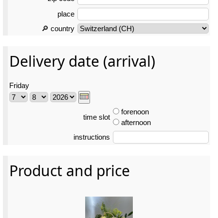
place
🔎 country
Delivery date (arrival)
Friday
forenoon
time slot
afternoon
instructions
Product and price