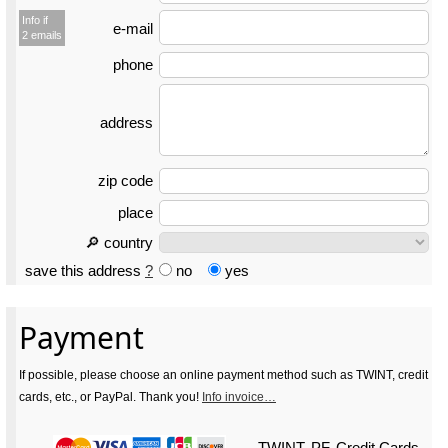
Info if
e-mail
2 emails
phone
address
zip code
place
🔎 country
save this address
?
no
yes
Payment
If possible, please choose an online payment method such as TWINT, credit
cards, etc., or PayPal. Thank you!
Info invoice…
TWINT, PF, Credit Cards