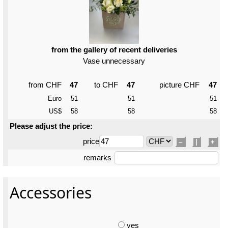
from the gallery of recent deliveries
Vase unnecessary
from CHF
47
to CHF
47
picture CHF
47
Euro
51
51
51
US$
58
58
58
Please adjust the price:
price
–
|
+
remarks
Accessories
yes