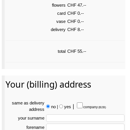
flowers
CHF 47.--
card
CHF 0.--
vase
CHF 0.--
delivery
CHF 8.--
total
CHF 55.--
Your (billing) address
same as delivery
no
|
yes
⎮
company
(B2B)
address
your surname
forename