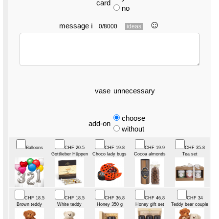
card
no
☺︎
message
ℹ
0/8000
ideas
vase
unnecessary
choose
add-on
without
Balloons
CHF 20.5
CHF 19.8
CHF 19.9
CHF 35.8
Gottlieber Hüppen
Choco lady bugs
Cocoa almonds
Tea set
CHF 18.5
CHF 18.5
CHF 36.8
CHF 46.8
CHF 34
Brown teddy
White teddy
Honey 350 g
Honey gift set
Teddy bear couple