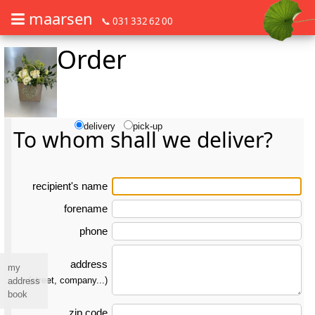
maarsen
📞 031 332 62 00
Order
Order flowers in an accessible way with a screen reader or braille dis
Order flowers in an accessible way with a screen reader or braille d
delivery
pick-up
To whom shall we deliver?
re­ci­pient's name
forename
phone
address
my
(street, company...)
address
book
zip code