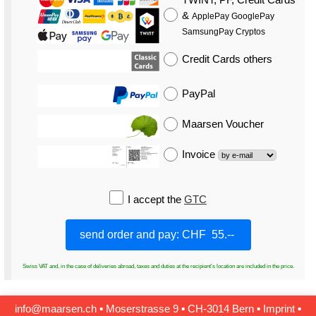
&
ApplePay GooglePay
SamsungPay Cryptos
Credit Cards
others
PayPal
Maarsen Voucher
Invoice
I accept the
GTC
Swiss VAT and, in the case of deliveries abroad, taxes and duties at the recipient's location are included in the price.
info@maarsen.ch
▪
Moserstrasse 9 ▪ CH‑3014 Bern
▪
Imprint
▪