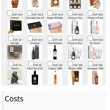
CHF 18.9
CHF 115.8
CHF 15.8
CHF 29.9
CHF 29.9
Pralines
Chocolate box HZ
Happy Birthday
Prosecco Dry
Prosecco Rosé
CHF 20
CHF 62.9
CHF 130
CHF 62.9
CHF 62.9
Tea light
Amarone
Top Bordeaux
Prosecco Dry+
Pro Rosé+
CHF 70
CHF 69
CHF 129
CHF 339
CHF 509
Squirrel
Falco Gin (CH)
Cognac 1989
Whisky 1988
Armagnac 1958
Costs