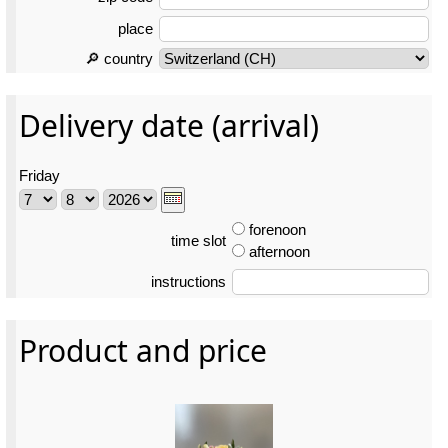
place
🔎 country
Delivery date (arrival)
Friday
forenoon
time slot
afternoon
instructions
Product and price