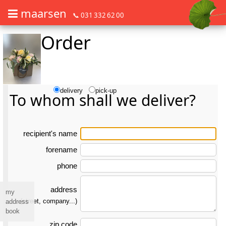
maarsen
📞 031 332 62 00
Order
Order flowers in an accessible way with a screen reader or braille dis
Order flowers in an accessible way with a screen reader or braille d
delivery
pick-up
To whom shall we deliver?
re­ci­pient's name
forename
phone
address
my
(street, company...)
address
book
zip code