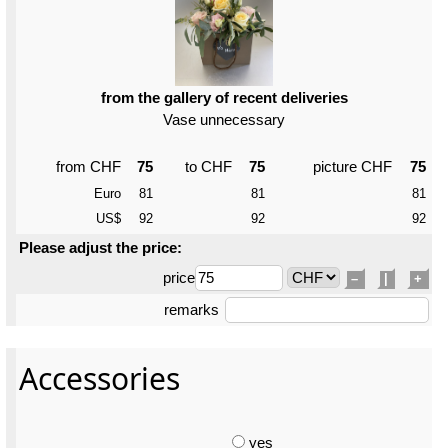
from the gallery of recent deliveries
Vase unnecessary
from CHF
75
to CHF
75
picture CHF
75
Euro
81
81
81
US$
92
92
92
Please adjust the price:
price
–
|
+
remarks
Accessories
yes