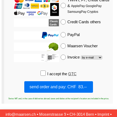
&
ApplePay GooglePay
SamsungPay Cryptos
Credit Cards
others
PayPal
Maarsen Voucher
Invoice
I accept the
GTC
Swiss VAT and, in the case of deliveries abroad, taxes and duties at the recipient's location are included in the price.
info@maarsen.ch
▪
Moserstrasse 9 ▪ CH‑3014 Bern
▪
Imprint
▪