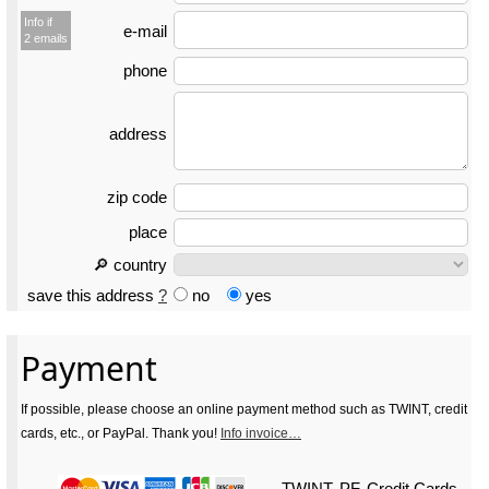
Info if
e-mail
2 emails
phone
address
zip code
place
🔎 country
save this address
?
no
yes
Payment
If possible, please choose an online payment method such as TWINT, credit
cards, etc., or PayPal. Thank you!
Info invoice…
TWINT, PF, Credit Cards