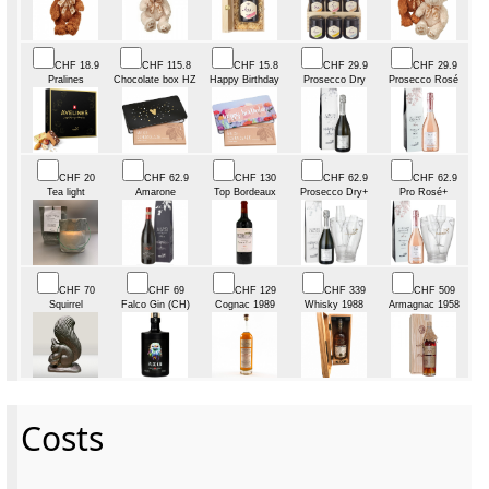
CHF 18.9
CHF 115.8
CHF 15.8
CHF 29.9
CHF 29.9
Pralines
Chocolate box HZ
Happy Birthday
Prosecco Dry
Prosecco Rosé
CHF 20
CHF 62.9
CHF 130
CHF 62.9
CHF 62.9
Tea light
Amarone
Top Bordeaux
Prosecco Dry+
Pro Rosé+
CHF 70
CHF 69
CHF 129
CHF 339
CHF 509
Squirrel
Falco Gin (CH)
Cognac 1989
Whisky 1988
Armagnac 1958
Costs