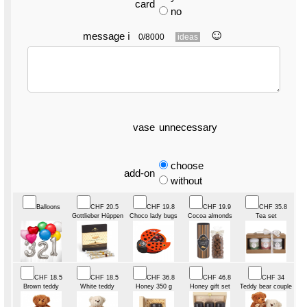
card
no
☺︎
message
ℹ
0/8000
ideas
vase
unnecessary
choose
add-on
without
Balloons
CHF 20.5
CHF 19.8
CHF 19.9
CHF 35.8
Gottlieber Hüppen
Choco lady bugs
Cocoa almonds
Tea set
CHF 18.5
CHF 18.5
CHF 36.8
CHF 46.8
CHF 34
Brown teddy
White teddy
Honey 350 g
Honey gift set
Teddy bear couple