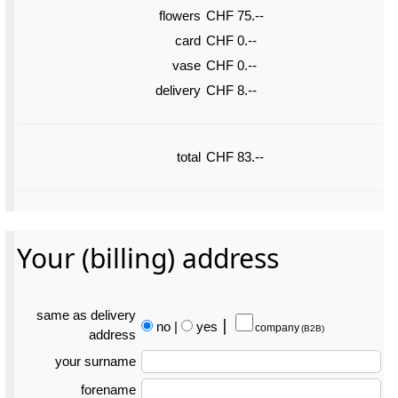
flowers
CHF 75.--
card
CHF 0.--
vase
CHF 0.--
delivery
CHF 8.--
total
CHF 83.--
Your (billing) address
same as delivery
no
|
yes
⎮
company
(B2B)
address
your surname
forename