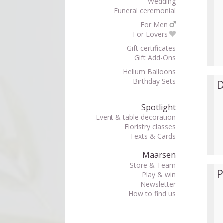
Wedding
Funeral ceremonial
For Men
For Lovers
Gift certificates
Gift Add-Ons
Helium Balloons
Birthday Sets
D
Spotlight
Event & table decoration
Floristry classes
Texts & Cards
Maarsen
Store & Team
P
Play & win
Newsletter
How to find us