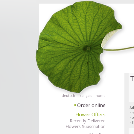
Order flowers in an accessible way with a screen reader or braille displ
Order flow
T
deutsch
français
home
Order online
▘
Ad
• 
Flower Offers
• 
Recently Delivered
• 
Flowers Subscription