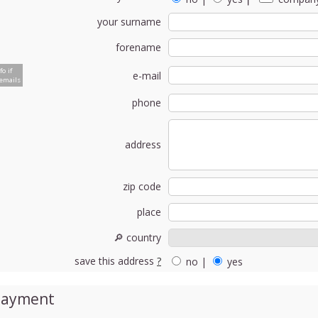
your surname
forename
fo if
e-mail
emails
phone
address
zip code
place
🔎 country
save this address
?
no
|
yes
Payment