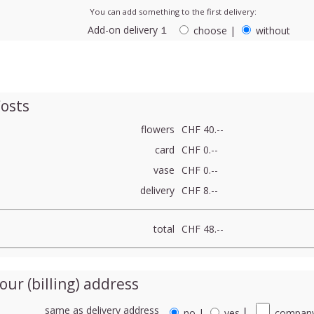
You can add something to the first delivery:
Add-on delivery １
choose
|
without
osts
flowers
CHF 40.--
card
CHF 0.--
vase
CHF 0.--
delivery
CHF 8.--
total
CHF 48.--
our (billing) address
same as delivery address
no
|
yes
⎮
company