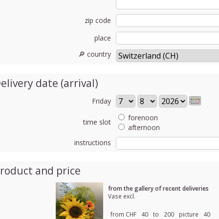
zip code
place
🔎 country
elivery date (arrival)
Friday
forenoon
time slot
afternoon
instructions
roduct and price
from the gallery of recent deliveries
Vase excl.
from CHF
40
to
200
picture
40