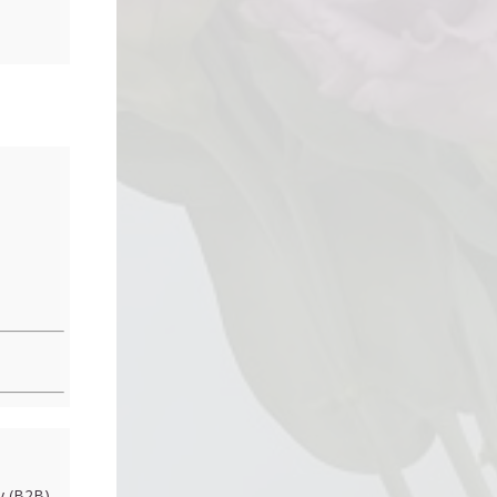
 (B2B)