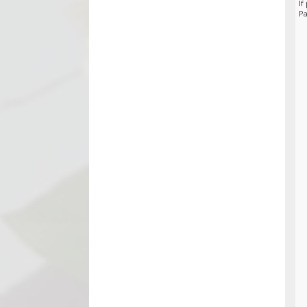
If
Pa