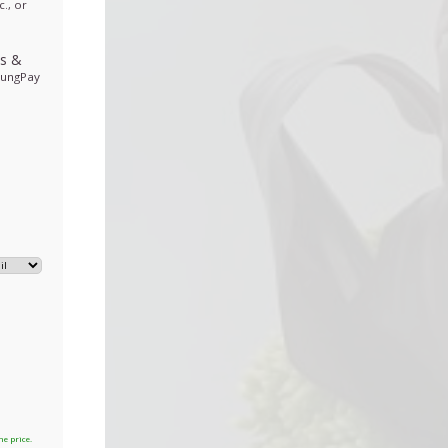
., or
ds
&
sungPay
he price.