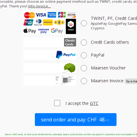
 possible, please choose an online payment method such as TWINT, credit cards, etc
yPal. Thank you!
Info invoice…
TWINT, PF, Credit Car
ApplePay GooglePay Sam
Cryptos
Credit Cards
others
PayPal
Maarsen Voucher
Maarsen Invoice
I accept the
GTC
Swiss VAT and, in the case of deliveries abroad, taxes and duties at the recipient's location are included in t