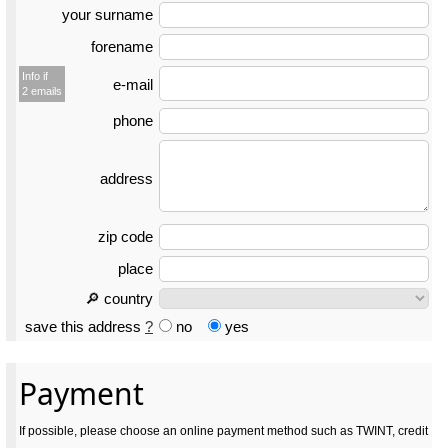
your surname
forename
Info if
e-mail
2 emails
phone
address
zip code
place
🔎 country
save this address
?
no
yes
Payment
If possible, please choose an online payment method such as TWINT, credit