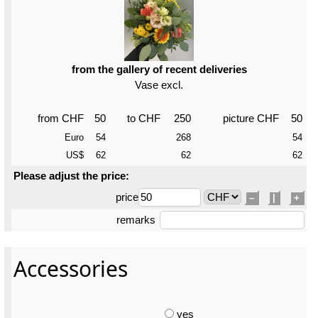
from the gallery of recent deliveries
Vase excl.
from CHF
50
to CHF
250
picture CHF
50
Euro
54
268
54
US$
62
62
62
Please adjust the price:
price
–
|
+
remarks
Accessories
yes