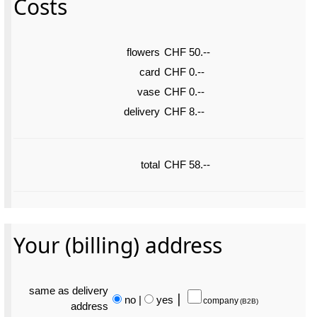
Costs
flowers
CHF 50.--
card
CHF 0.--
vase
CHF 0.--
delivery
CHF 8.--
total
CHF 58.--
Your (billing) address
same as delivery
no
|
yes
⎮
company
(B2B)
address