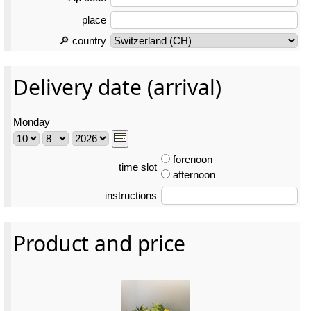
place
🔎 country
Delivery date (arrival)
Monday
forenoon
time slot
afternoon
instructions
Product and price