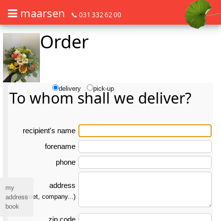
maarsen
📞 031 332 62 00
Order
Order flowers in an accessible way with a screen reader or braille dis
Order flowers in an accessible way with a screen reader or braille d
delivery
pick-up
To whom shall we deliver?
re­ci­pient's name
forename
phone
address
my
(street, company...)
address
book
zip code