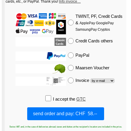
cards, etc., or PayPal. Thank you!
Info invoice…
TWINT, PF, Credit Cards
&
ApplePay GooglePay
SamsungPay Cryptos
Credit Cards
others
PayPal
Maarsen Voucher
Invoice
I accept the
GTC
Swiss VAT and, in the case of deliveries abroad, taxes and duties at the recipient's location are included in the price.