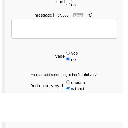
card
no
☺︎
message
ℹ
0/8000
ideas
yes
vase
no
You can add something to the first delivery:
choose
Add-on delivery １
without