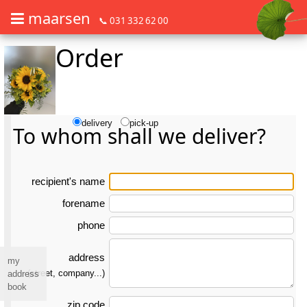
maarsen
📞 031 332 62 00
Order
Order flowers in an accessible way with a screen reader or braille dis
Order flowers in an accessible way with a screen reader or braille d
delivery
pick-up
To whom shall we deliver?
re­ci­pient's name
forename
phone
address
my
(street, company...)
address
book
zip code