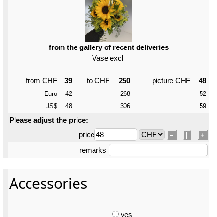
from the gallery of recent deliveries
Vase excl.
from CHF
39
to CHF
250
picture CHF
48
Euro
42
268
52
US$
48
306
59
Please adjust the price:
price
–
|
+
remarks
Accessories
yes