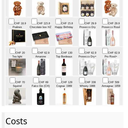
CHF 18.9
CHF 115.8
CHF 15.8
CHF 29.9
CHF 29.9
Pralines
Chocolate box HZ
Happy Birthday
Prosecco Dry
Prosecco Rosé
CHF 20
CHF 62.9
CHF 130
CHF 62.9
CHF 62.9
Tea light
Amarone
Top Bordeaux
Prosecco Dry+
Pro Rosé+
CHF 70
CHF 69
CHF 129
CHF 339
CHF 509
Squirrel
Falco Gin (CH)
Cognac 1989
Whisky 1988
Armagnac 1958
Costs