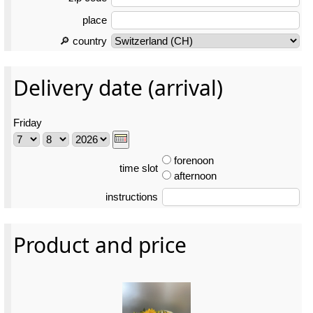
place
🔎 country
Delivery date (arrival)
Friday
forenoon
time slot
afternoon
instructions
Product and price