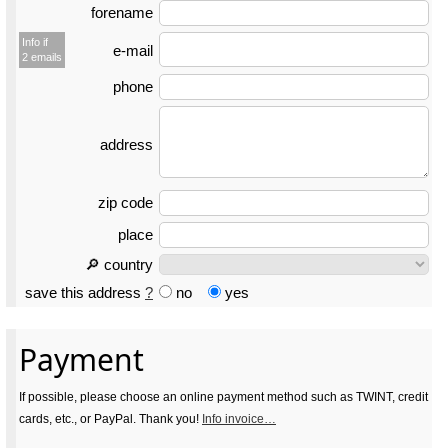
forename
Info if
e-mail
2 emails
phone
address
zip code
place
🔎 country
save this address
?
no
yes
Payment
If possible, please choose an online payment method such as TWINT, credit
cards, etc., or PayPal. Thank you!
Info invoice…