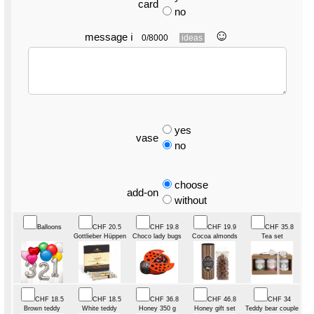
card
no
☺︎
message
ℹ
0/8000
ideas
yes
vase
no
choose
add-on
without
Balloons
CHF 20.5
CHF 19.8
CHF 19.9
CHF 35.8
Gottlieber Hüppen
Choco lady bugs
Cocoa almonds
Tea set
CHF 18.5
CHF 18.5
CHF 36.8
CHF 46.8
CHF 34
Brown teddy
White teddy
Honey 350 g
Honey gift set
Teddy bear couple