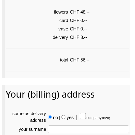
flowers
CHF 48.--
card
CHF 0.--
vase
CHF 0.--
delivery
CHF 8.--
total
CHF 56.--
Your (billing) address
same as delivery
no
|
yes
⎮
company
(B2B)
address
your surname