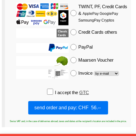
TWINT, PF, Credit Cards
&
ApplePay GooglePay
SamsungPay Cryptos
Credit Cards
others
PayPal
Maarsen Voucher
Invoice
I accept the
GTC
Swiss VAT and, in the case of deliveries abroad, taxes and duties at the recipient's location are included in the price.