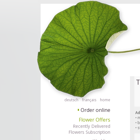
Order flowers in an accessible way with a screen reader or braille displ
Order flow
T
deutsch
français
home
Order online
▘
Ad
• 
Flower Offers
• 
Recently Delivered
• 
Flowers Subscription