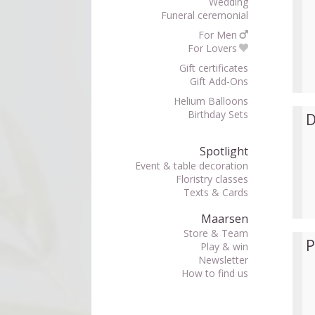
Wedding
Funeral ceremonial
For Men
For Lovers
Gift certificates
Gift Add-Ons
Helium Balloons
Birthday Sets
D
Spotlight
Event & table decoration
Floristry classes
Texts & Cards
Maarsen
Store & Team
P
Play & win
Newsletter
How to find us