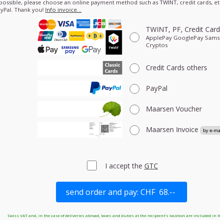
 possible, please choose an online payment method such as TWINT, credit cards, etc
yPal. Thank you!
Info invoice…
TWINT, PF, Credit Car
ApplePay GooglePay Sam
Cryptos
Credit Cards
others
PayPal
Maarsen Voucher
Maarsen Invoice
I accept the
GTC
Swiss VAT and, in the case of deliveries abroad, taxes and duties at the recipient's location are included in t