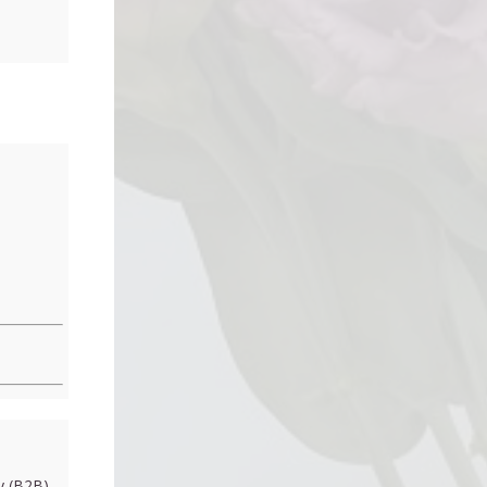
 (B2B)