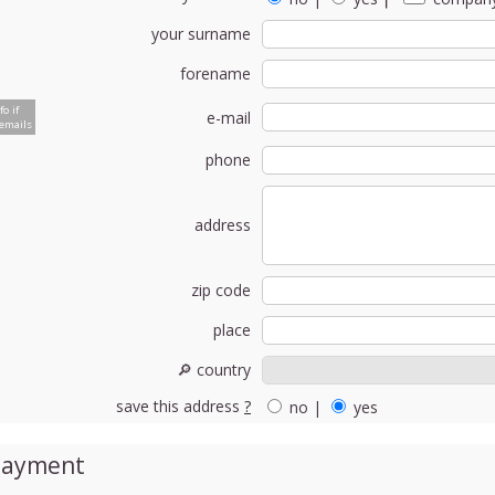
your surname
forename
fo if
e-mail
emails
phone
address
zip code
place
🔎 country
save this address
?
no
|
yes
Payment