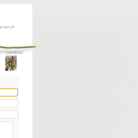
rsen.ch
1571769698567
 click here!