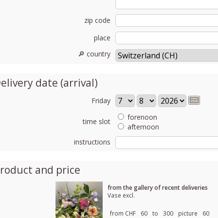
zip code
place
🔎 country
elivery date (arrival)
Friday
forenoon
time slot
afternoon
instructions
roduct and price
from the gallery of recent deliveries
Vase excl.
from CHF
60
to
300
picture
60