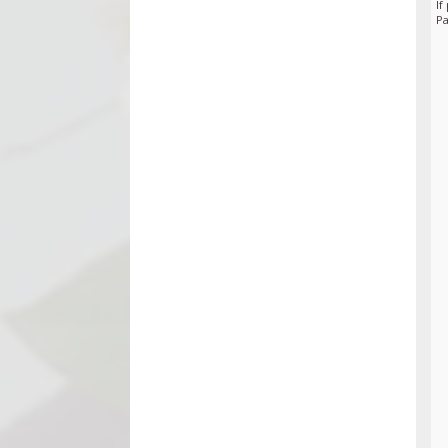
If
Pa