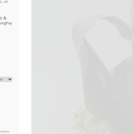
., or
ds
&
sungPay
he price.