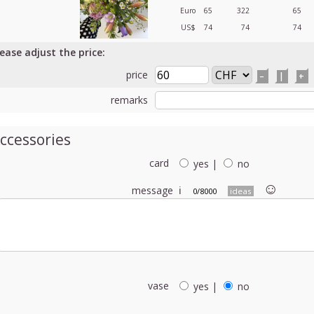
Euro
65
322
65
US$
74
74
74
lease adjust the price:
price
–
|
+
remarks
ccessories
card
yes
|
no
☺︎
message
ℹ
0/8000
ideas
vase
yes
|
no