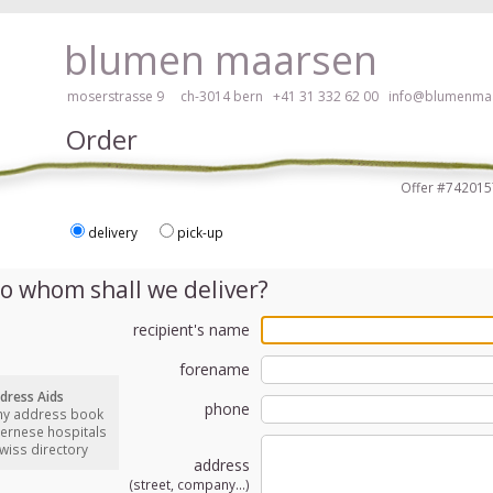
ay, please click here!
blumen maarsen
moserstrasse 9 ch-3014 bern
+41 31 332 62 00
info@blumenmaa
Order
Offer #7420
delivery
pick-up
ers in an accessible way with a screen reader or braille display, please
o whom shall we deliver?
recipient's name
forename
dress Aids
phone
my address book
bernese hospitals
swiss directory
address
(street, company...)