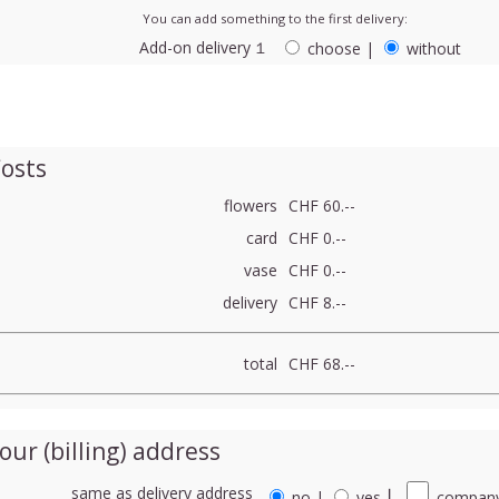
You can add something to the first delivery:
Add-on delivery １
choose
|
without
osts
flowers
CHF 60.--
card
CHF 0.--
vase
CHF 0.--
delivery
CHF 8.--
total
CHF 68.--
our (billing) address
same as delivery address
no
|
yes
⎮
company