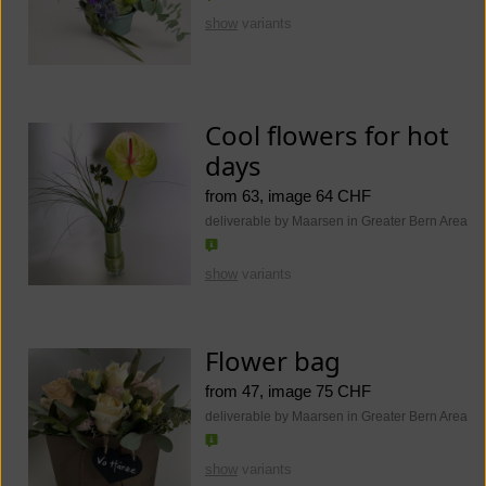
show
variants
Cool flowers for hot
days
from 63, image 64 CHF
deliverable by Maarsen in Greater Bern Area
show
variants
Flower bag
from 47, image 75 CHF
deliverable by Maarsen in Greater Bern Area
show
variants