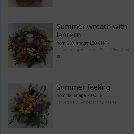
Summer wreath with
lantern
from 130, image 130 CHF
deliverable by Maarsen in Greater Bern Area
Summer feeling
from 42, image 79 CHF
deliverable in Switzerland by Maarsen