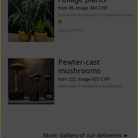
from 65, image 364 CHF
deliverable by Maarsen in Greater Bern Area
show
variants
Pewter-cast
mushrooms
from 112, image 622 CHF
deliverable in Switzerland by Maarsen
More: Gallery of our deliveries
➤