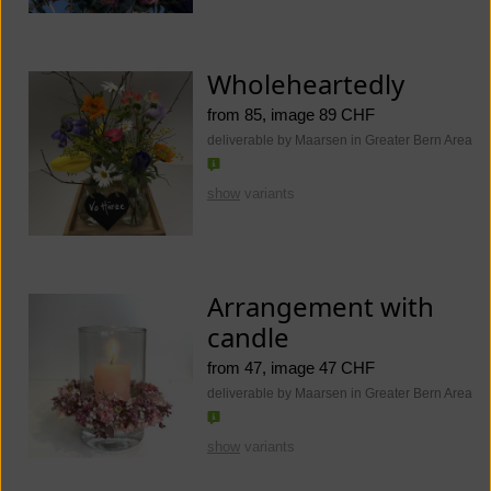
Wholeheartedly
from 85, image 89 CHF
deliverable by Maarsen in Greater Bern Area
show
variants
Arrangement with
candle
from 47, image 47 CHF
deliverable by Maarsen in Greater Bern Area
show
variants