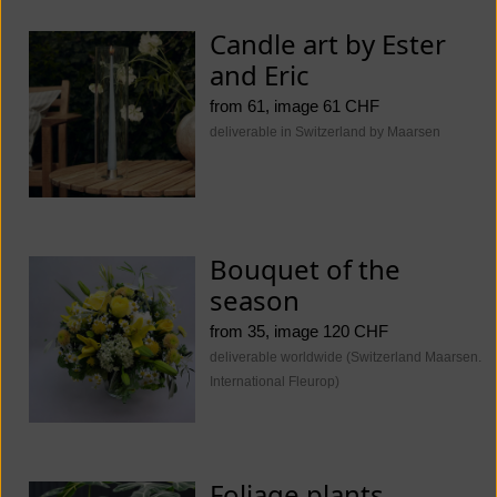
Candle art by Ester
and Eric
from 61, image 61 CHF
deliverable in Switzerland by Maarsen
Bouquet of the
season
from 35, image 120 CHF
deliverable worldwide (Switzerland Maarsen.
International Fleurop)
Foliage plants