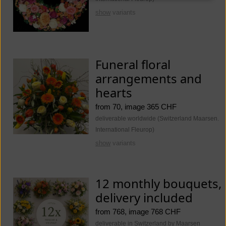
show
variants
Funeral floral
arrangements and
hearts
from 70, image 365 CHF
deliverable worldwide (Switzerland Maarsen.
International Fleurop)
show
variants
12 monthly bouquets,
delivery included
from 768, image 768 CHF
deliverable in Switzerland by Maarsen