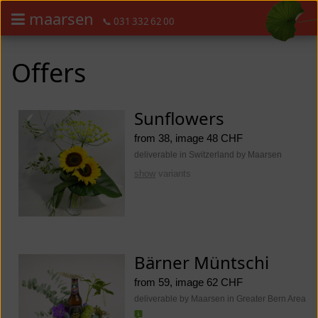
maarsen
📞 031 332 62 00
Order flowers in an accessible way with a screen reader or braille dis
Order flowers in an accessible way with a screen reader or braille d
Offers
Sunflowers
from 38, image 48 CHF
deliverable in Switzerland by Maarsen
show
variants
Bärner Müntschi
from 59, image 62 CHF
deliverable by Maarsen in Greater Bern Area