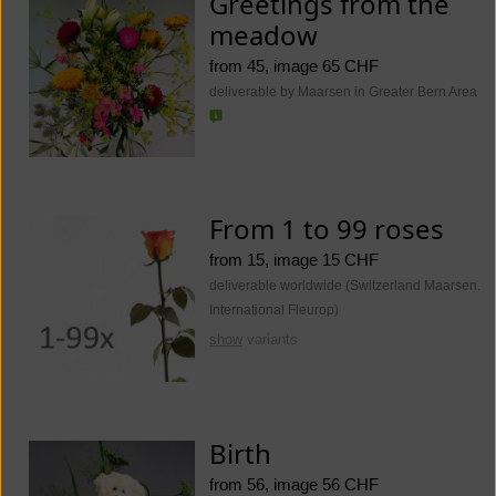
Greetings from the
meadow
from 45, image 65 CHF
deliverable by Maarsen in Greater Bern Area
From 1 to 99 roses
from 15, image 15 CHF
deliverable worldwide (Switzerland Maarsen.
International Fleurop)
show
variants
Birth
from 56, image 56 CHF