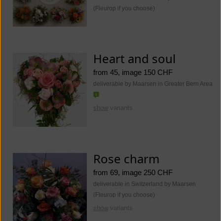
(Fleurop if you choose)
Heart and soul
from 45, image 150 CHF
deliverable by Maarsen in Greater Bern Area
show
variants
Rose charm
from 69, image 250 CHF
deliverable in Switzerland by Maarsen
(Fleurop if you choose)
show
variants