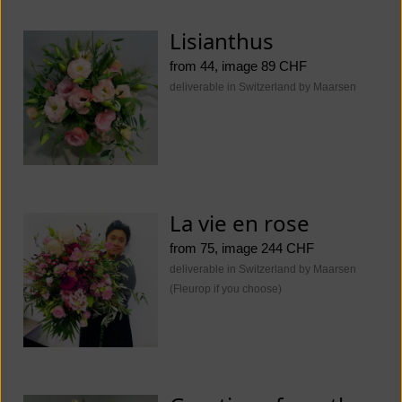
Lisianthus
from 44, image 89 CHF
deliverable in Switzerland by Maarsen
La vie en rose
from 75, image 244 CHF
deliverable in Switzerland by Maarsen
(Fleurop if you choose)