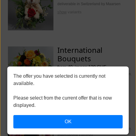
deliverable in Switzerland by Maarsen
show
variants
International
Bouquets
from 40, image 130 CHF
deliverable worldwide (Switzerland Maarsen.
The offer you have selected is currently not
International Fleurop)
available.
show
variants
Please select from the current offer that is now
displayed.
Funeral Flowers
OK
from 250, image 350 CHF
deliverable worldwide (Switzerland Maarsen.
International Fleurop)