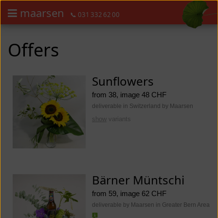
maarsen
📞 031 332 62 00
Order flowers in an accessible way with a screen reader or braille dis
Order flowers in an accessible way with a screen reader or braille d
Offers
Sunflowers
from 38, image 48 CHF
deliverable in Switzerland by Maarsen
show
variants
Bärner Müntschi
from 59, image 62 CHF
deliverable by Maarsen in Greater Bern Area