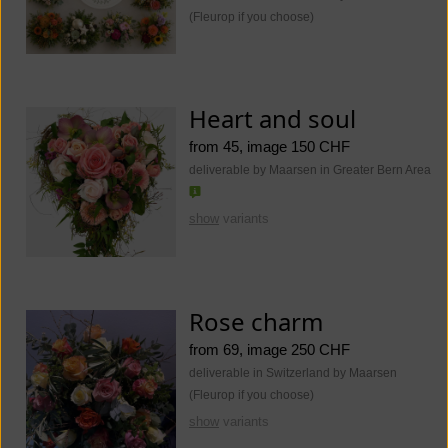
(Fleurop if you choose)
Heart and soul
from 45, image 150 CHF
deliverable by Maarsen in Greater Bern Area
show
variants
Rose charm
from 69, image 250 CHF
deliverable in Switzerland by Maarsen
(Fleurop if you choose)
show
variants