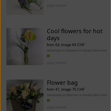
show
variants
Cool flowers for hot
days
from 63, image 64 CHF
deliverable by Maarsen in Greater Bern Area
show
variants
Flower bag
from 47, image 75 CHF
deliverable by Maarsen in Greater Bern Area
show
variants