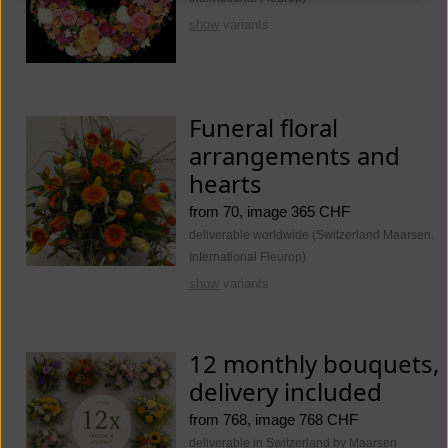
show
variants
Funeral floral
arrangements and
hearts
from 70, image 365 CHF
deliverable worldwide (Switzerland Maarsen.
International Fleurop)
show
variants
12 monthly bouquets,
delivery included
from 768, image 768 CHF
deliverable in Switzerland by Maarsen