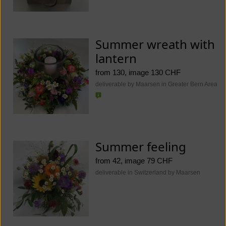
Summer wreath with
lantern
from 130, image 130 CHF
deliverable by Maarsen in Greater Bern Area
Summer feeling
from 42, image 79 CHF
deliverable in Switzerland by Maarsen