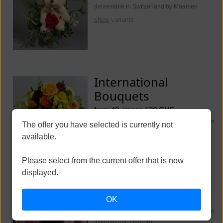
deliverable in Switzerland by Maarsen
show
variants
International
Bouquets
from 40, image 130 CHF
deliverable worldwide (Switzerland Maarsen.
The offer you have selected is currently not
International Fleurop)
available.
show
variants
Please select from the current offer that is now
displayed.
Funeral Flowers
OK
from 250, image 350 CHF
deliverable worldwide (Switzerland Maarsen.
International Fleurop)