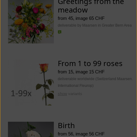
Greetings from the
meadow
from 45, image 65 CHF
deliverable by Maarsen in Greater Bern Area
From 1 to 99 roses
from 15, image 15 CHF
deliverable worldwide (Switzerland Maarsen.
International Fleurop)
show
variants
Birth
from 56, image 56 CHF