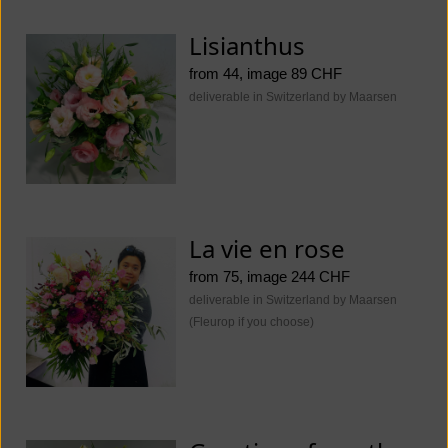
Lisianthus
from 44, image 89 CHF
deliverable in Switzerland by Maarsen
La vie en rose
from 75, image 244 CHF
deliverable in Switzerland by Maarsen
(Fleurop if you choose)