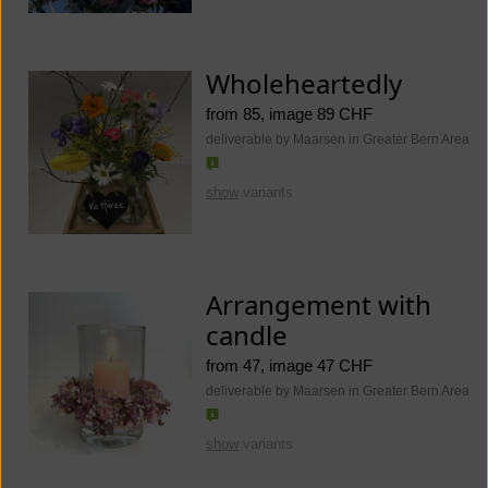
Wholeheartedly
from 85, image 89 CHF
deliverable by Maarsen in Greater Bern Area
show
variants
Arrangement with
candle
from 47, image 47 CHF
deliverable by Maarsen in Greater Bern Area
show
variants