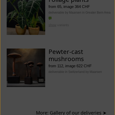
from 65, image 364 CHF
deliverable by Maarsen in Greater Bern Area
show
variants
Pewter-cast
mushrooms
from 112, image 622 CHF
deliverable in Switzerland by Maarsen
More: Gallery of our deliveries
➤