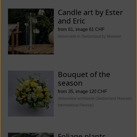
Candle art by Ester
and Eric
from 61, image 61 CHF
deliverable in Switzerland by Maarsen
Bouquet of the
season
from 35, image 120 CHF
deliverable worldwide (Switzerland Maarsen.
International Fleurop)
Foliage plants