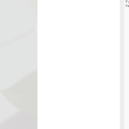
If
Pa