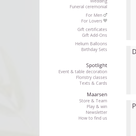
Wedding
Funeral ceremonial
For Men
For Lovers
Gift certificates
Gift Add-Ons
Helium Balloons
Birthday Sets
D
Spotlight
Event & table decoration
Floristry classes
Texts & Cards
Maarsen
Store & Team
P
Play & win
Newsletter
How to find us