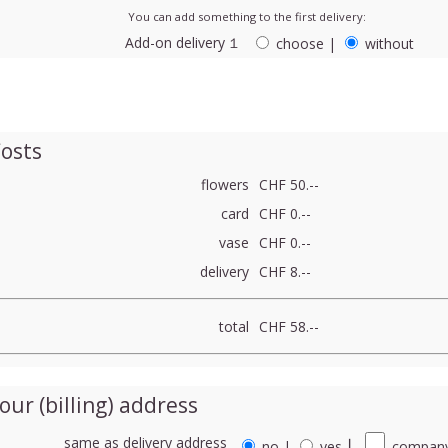
You can add something to the first delivery:
Add-on delivery １
choose
|
without
osts
flowers
CHF 50.--
card
CHF 0.--
vase
CHF 0.--
delivery
CHF 8.--
total
CHF 58.--
our (billing) address
same as delivery address
no
|
yes
⎮
company