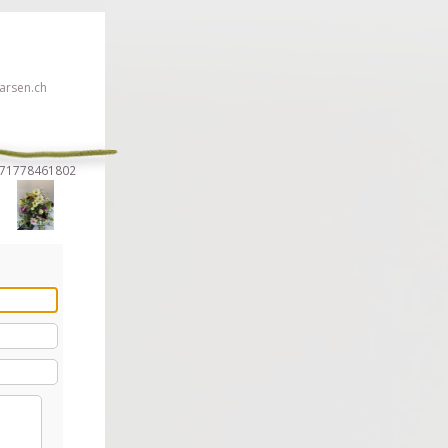
rsen.ch
5271778461802
 click here!