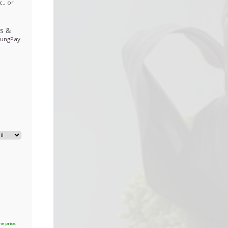
., or
ds
&
sungPay
he price.