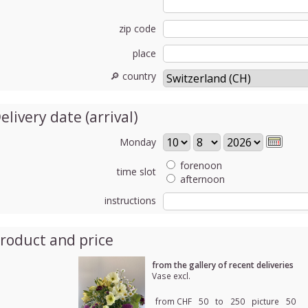
zip code
place
🔎 country
elivery date (arrival)
Monday
forenoon
time slot
afternoon
instructions
roduct and price
from the gallery of recent deliveries
Vase excl.
from CHF
50
to
250
picture
50