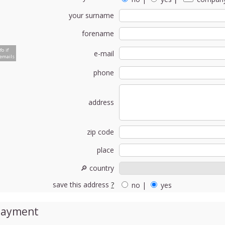
your surname
forename
fo if
e-mail
emails
phone
address
zip code
place
🔎 country
save this address
?
no
|
yes
Payment