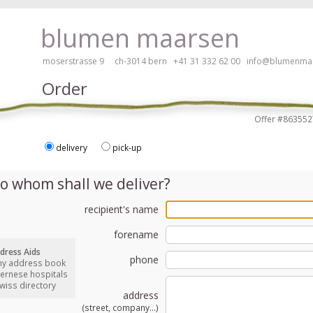
ay, please click here!
blumen maarsen
moserstrasse 9 ch-3014 bern
+41 31 332 62 00
info@blumenmaa
Order
Offer #8635
delivery
pick-up
ers in an accessible way with a screen reader or braille display, please
o whom shall we deliver?
recipient's name
forename
dress Aids
phone
my address book
bernese hospitals
swiss directory
address
(street, company...)