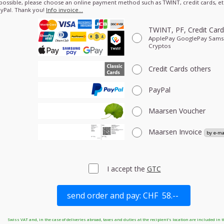
 possible, please choose an online payment method such as TWINT, credit cards, etc
yPal. Thank you!
Info invoice…
TWINT, PF, Credit Car
ApplePay GooglePay Sam
Cryptos
Credit Cards
others
PayPal
Maarsen Voucher
Maarsen Invoice
I accept the
GTC
Swiss VAT and, in the case of deliveries abroad, taxes and duties at the recipient's location are included in t