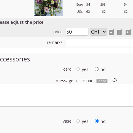
Euro
54
268
54
US$
62
62
62
lease adjust the price:
price
–
|
+
remarks
ccessories
card
yes
|
no
☺︎
message
ℹ
0/8000
ideas
vase
yes
|
no