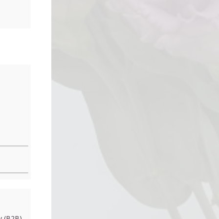
 (B2B)