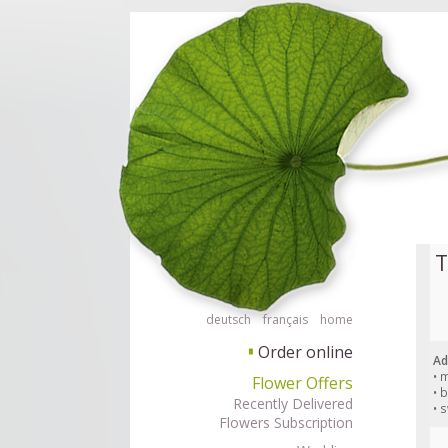
Order flowers in an accessible way with a screen reader or braille displ
Order flow
T
deutsch
français
home
Order online
▘
Ad
• 
Flower Offers
• 
Recently Delivered
• 
Flowers Subscription