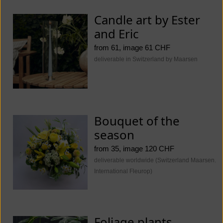
Candle art by Ester
and Eric
from 61, image 61 CHF
deliverable in Switzerland by Maarsen
Bouquet of the
season
from 35, image 120 CHF
deliverable worldwide (Switzerland Maarsen.
International Fleurop)
Foliage plants