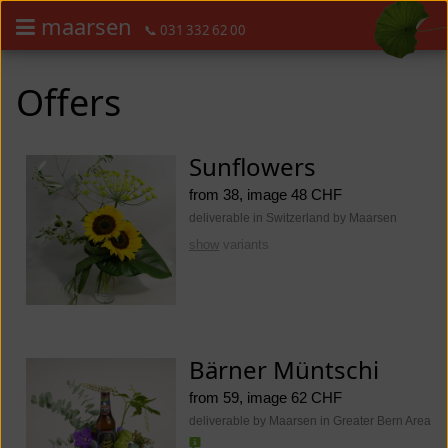
maarsen
📞 031 332 62 00
Order flowers in an accessible way with a screen reader or braille dis
Order flowers in an accessible way with a screen reader or braille d
Offers
Sunflowers
from 38, image 48 CHF
deliverable in Switzerland by Maarsen
show
variants
Bärner Müntschi
from 59, image 62 CHF
deliverable by Maarsen in Greater Bern Area