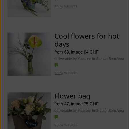
show
variants
Cool flowers for hot
days
from 63, image 64 CHF
deliverable by Maarsen in Greater Bern Area
show
variants
Flower bag
from 47, image 75 CHF
deliverable by Maarsen in Greater Bern Area
show
variants