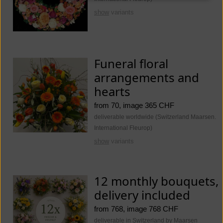
show
variants
Funeral floral
arrangements and
hearts
from 70, image 365 CHF
deliverable worldwide (Switzerland Maarsen.
International Fleurop)
show
variants
12 monthly bouquets,
delivery included
from 768, image 768 CHF
deliverable in Switzerland by Maarsen