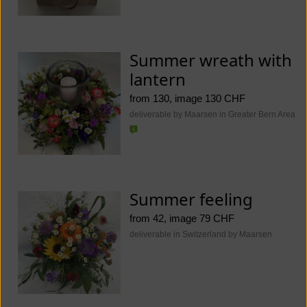
Summer wreath with
lantern
from 130, image 130 CHF
deliverable by Maarsen in Greater Bern Area
Summer feeling
from 42, image 79 CHF
deliverable in Switzerland by Maarsen