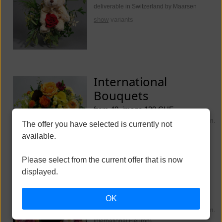
deliverable in Switzerland by Maarsen
show
variants
International
Bouquets
from 40, image 130 CHF
deliverable worldwide (Switzerland Maarsen.
The offer you have selected is currently not
International Fleurop)
available.
show
variants
Please select from the current offer that is now
displayed.
Funeral Flowers
OK
from 250, image 350 CHF
deliverable worldwide (Switzerland Maarsen.
International Fleurop)