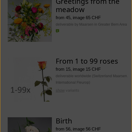
Greetings from the
meadow
from 45, image 65 CHF
deliverable by Maarsen in Greater Bern Area
From 1 to 99 roses
from 15, image 15 CHF
deliverable worldwide (Switzerland Maarsen.
International Fleurop)
show
variants
Birth
from 56, image 56 CHF