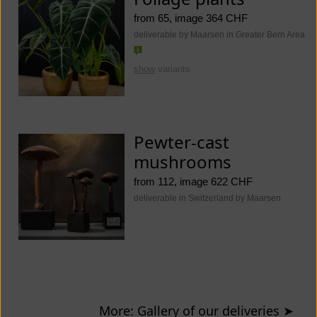
from 65, image 364 CHF
deliverable by Maarsen in Greater Bern Area
show
variants
Pewter-cast
mushrooms
from 112, image 622 CHF
deliverable in Switzerland by Maarsen
More: Gallery of our deliveries
➤