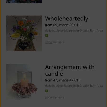
Wholeheartedly
from 85, image 89 CHF
deliverable by Maarsen in Greater Bern Area
show
variants
Arrangement with
candle
from 47, image 47 CHF
deliverable by Maarsen in Greater Bern Area
show
variants