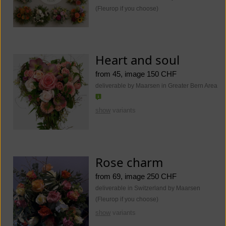
(Fleurop if you choose)
Heart and soul
from 45, image 150 CHF
deliverable by Maarsen in Greater Bern Area
show
variants
Rose charm
from 69, image 250 CHF
deliverable in Switzerland by Maarsen
(Fleurop if you choose)
show
variants