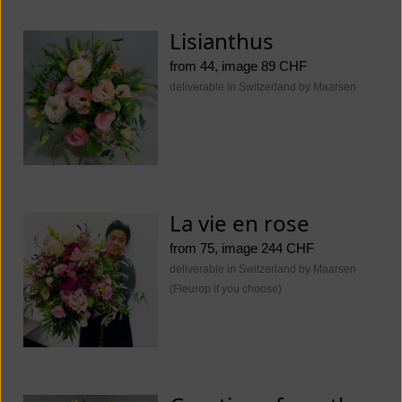
Lisianthus
from 44, image 89 CHF
deliverable in Switzerland by Maarsen
La vie en rose
from 75, image 244 CHF
deliverable in Switzerland by Maarsen
(Fleurop if you choose)