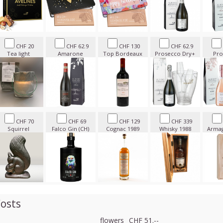
CHF 20
CHF 62.9
CHF 130
CHF 62.9
Tea light
Amarone
Top Bordeaux
Prosecco Dry+
Pro
CHF 70
CHF 69
CHF 129
CHF 339
Squirrel
Falco Gin (CH)
Cognac 1989
Whisky 1988
Armag
osts
flowers
CHF 51.--