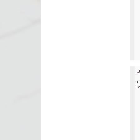
If
Pa