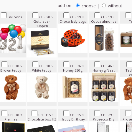
add-on
choose
|
without
Balloons
CHF 20.5
CHF 19.8
CHF 19.9
Gottlieber
Choco lady bugs
Cocoa almonds
T
Hüppen
CHF 18.5
CHF 18.5
CHF 36.8
CHF 46.8
Brown teddy
White teddy
Honey 350 g
Honey gift set
Ted
c
CHF 18.9
CHF 115.8
CHF 15.8
CHF 29.9
Pralines
Chocolate box HZ
Happy Birthday
Prosecco Dry
Prose