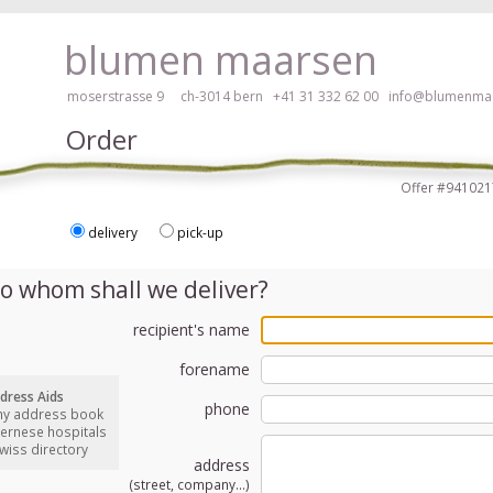
ay, please click here!
blumen maarsen
moserstrasse 9 ch-3014 bern
+41 31 332 62 00
info@blumenmaa
Order
Offer #9410
delivery
pick-up
ers in an accessible way with a screen reader or braille display, please
o whom shall we deliver?
recipient's name
forename
dress Aids
phone
my address book
bernese hospitals
swiss directory
address
(street, company...)