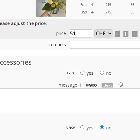
Euro
41
215
55
US$
47
245
63
lease adjust the price:
price
–
|
+
remarks
ccessories
card
yes
|
no
☺︎
message
ℹ
0/8000
ideas
vase
yes
|
no