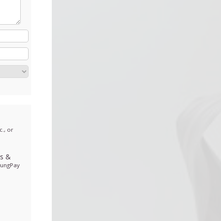
., or
ds
&
sungPay