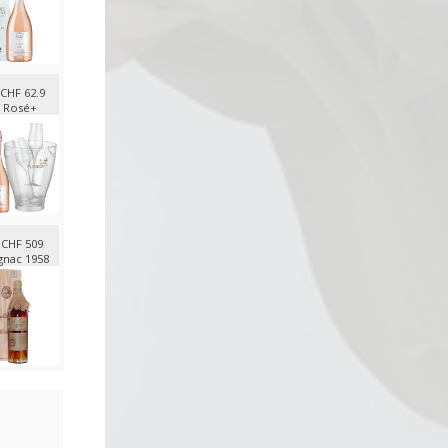
CHF 62.9
 Rosé+
CHF 509
nac 1958