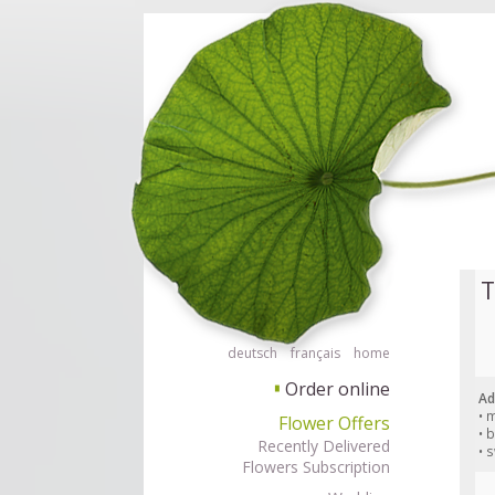
Order flowers in an accessible way with a screen reader or braille displ
Order flow
T
deutsch
français
home
Order online
▘
Ad
• 
Flower Offers
• 
Recently Delivered
• 
Flowers Subscription