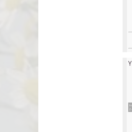
Y
In
2 