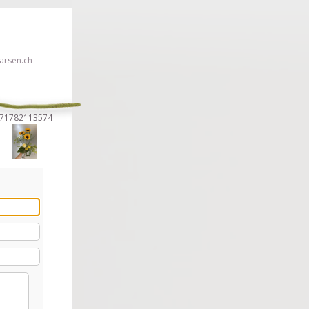
rsen.ch
2171782113574
 click here!