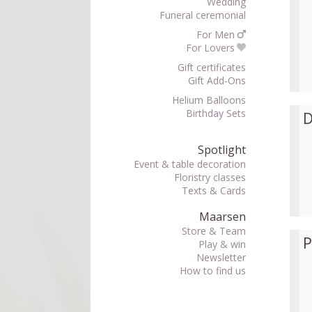
Wedding
Funeral ceremonial
For Men
For Lovers
Gift certificates
Gift Add-Ons
Helium Balloons
Birthday Sets
D
Spotlight
Event & table decoration
Floristry classes
Texts & Cards
Maarsen
Store & Team
P
Play & win
Newsletter
How to find us