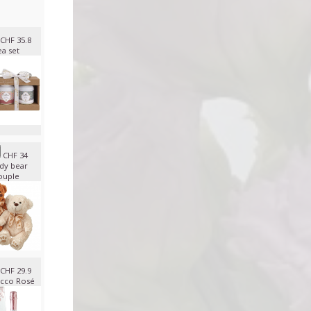
CHF 35.8
ea set
CHF 34
dy bear
ouple
CHF 29.9
cco Rosé