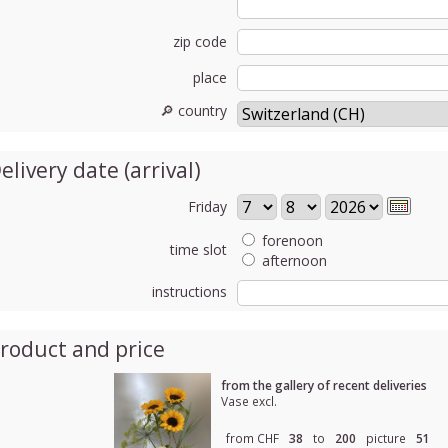
zip code
place
🔎 country
elivery date (arrival)
Friday
forenoon
time slot
afternoon
instructions
roduct and price
from the gallery of recent deliveries
Vase excl.
from CHF
38
to
200
picture
51