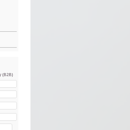
 (B2B)