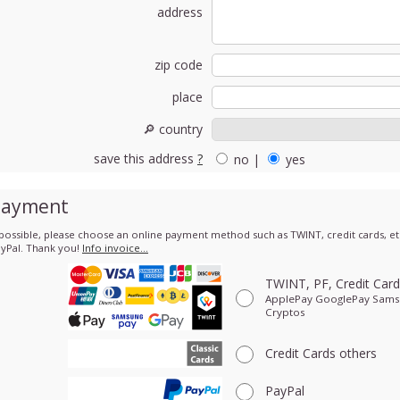
address
zip code
place
🔎 country
save this address
?
no
|
yes
Payment
 possible, please choose an online payment method such as TWINT, credit cards, etc
yPal. Thank you!
Info invoice…
TWINT, PF, Credit Car
ApplePay GooglePay Sam
Cryptos
Credit Cards
others
PayPal