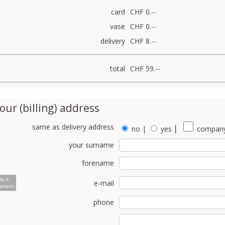
card
CHF 0.--
vase
CHF 0.--
delivery
CHF 8.--
total
CHF 59.--
our (billing) address
same as delivery address
no
|
yes
⎮
company
your surname
forename
fo if
e-mail
emails
phone