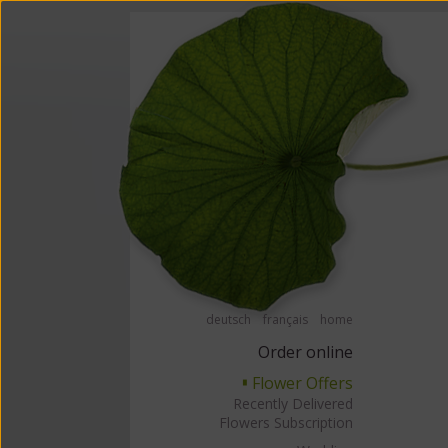
Order flowers in an accessible way with a screen reader or braille displ
Order flow
deutsch
français
home
Order online
Flower Offers
▘
Recently Delivered
Flowers Subscription