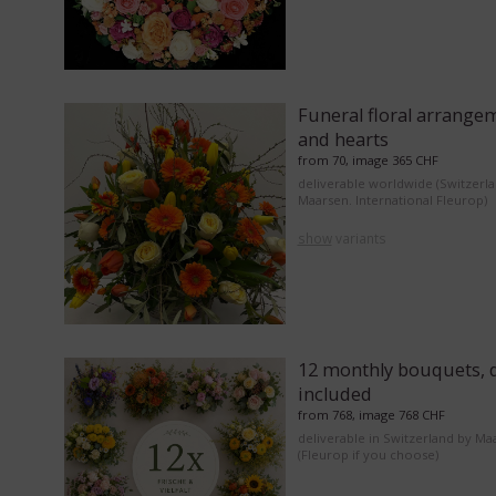
Funeral floral arrange
and hearts
from 70, image 365 CHF
deliverable worldwide (Switzerl
Maarsen. International Fleurop)
show
variants
12 monthly bouquets, d
included
from 768, image 768 CHF
deliverable in Switzerland by Ma
(Fleurop if you choose)