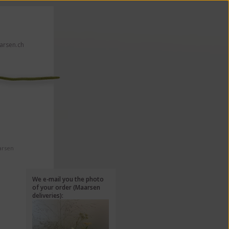
rsen.ch
 click here!
arsen
We e-mail you the photo
of your order (Maarsen
deliveries):