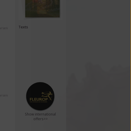
Texts
arsen
arsen
Show international
offers>>