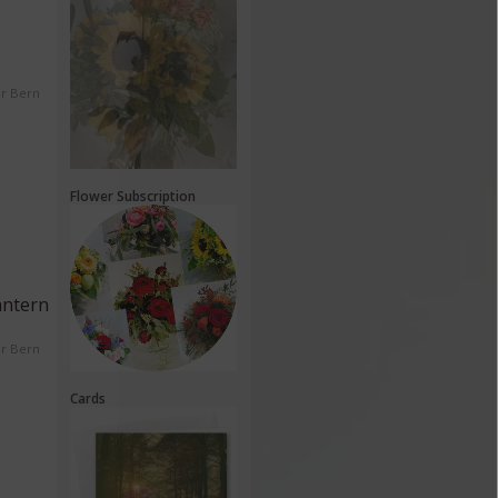
er Bern
Flower Subscription
antern
er Bern
Cards