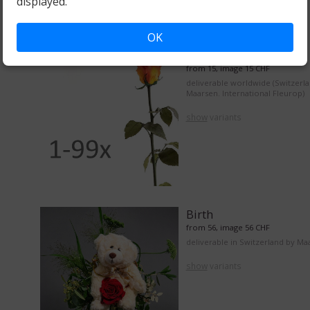
displayed.
OK
From 1 to 99 roses
from 15, image 15 CHF
deliverable worldwide (Switzerl
Maarsen. International Fleurop)
show
variants
Birth
from 56, image 56 CHF
deliverable in Switzerland by Ma
show
variants